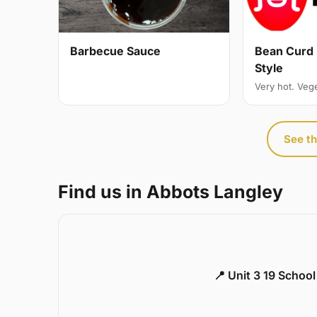
Bean Curd 
Barbecue Sauce
Style
Very hot. Veg
See th
Find us in Abbots Langley
📍 Unit 3 19 Schoo