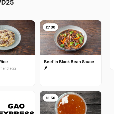
WD25
£7.30
Rice
Beef in Black Bean Sauce
🌶
f and egg
£1.50