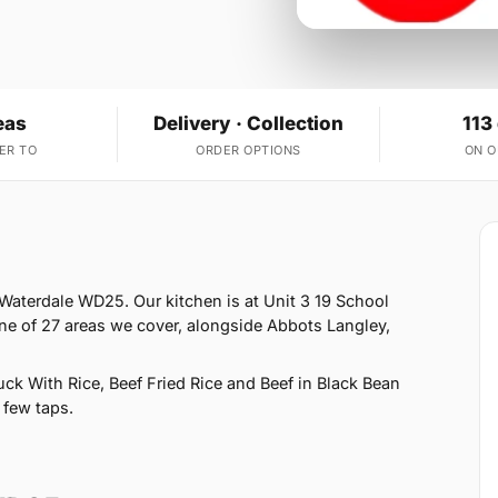
eas
Delivery · Collection
113
ER TO
ORDER OPTIONS
ON 
Waterdale WD25. Our kitchen is at Unit 3 19 School
e of 27 areas we cover, alongside Abbots Langley,
k With Rice, Beef Fried Rice and Beef in Black Bean
 few taps.