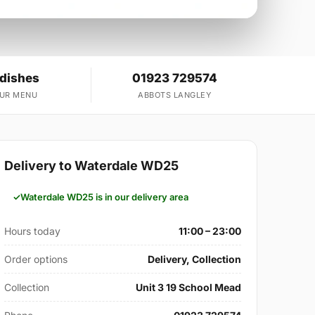
 dishes
01923 729574
OUR MENU
ABBOTS LANGLEY
Delivery to Waterdale WD25
Waterdale WD25 is in our delivery area
Hours today
11:00 – 23:00
Order options
Delivery, Collection
Collection
Unit 3 19 School Mead