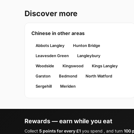
Discover more
Chinese in other areas
Abbots Langley
Hunton Bridge
Leavesden Green
Langleybury
Woodside
Kingswood
Kings Langley
Garston
Bedmond
North Watford
Sergehill
Meriden
Rewards — earn while you eat
Collect
5 points for every £1
you spend , and turn
100 p