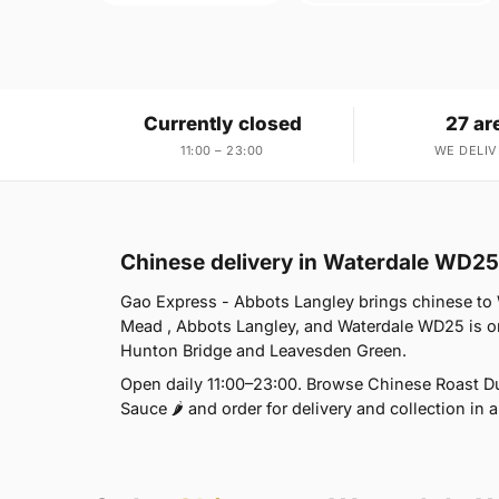
Currently closed
27 ar
11:00 – 23:00
WE DELIV
Chinese delivery in Waterdale WD25
Gao Express - Abbots Langley brings chinese to 
Mead , Abbots Langley, and Waterdale WD25 is on
Hunton Bridge and Leavesden Green.
Open daily 11:00–23:00. Browse Chinese Roast Duc
Sauce 🌶 and order for delivery and collection in a