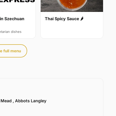
in Szechuan
Thai Spicy Sauce 🌶
etarian dishes
e full menu
l Mead , Abbots Langley