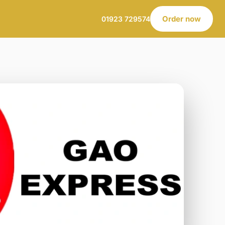
Order now
01923 729574