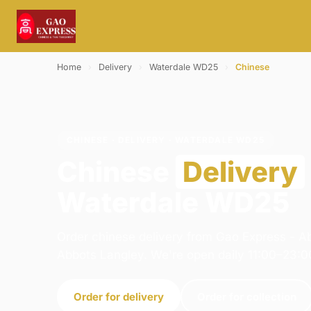
Home
›
Delivery
›
Waterdale WD25
›
Chinese
CHINESE · DELIVERY · WATERDALE WD25
Chinese
Delivery
Waterdale WD25
Order chinese delivery from Gao Express - A
Abbots Langley. We're open daily 11:00–23:0
Order for delivery
Order for collection