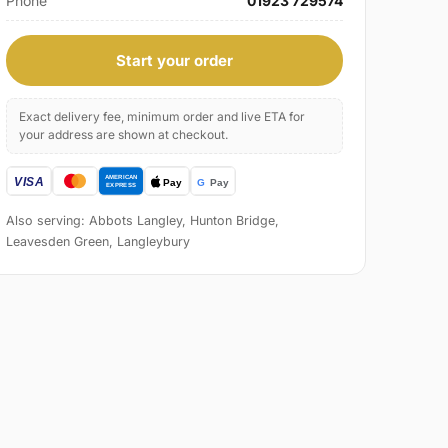
Phone
01923 729574
Start your order
Exact delivery fee, minimum order and live ETA for
your address are shown at checkout.
Also serving: Abbots Langley, Hunton Bridge,
Leavesden Green, Langleybury