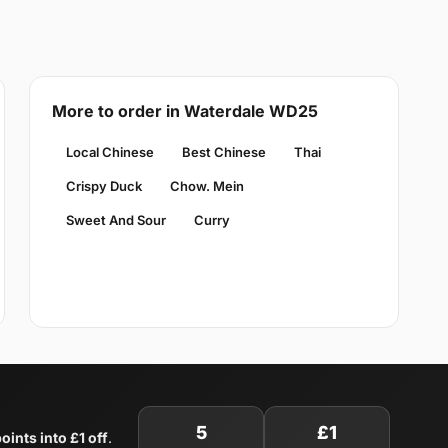
More to order in Waterdale WD25
Local Chinese
Best Chinese
Thai
Crispy Duck
Chow. Mein
Sweet And Sour
Curry
5
£1
oints into £1 off
.