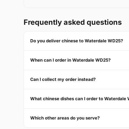
Frequently asked questions
Do you deliver chinese to Waterdale WD25?
When can I order in Waterdale WD25?
Can I collect my order instead?
What chinese dishes can I order to Waterdal
Which other areas do you serve?