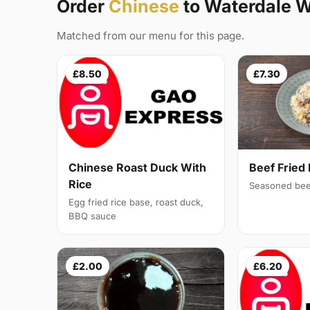
Order
Chinese
to Waterdale 
Matched from our menu for this page.
£8.50
£7.30
Chinese Roast Duck With
Beef Fried 
Rice
Seasoned bee
Egg fried rice base, roast duck,
BBQ sauce
£2.00
£6.20