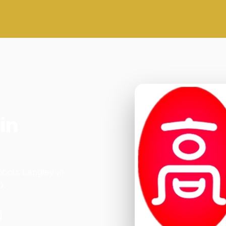
in
bbots Langley in
0.