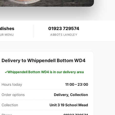
 dishes
01923 729574
OUR MENU
ABBOTS LANGLEY
Delivery to Whippendell Bottom WD4
Whippendell Bottom WD4 is in our delivery area
Hours today
11:00 – 23:00
Order options
Delivery, Collection
Collection
Unit 3 19 School Mead