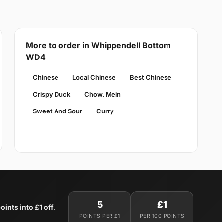
More to order in Whippendell Bottom
WD4
Chinese
Local Chinese
Best Chinese
Crispy Duck
Chow. Mein
Sweet And Sour
Curry
5
£1
oints into £1 off
.
POINTS PER £1
PER 100 POINTS