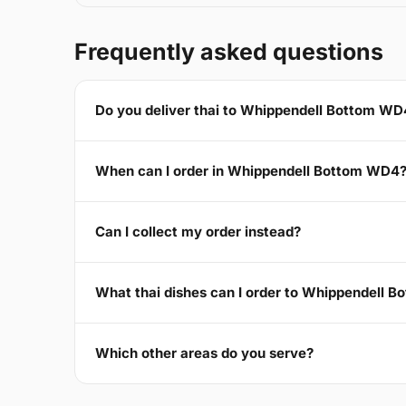
Frequently asked questions
Do you deliver thai to Whippendell Bottom WD
When can I order in Whippendell Bottom WD4
Can I collect my order instead?
What thai dishes can I order to Whippendell 
Which other areas do you serve?