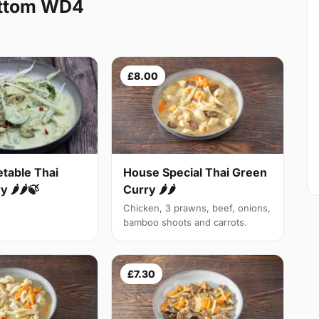
ottom WD4
£8.00
table Thai
House Special Thai Green
 🌶🌶🍃
Curry 🌶🌶
Chicken, 3 prawns, beef, onions,
bamboo shoots and carrots.
£7.30