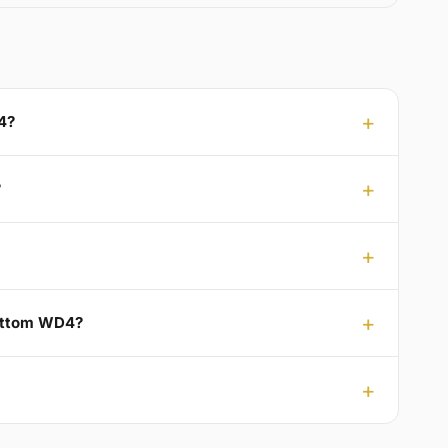
4?
?
Bottom WD4?