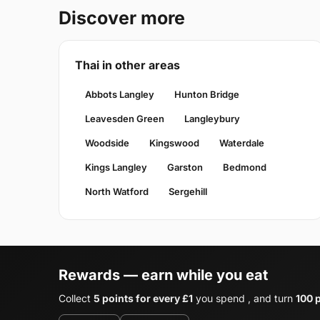
Discover more
Thai in other areas
Abbots Langley
Hunton Bridge
Leavesden Green
Langleybury
Woodside
Kingswood
Waterdale
Kings Langley
Garston
Bedmond
North Watford
Sergehill
Rewards — earn while you eat
Collect
5 points for every £1
you spend , and turn
100 p