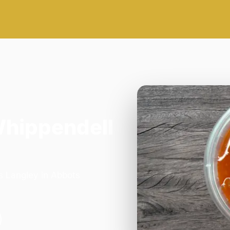
Whippendell
s Langley in Abbots