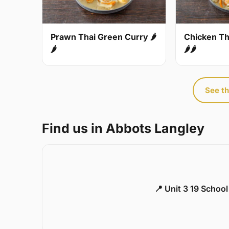
Prawn Thai Green Curry 🌶
Chicken Th
🌶
🌶🌶
See th
Find us in Abbots Langley
📍 Unit 3 19 Schoo