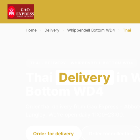
Home
›
Delivery
›
Whippendell Bottom WD4
›
Thai
THAI · DELIVERY · WHIPPENDELL BOTTOM WD4
Thai
Delivery
in 
Bottom WD4
Order thai delivery from Gao Express - Abbot
Langley. We're open daily 11:00–23:00.
Order for delivery
Order for collection