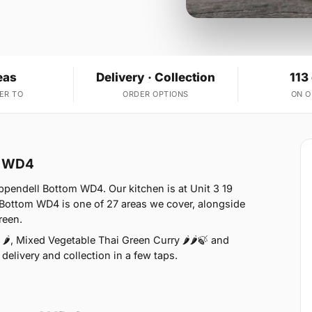
eas
Delivery · Collection
113
ER TO
ORDER OPTIONS
ON 
m WD4
ppendell Bottom WD4. Our kitchen is at Unit 3 19
Bottom WD4 is one of 27 areas we cover, alongside
reen.
🌶, Mixed Vegetable Thai Green Curry 🌶🌶🍃 and
delivery and collection in a few taps.