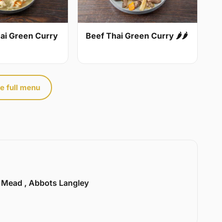
ai Green Curry
Beef Thai Green Curry 🌶🌶
e full menu
l Mead , Abbots Langley