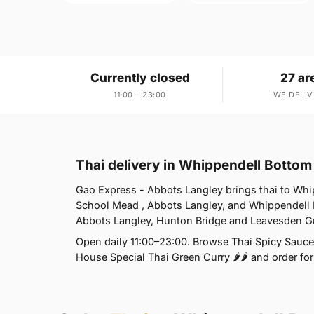
Currently closed
27 ar
11:00 – 23:00
WE DELIV
Thai delivery in Whippendell Botto
Gao Express - Abbots Langley brings thai to Whi
School Mead , Abbots Langley, and Whippendell 
Abbots Langley, Hunton Bridge and Leavesden G
Open daily 11:00–23:00. Browse Thai Spicy Sauce 
House Special Thai Green Curry 🌶🌶 and order for 