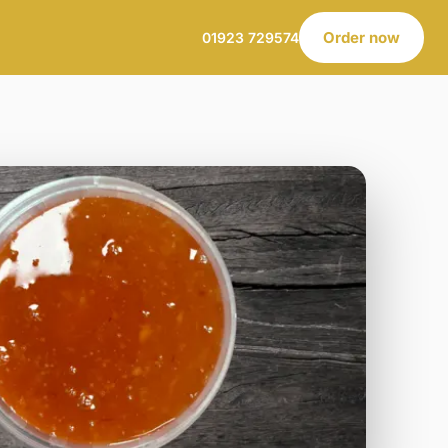
Order now
01923 729574