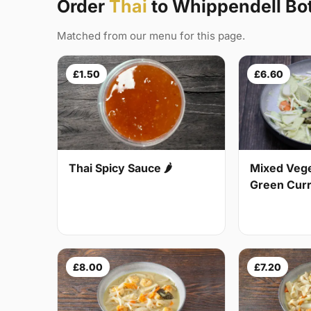
Order
Thai
to Whippendell B
Matched from our menu for this page.
£1.50
£6.60
Thai Spicy Sauce 🌶
Mixed Vege
Green Curry
£8.00
£7.20