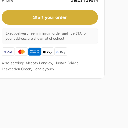
Phone
01923 729574
Start your order
Exact delivery fee, minimum order and live ETA for
your address are shown at checkout.
Also serving: Abbots Langley, Hunton Bridge,
Leavesden Green, Langleybury