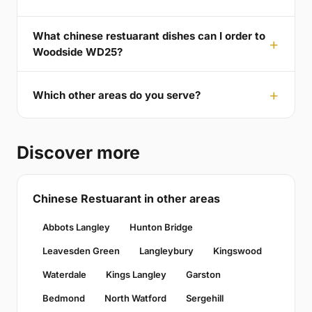
What chinese restuarant dishes can I order to
Woodside WD25?
Which other areas do you serve?
Discover more
Chinese Restuarant in other areas
Abbots Langley
Hunton Bridge
Leavesden Green
Langleybury
Kingswood
Waterdale
Kings Langley
Garston
Bedmond
North Watford
Sergehill