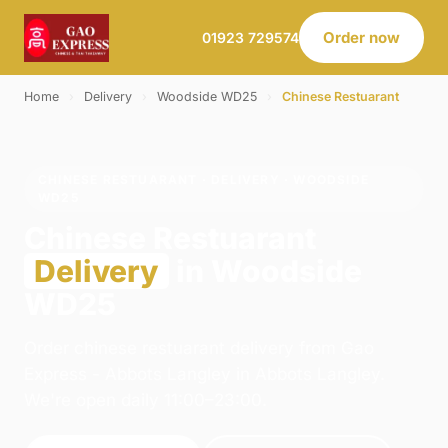
Order now
01923 729574
Home
›
Delivery
›
Woodside WD25
›
Chinese Restuarant
CHINESE RESTUARANT · DELIVERY · WOODSIDE
WD25
Chinese Restuarant
Delivery
in Woodside
WD25
Order chinese restuarant delivery from Gao
Express - Abbots Langley in Abbots Langley.
We're open daily 11:00–23:00.