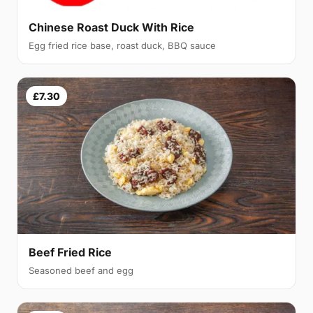
Chinese Roast Duck With Rice
Egg fried rice base, roast duck, BBQ sauce
£7.30
Beef Fried Rice
Seasoned beef and egg