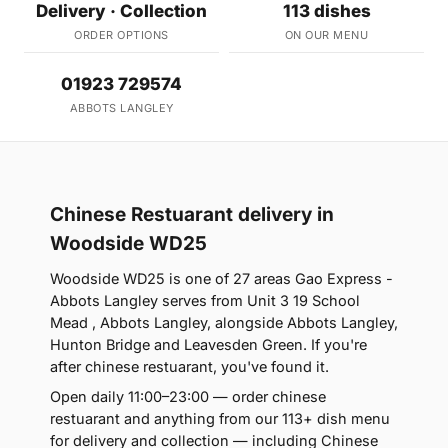
Delivery · Collection
113 dishes
ORDER OPTIONS
ON OUR MENU
01923 729574
ABBOTS LANGLEY
Chinese Restuarant delivery in
Woodside WD25
Woodside WD25 is one of 27 areas Gao Express -
Abbots Langley serves from Unit 3 19 School
Mead , Abbots Langley, alongside Abbots Langley,
Hunton Bridge and Leavesden Green. If you're
after chinese restuarant, you've found it.
Open daily 11:00–23:00 — order chinese
restuarant and anything from our 113+ dish menu
for delivery and collection — including Chinese