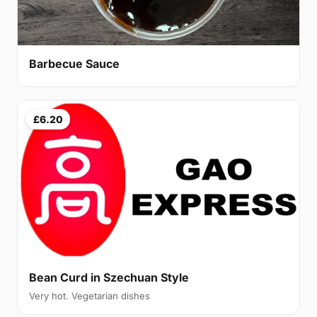
Barbecue Sauce
£6.20
Bean Curd in Szechuan Style
Very hot. Vegetarian dishes