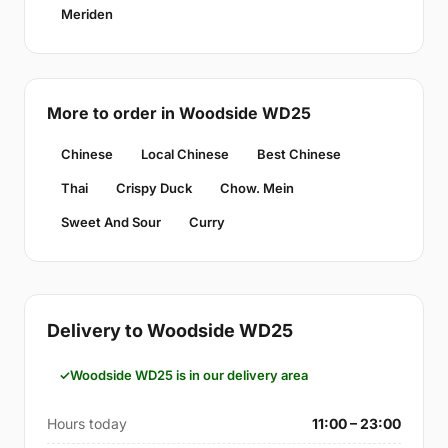
Meriden
More to order in Woodside WD25
Chinese
Local Chinese
Best Chinese
Thai
Crispy Duck
Chow. Mein
Sweet And Sour
Curry
Delivery to Woodside WD25
Woodside WD25 is in our delivery area
Hours today
11:00 – 23:00