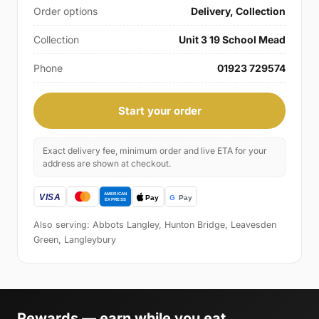
Order options
Delivery, Collection
Collection
Unit 3 19 School Mead
Phone
01923 729574
Start your order
Exact delivery fee, minimum order and live ETA for your
address are shown at checkout.
Also serving: Abbots Langley, Hunton Bridge, Leavesden
Green, Langleybury
Rewards — earn while you eat