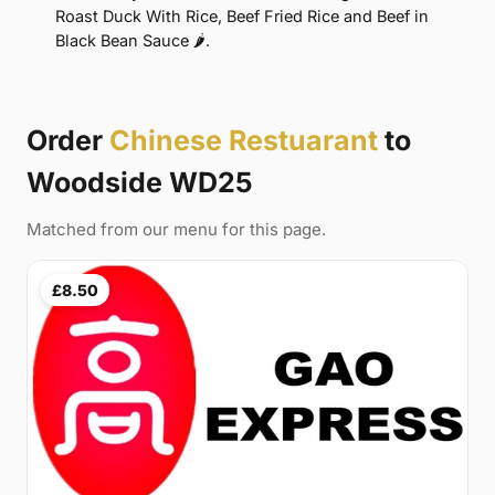
Roast Duck With Rice, Beef Fried Rice and Beef in
Black Bean Sauce 🌶.
Order
Chinese Restuarant
to
Woodside WD25
Matched from our menu for this page.
£8.50