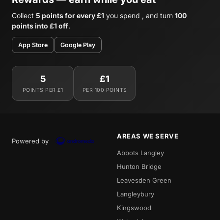
Collect
5 points for every £1
you spend , and turn
100
points into £1 off
.
App Store
Google Play
5
£1
POINTS PER £1
PER 100 POINTS
AREAS WE SERVE
Powered by
Abbots Langley
Hunton Bridge
Leavesden Green
Langleybury
Kingswood