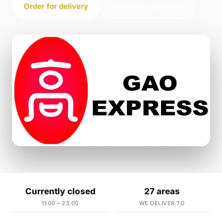
Order for delivery
Order for collection
Currently closed
27 areas
11:00 – 23:00
WE DELIVER TO