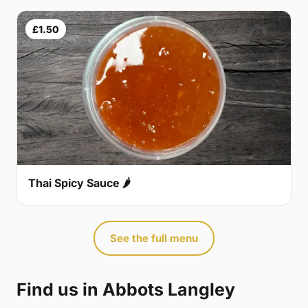
£1.50
Thai Spicy Sauce 🌶
See the full menu
Find us in Abbots Langley