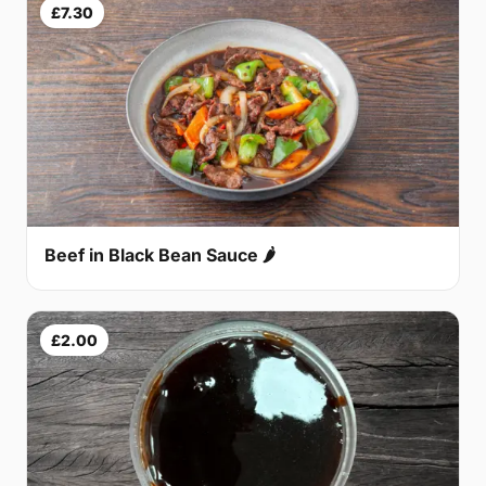
£7.30
Beef in Black Bean Sauce 🌶
£2.00