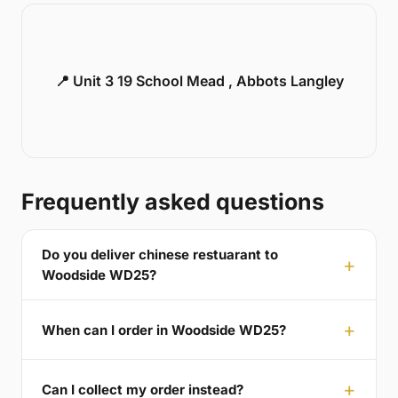
📍 Unit 3 19 School Mead , Abbots Langley
Frequently asked questions
Do you deliver chinese restuarant to
Woodside WD25?
When can I order in Woodside WD25?
Can I collect my order instead?