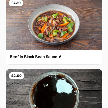
£7.30
Beef in Black Bean Sauce 🌶
£2.00