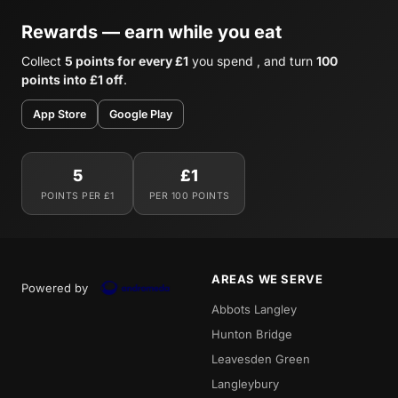
Rewards — earn while you eat
Collect
5 points for every £1
you spend , and turn
100
points into £1 off
.
App Store
Google Play
5
£1
POINTS PER £1
PER 100 POINTS
AREAS WE SERVE
Powered by
Abbots Langley
Hunton Bridge
Leavesden Green
Langleybury