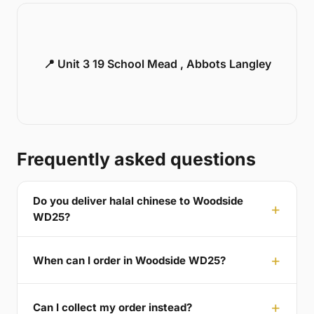
📍 Unit 3 19 School Mead , Abbots Langley
Frequently asked questions
Do you deliver halal chinese to Woodside
WD25?
When can I order in Woodside WD25?
Can I collect my order instead?