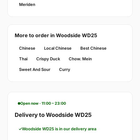
Meriden
More to order in Woodside WD25
Chinese
Local Chinese
Best Chinese
Thai
Crispy Duck
Chow. Mein
Sweet And Sour
Curry
Open now · 11:00 – 23:00
Delivery to Woodside WD25
Woodside WD25 is in our delivery area