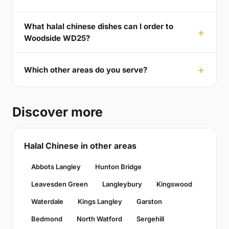
What halal chinese dishes can I order to
Woodside WD25?
Which other areas do you serve?
Discover more
Halal Chinese in other areas
Abbots Langley
Hunton Bridge
Leavesden Green
Langleybury
Kingswood
Waterdale
Kings Langley
Garston
Bedmond
North Watford
Sergehill