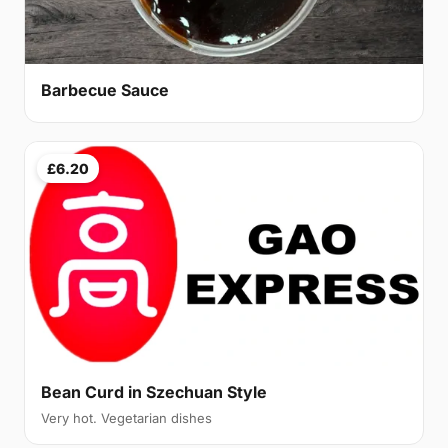
Barbecue Sauce
£6.20
Bean Curd in Szechuan Style
Very hot. Vegetarian dishes