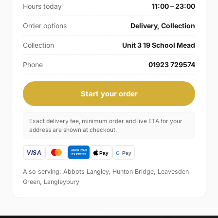
Hours today
11:00 – 23:00
Order options
Delivery, Collection
Collection
Unit 3 19 School Mead
Phone
01923 729574
Start your order
Exact delivery fee, minimum order and live ETA for your
address are shown at checkout.
Also serving: Abbots Langley, Hunton Bridge, Leavesden
Green, Langleybury