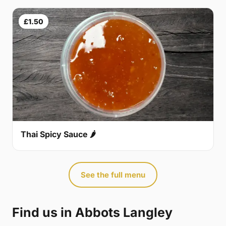
£1.50
Thai Spicy Sauce 🌶
See the full menu
Find us in Abbots Langley