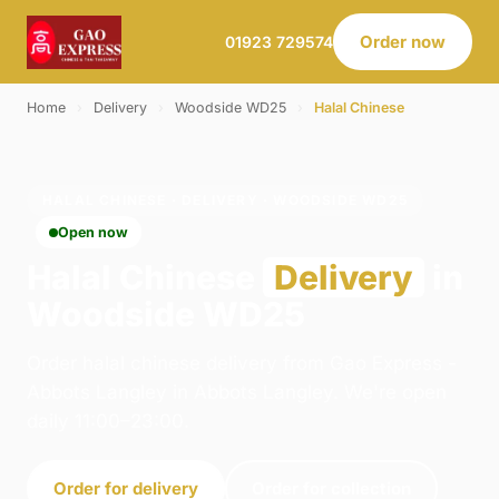
Order now
01923 729574
Home
›
Delivery
›
Woodside WD25
›
Halal Chinese
HALAL CHINESE · DELIVERY · WOODSIDE WD25
Open now
Halal Chinese
Delivery
in
Woodside WD25
Order halal chinese delivery from Gao Express -
Abbots Langley in Abbots Langley. We're open
daily 11:00–23:00.
Order for delivery
Order for collection