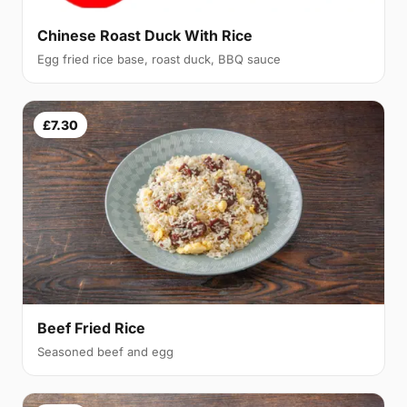
Chinese Roast Duck With Rice
Egg fried rice base, roast duck, BBQ sauce
£7.30
Beef Fried Rice
Seasoned beef and egg