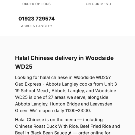
ORDER OPTIONS
ON OUR MENU
01923 729574
ABBOTS LANGLEY
Halal Chinese delivery in Woodside
WD25
Looking for halal chinese in Woodside WD25?
Gao Express - Abbots Langley cooks from Unit 3
19 School Mead , Abbots Langley, and Woodside
WD25 is one of 27 areas we serve, alongside
Abbots Langley, Hunton Bridge and Leavesden
Green. We're open daily 11:00–23:00.
Halal Chinese is on the menu — including
Chinese Roast Duck With Rice, Beef Fried Rice and
Beef in Black Bean Sauce 🌶 — order online for