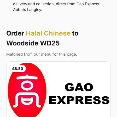
delivery and collection, direct from Gao Express -
Abbots Langley.
Order
Halal Chinese
to
Woodside WD25
Matched from our menu for this page.
£8.50