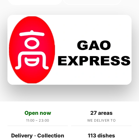
Open now
27 areas
11:00 – 23:00
WE DELIVER TO
Delivery · Collection
113 dishes