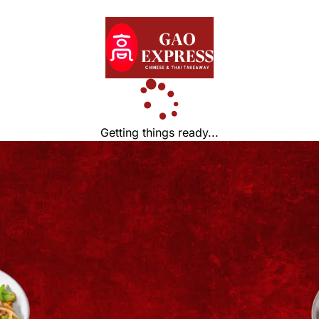
Getting things ready...