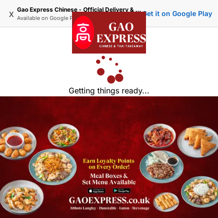
Gao Express Chinese - Official Delivery & Takeaway
x
Get it on Google Play
Available on
Google Play
Getting things ready...