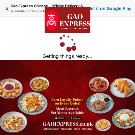
Gao Express Chinese - Official Delivery & Takeaway
x
Get it on Google Play
Available on
Google Play
Getting things ready...