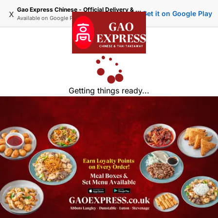
Gao Express Chinese - Official Delivery & Takeaway
x
Get it on Google Play
Available on
Google Play
Getting things ready...