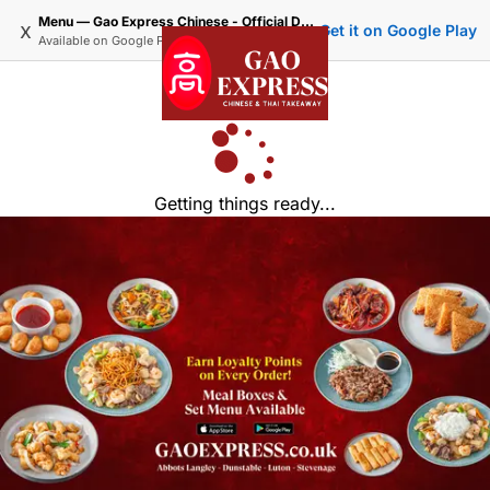
Menu — Gao Express Chinese - Official Delivery & Takeaway
x
Get it on Google Play
Available on
Google Play
Getting things ready...