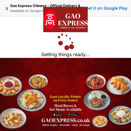
Gao Express Chinese - Official Delivery & Takeaway
x
Get it on Google Play
Available on
Google Play
Getting things ready...