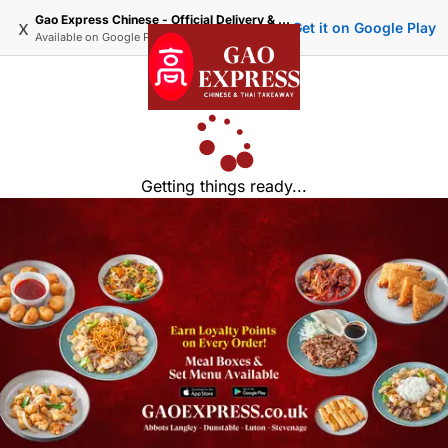
Gao Express Chinese - Official Delivery & Takeaway
x
Get it on Google Play
Available on
Google Play
Getting things ready...