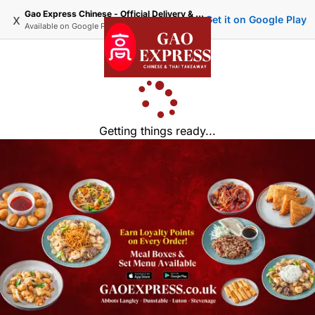
Gao Express Chinese - Official Delivery & Takeaway
x
Get it on Google Play
Available on
Google Play
Getting things ready...