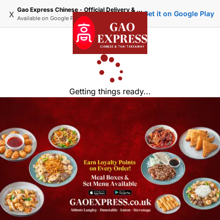
Gao Express Chinese - Official Delivery & Takeaway
x
Get it on Google Play
Available on
Google Play
Getting things ready...