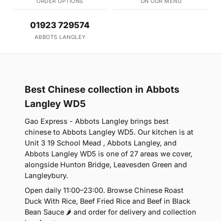
ORDER OPTIONS
ON OUR MENU
01923 729574
ABBOTS LANGLEY
Best Chinese collection in Abbots
Langley WD5
Gao Express - Abbots Langley brings best
chinese to Abbots Langley WD5. Our kitchen is at
Unit 3 19 School Mead , Abbots Langley, and
Abbots Langley WD5 is one of 27 areas we cover,
alongside Hunton Bridge, Leavesden Green and
Langleybury.
Open daily 11:00–23:00. Browse Chinese Roast
Duck With Rice, Beef Fried Rice and Beef in Black
Bean Sauce 🌶 and order for delivery and collection