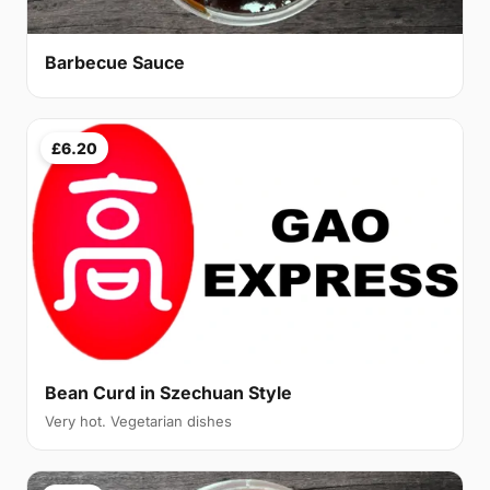
Barbecue Sauce
£6.20
Bean Curd in Szechuan Style
Very hot. Vegetarian dishes