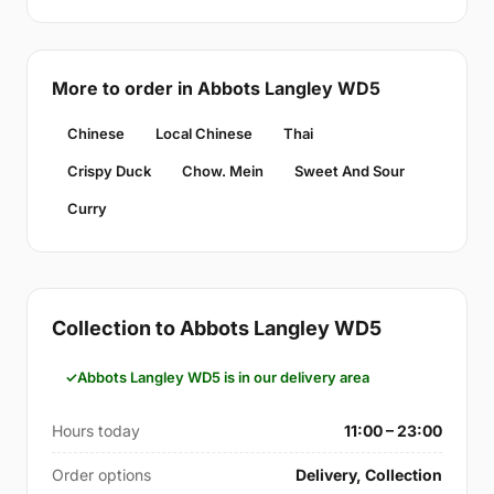
More to order in Abbots Langley WD5
Chinese
Local Chinese
Thai
Crispy Duck
Chow. Mein
Sweet And Sour
Curry
Collection to Abbots Langley WD5
Abbots Langley WD5 is in our delivery area
Hours today
11:00 – 23:00
Order options
Delivery, Collection