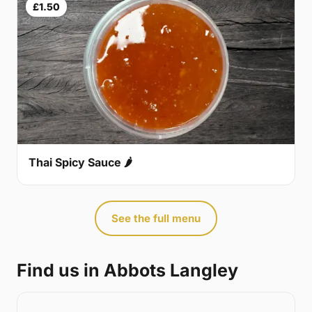
£1.50
Thai Spicy Sauce 🌶
See the full menu
Find us in Abbots Langley