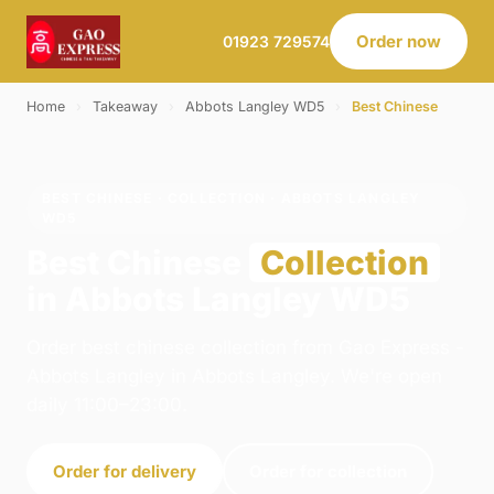
Order now
01923 729574
Home
›
Takeaway
›
Abbots Langley WD5
›
Best Chinese
BEST CHINESE · COLLECTION · ABBOTS LANGLEY
WD5
Best Chinese
Collection
in Abbots Langley WD5
Order best chinese collection from Gao Express -
Abbots Langley in Abbots Langley. We're open
daily 11:00–23:00.
Order for delivery
Order for collection