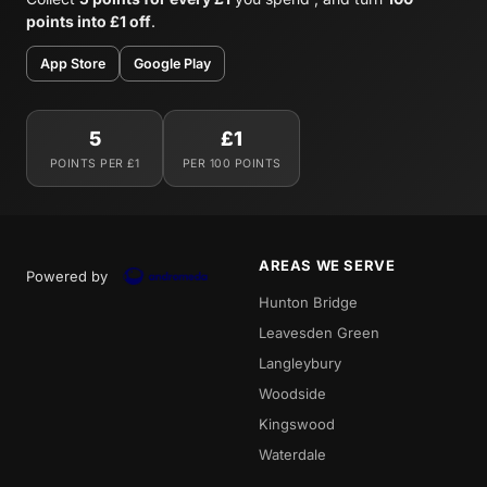
points into £1 off
.
App Store
Google Play
5
£1
POINTS PER £1
PER 100 POINTS
AREAS WE SERVE
Powered by
Hunton Bridge
Leavesden Green
Langleybury
Woodside
Kingswood
Waterdale