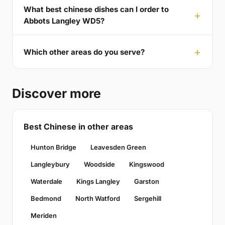
What best chinese dishes can I order to
Abbots Langley WD5?
Which other areas do you serve?
Discover more
Best Chinese in other areas
Hunton Bridge
Leavesden Green
Langleybury
Woodside
Kingswood
Waterdale
Kings Langley
Garston
Bedmond
North Watford
Sergehill
Meriden