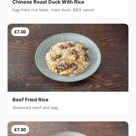
Chinese Roast Duck With Rice
Egg fried rice base, roast duck, BBQ sauce
£7.30
Beef Fried Rice
Seasoned beef and egg
£7.30