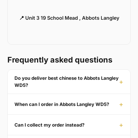
📍 Unit 3 19 School Mead , Abbots Langley
Frequently asked questions
Do you deliver best chinese to Abbots Langley
WD5?
When can I order in Abbots Langley WD5?
Can I collect my order instead?