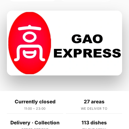
Currently closed
27 areas
11:00 – 23:00
WE DELIVER TO
Delivery · Collection
113 dishes