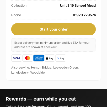
Collection
Unit 3 19 School Mead
Phone
01923 729574
Start your order
Exact delivery fee, minimum order and live ETA for your
address are shown at checkout.
Also serving: Hunton Bridge, Leavesden Green,
Langleybury, Woodside
Rewards — earn while you eat
Collect
5 points for every £1
you spend , and turn
100