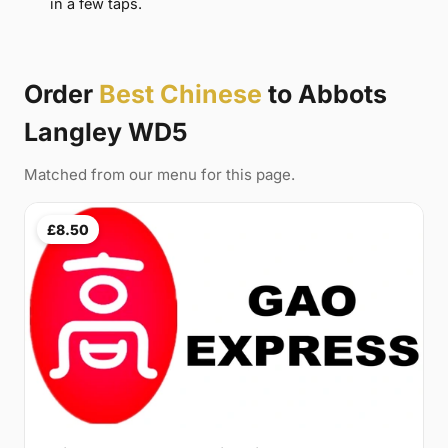
in a few taps.
Order
Best Chinese
to Abbots
Langley WD5
Matched from our menu for this page.
£8.50