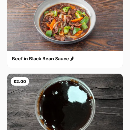
Beef in Black Bean Sauce 🌶
£2.00