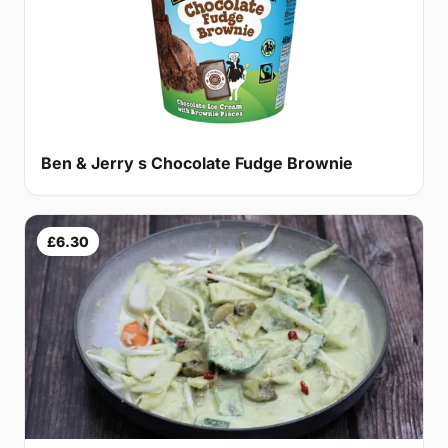
Ben & Jerry s Chocolate Fudge Brownie
£6.30