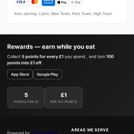
Also serving: Luton, New Town, Park Town, High Town
Rewards — earn while you eat
Collect
5 points for every £1
you spend , and turn
100
points into £1 off
.
App Store
Google Play
5
£1
POINTS PER £1
PER 100 POINTS
AREAS WE SERVE
Powered by