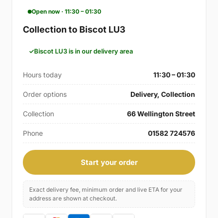
Open now · 11:30 – 01:30
Collection to Biscot LU3
Biscot LU3 is in our delivery area
Hours today
11:30 – 01:30
Order options
Delivery, Collection
Collection
66 Wellington Street
Phone
01582 724576
Start your order
Exact delivery fee, minimum order and live ETA for your
address are shown at checkout.