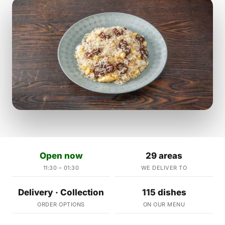
Open now
29 areas
11:30 – 01:30
WE DELIVER TO
Delivery · Collection
115 dishes
ORDER OPTIONS
ON OUR MENU