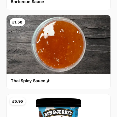
Barbecue Sauce
£1.50
Thai Spicy Sauce 🌶
£5.95