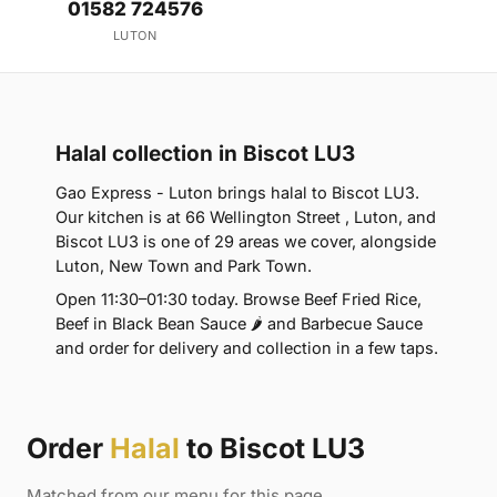
01582 724576
LUTON
Halal collection in Biscot LU3
Gao Express - Luton brings halal to Biscot LU3.
Our kitchen is at 66 Wellington Street , Luton, and
Biscot LU3 is one of 29 areas we cover, alongside
Luton, New Town and Park Town.
Open 11:30–01:30 today. Browse Beef Fried Rice,
Beef in Black Bean Sauce 🌶 and Barbecue Sauce
and order for delivery and collection in a few taps.
Order
Halal
to Biscot LU3
Matched from our menu for this page.