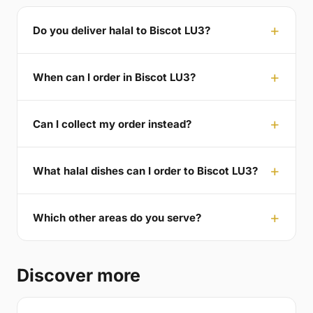
Do you deliver halal to Biscot LU3?
When can I order in Biscot LU3?
Can I collect my order instead?
What halal dishes can I order to Biscot LU3?
Which other areas do you serve?
Discover more