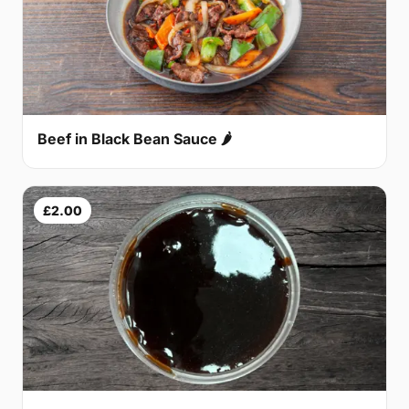
Beef in Black Bean Sauce 🌶
£2.00