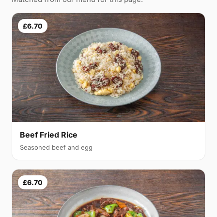
£6.70
Beef Fried Rice
Seasoned beef and egg
£6.70