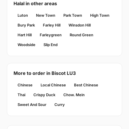
Halal in other areas
Luton
New Town
Park Town
High Town
Bury Park
Farley Hill
Winsdon Hill
Hart Hill
Farleygreen
Round Green
Woodside
Slip End
More to order in Biscot LU3
Chinese
Local Chinese
Best Chinese
Thai
Crispy Duck
Chow. Mein
Sweet And Sour
Curry