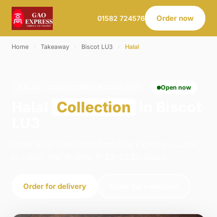
Order now
01582 724576
Home
›
Takeaway
›
Biscot LU3
›
Halal
HALAL · COLLECTION · BISCOT LU3
Open now
Halal
Collection
in Biscot
LU3
Order halal collection from Gao Express - Luton
in Luton. We're open 11:30–01:30 today.
Order for delivery
Order for collection