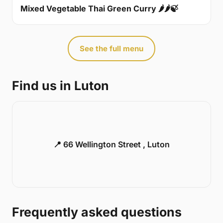
Mixed Vegetable Thai Green Curry 🌶🌶🍃
See the full menu
Find us in Luton
📍 66 Wellington Street , Luton
Frequently asked questions