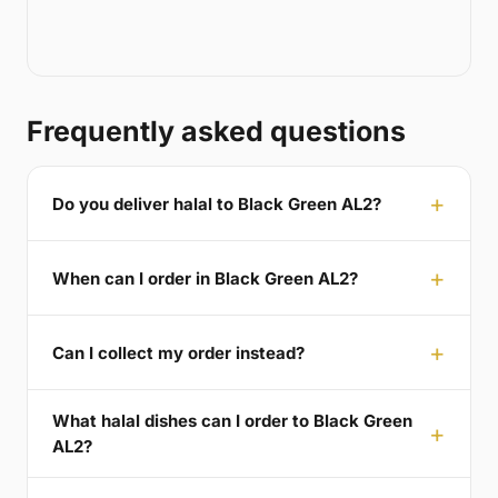
Frequently asked questions
Do you deliver halal to Black Green AL2?
When can I order in Black Green AL2?
Can I collect my order instead?
What halal dishes can I order to Black Green
AL2?