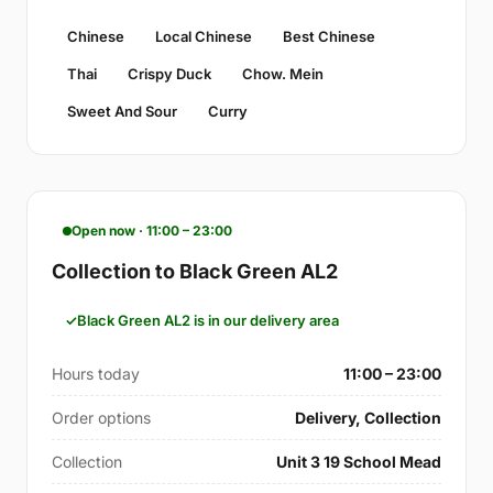
Chinese
Local Chinese
Best Chinese
Thai
Crispy Duck
Chow. Mein
Sweet And Sour
Curry
Open now · 11:00 – 23:00
Collection to Black Green AL2
Black Green AL2 is in our delivery area
Hours today
11:00 – 23:00
Order options
Delivery, Collection
Collection
Unit 3 19 School Mead