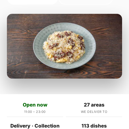
Open now
27 areas
11:00 – 23:00
WE DELIVER TO
Delivery · Collection
113 dishes