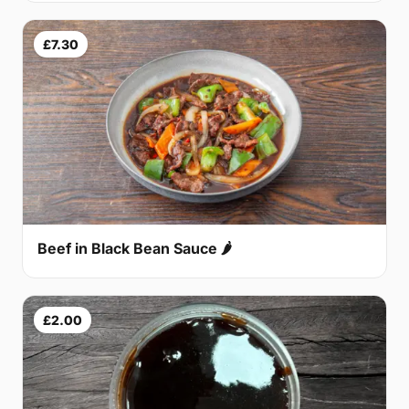
£7.30
Beef in Black Bean Sauce 🌶
£2.00