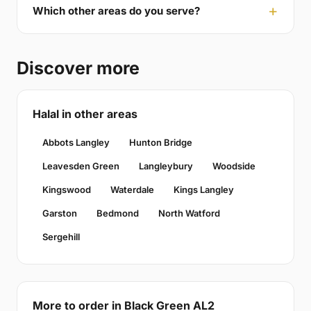
Which other areas do you serve?
Discover more
Halal in other areas
Abbots Langley
Hunton Bridge
Leavesden Green
Langleybury
Woodside
Kingswood
Waterdale
Kings Langley
Garston
Bedmond
North Watford
Sergehill
More to order in Black Green AL2