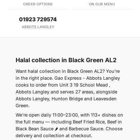
ORDER OPTIONS
ON OUR MENU
01923 729574
ABBOTS LANGLEY
Halal collection in Black Green AL2
Want halal collection in Black Green AL2? You're
in the right place. Gao Express - Abbots Langley
cooks to order from Unit 3 19 School Mead ,
Abbots Langley and serves 27 areas, alongside
Abbots Langley, Hunton Bridge and Leavesden
Green.
We're open daily 11:00–23:00, with 113+ dishes on
the full menu — including Beef Fried Rice, Beef in
Black Bean Sauce 🌶 and Barbecue Sauce. Choose
delivery and collection at checkout.