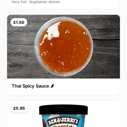
Very hot. Vegetarian dishes
£1.50
Thai Spicy Sauce 🌶
£5.95