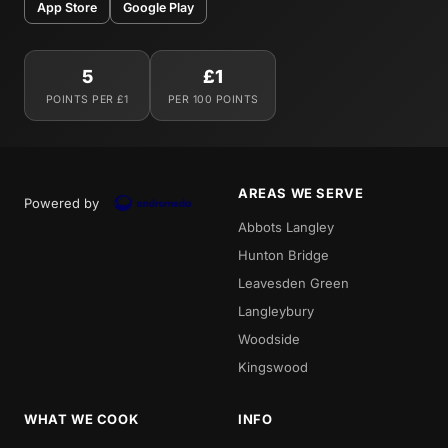
App Store
Google Play
5
£1
POINTS PER £1
PER 100 POINTS
AREAS WE SERVE
Powered by
Abbots Langley
Hunton Bridge
Leavesden Green
Langleybury
Woodside
Kingswood
WHAT WE COOK
INFO