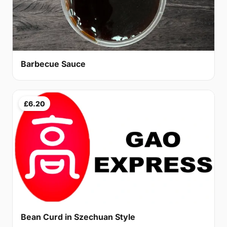
Barbecue Sauce
£6.20
Bean Curd in Szechuan Style