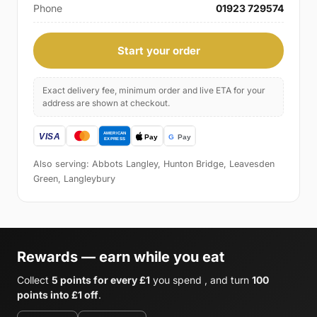
Phone
01923 729574
Start your order
Exact delivery fee, minimum order and live ETA for your
address are shown at checkout.
Also serving: Abbots Langley, Hunton Bridge, Leavesden
Green, Langleybury
Rewards — earn while you eat
Collect
5 points for every £1
you spend , and turn
100
points into £1 off
.