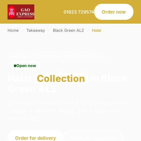
Order now
01923 729574
Home
›
Takeaway
›
Black Green AL2
›
Halal
HALAL · COLLECTION · BLACK GREEN AL2
Open now
Halal
Collection
in Black
Green AL2
Order halal collection from Gao Express - Abbots
Langley in Abbots Langley. We're open daily
11:00–23:00.
Order for delivery
Order for collection