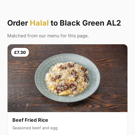
Order
Halal
to Black Green AL2
Matched from our menu for this page.
£7.30
Beef Fried Rice
Seasoned beef and egg