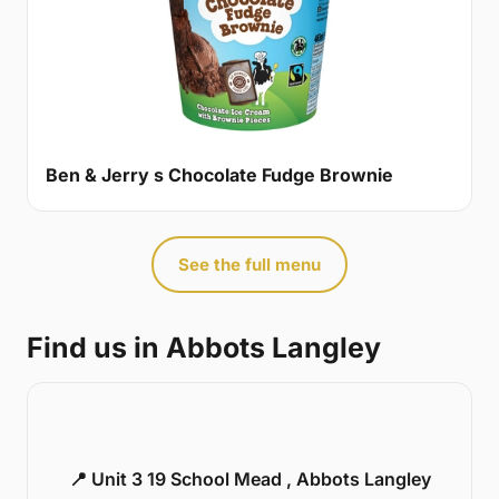
Ben & Jerry s Chocolate Fudge Brownie
See the full menu
Find us in Abbots Langley
📍 Unit 3 19 School Mead , Abbots Langley