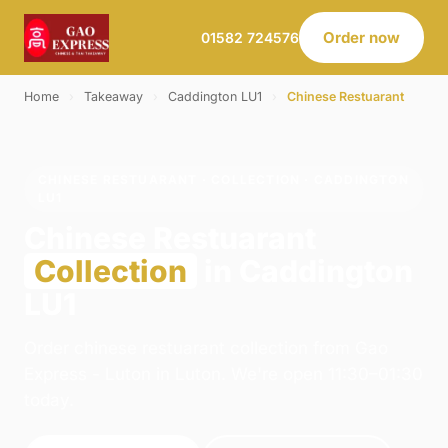
Order now
01582 724576
Home
›
Takeaway
›
Caddington LU1
›
Chinese Restuarant
CHINESE RESTUARANT · COLLECTION · CADDINGTON
LU1
Chinese Restuarant
Collection
in Caddington
LU1
Order chinese restuarant collection from Gao
Express - Luton in Luton. We're open 11:30–01:30
today.