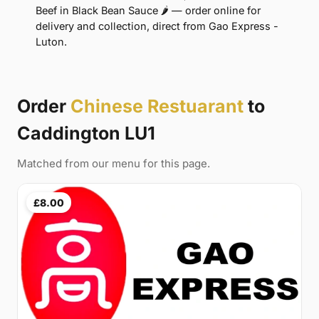
Beef in Black Bean Sauce 🌶 — order online for
delivery and collection, direct from Gao Express -
Luton.
Order
Chinese Restuarant
to
Caddington LU1
Matched from our menu for this page.
£8.00