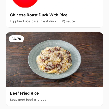
Chinese Roast Duck With Rice
Egg fried rice base, roast duck, BBQ sauce
£6.70
Beef Fried Rice
Seasoned beef and egg