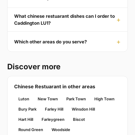
What chinese restuarant dishes can I order to
Caddington LU1?
Which other areas do you serve?
Discover more
Chinese Restuarant in other areas
Luton
New Town
Park Town
High Town
Bury Park
Farley Hill
Winsdon Hill
Hart Hill
Farleygreen
Biscot
Round Green
Woodside