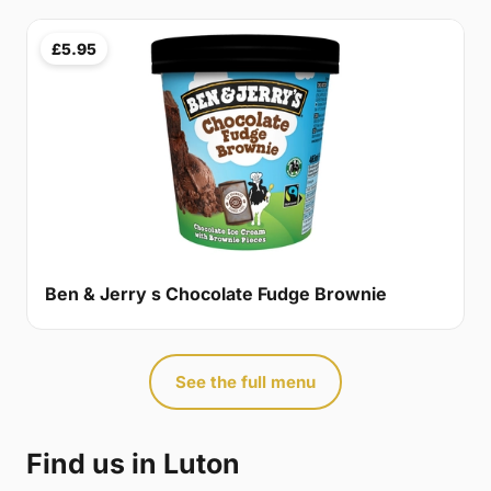
£5.95
Ben & Jerry s Chocolate Fudge Brownie
See the full menu
Find us in Luton