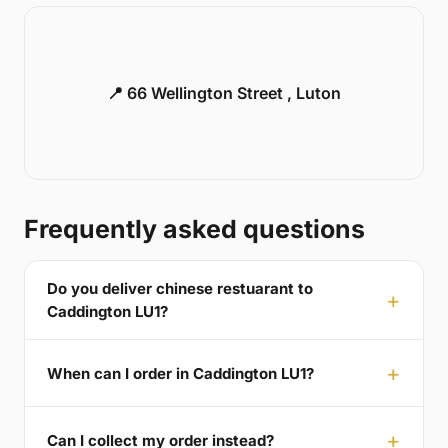
📍 66 Wellington Street , Luton
Frequently asked questions
Do you deliver chinese restuarant to
Caddington LU1?
When can I order in Caddington LU1?
Can I collect my order instead?