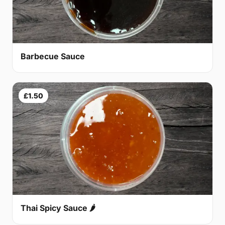
Barbecue Sauce
£1.50
Thai Spicy Sauce 🌶