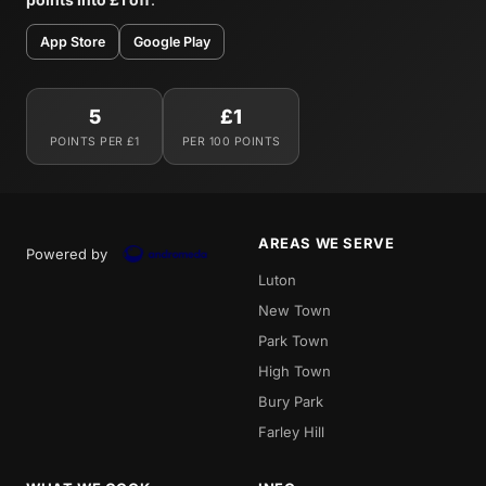
App Store
Google Play
5
£1
POINTS PER £1
PER 100 POINTS
AREAS WE SERVE
Powered by
Luton
New Town
Park Town
High Town
Bury Park
Farley Hill