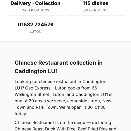
Delivery · Collection
115 dishes
ORDER OPTIONS
ON OUR MENU
01582 724576
LUTON
Chinese Restuarant collection in
Caddington LU1
Looking for chinese restuarant in Caddington
LU1? Gao Express - Luton cooks from 66
Wellington Street , Luton, and Caddington LU1 is
one of 29 areas we serve, alongside Luton, New
Town and Park Town. We're open 11:30–01:30
today.
Chinese Restuarant is on the menu — including
Chinese Roast Duck With Rice, Beef Fried Rice and