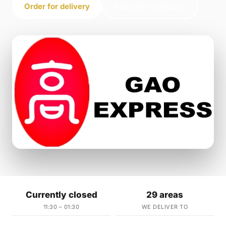
Order for delivery
Order for collection
Currently closed
29 areas
11:30 – 01:30
WE DELIVER TO