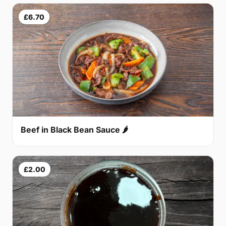
£6.70
Beef in Black Bean Sauce 🌶
£2.00