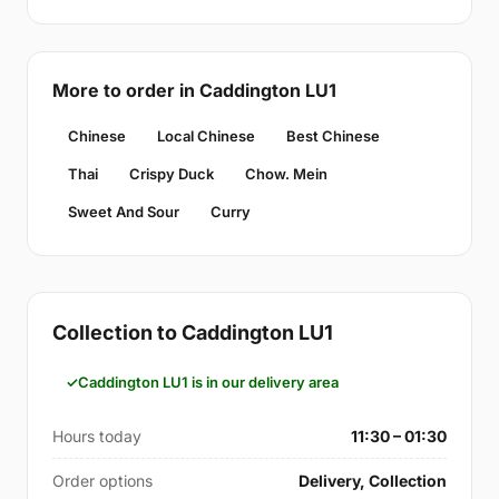
More to order in Caddington LU1
Chinese
Local Chinese
Best Chinese
Thai
Crispy Duck
Chow. Mein
Sweet And Sour
Curry
Collection to Caddington LU1
Caddington LU1 is in our delivery area
Hours today
11:30 – 01:30
Order options
Delivery, Collection