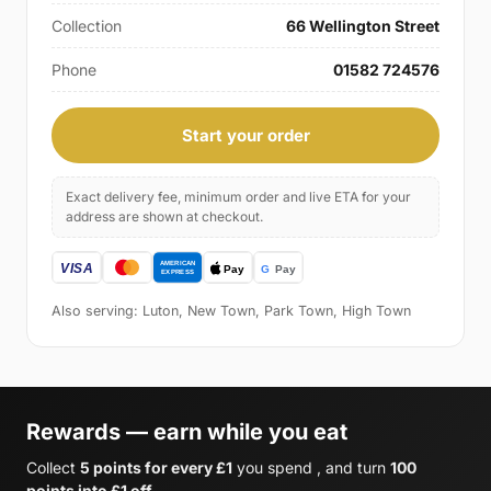
Collection
66 Wellington Street
Phone
01582 724576
Start your order
Exact delivery fee, minimum order and live ETA for your
address are shown at checkout.
Also serving: Luton, New Town, Park Town, High Town
Rewards — earn while you eat
Collect
5 points for every £1
you spend , and turn
100
points into £1 off
.