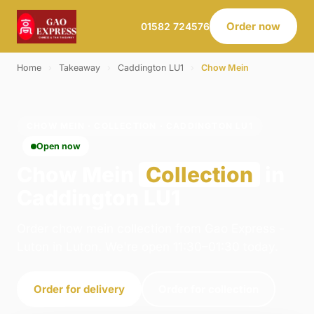
Order now
01582 724576
Home
›
Takeaway
›
Caddington LU1
›
Chow Mein
CHOW MEIN · COLLECTION · CADDINGTON LU1
Open now
Chow Mein
Collection
in
Caddington LU1
Order chow mein collection from Gao Express -
Luton in Luton. We're open 11:30–01:30 today.
Order for delivery
Order for collection