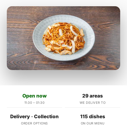
Open now
29 areas
11:30 – 01:30
WE DELIVER TO
Delivery · Collection
115 dishes
ORDER OPTIONS
ON OUR MENU