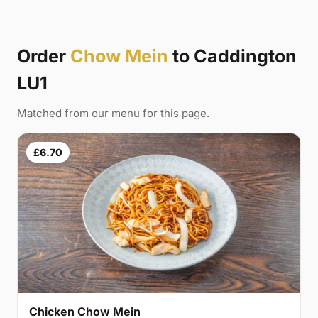
Order
Chow Mein
to Caddington
LU1
Matched from our menu for this page.
£6.70
Chicken Chow Mein