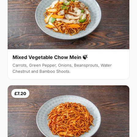
Mixed Vegetable Chow Mein 🍃
Carrots, Green Pepper, Onions, Beansprouts, Water
Chestnut and Bamboo Shoots.
£7.20