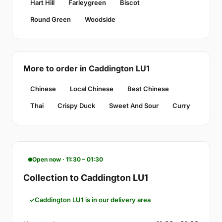
Hart Hill
Farleygreen
Biscot
Round Green
Woodside
More to order in Caddington LU1
Chinese
Local Chinese
Best Chinese
Thai
Crispy Duck
Sweet And Sour
Curry
Open now · 11:30 – 01:30
Collection to Caddington LU1
Caddington LU1 is in our delivery area