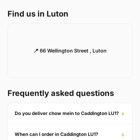
Find us in Luton
📍 66 Wellington Street , Luton
Frequently asked questions
Do you deliver chow mein to Caddington LU1?
When can I order in Caddington LU1?