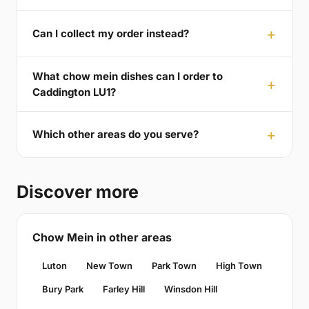
Can I collect my order instead?
What chow mein dishes can I order to
Caddington LU1?
Which other areas do you serve?
Discover more
Chow Mein in other areas
Luton
New Town
Park Town
High Town
Bury Park
Farley Hill
Winsdon Hill