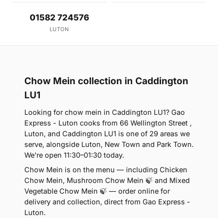
01582 724576
LUTON
Chow Mein collection in Caddington
LU1
Looking for chow mein in Caddington LU1? Gao
Express - Luton cooks from 66 Wellington Street ,
Luton, and Caddington LU1 is one of 29 areas we
serve, alongside Luton, New Town and Park Town.
We're open 11:30–01:30 today.
Chow Mein is on the menu — including Chicken
Chow Mein, Mushroom Chow Mein 🍃 and Mixed
Vegetable Chow Mein 🍃 — order online for
delivery and collection, direct from Gao Express -
Luton.