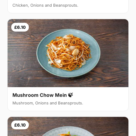
Chicken, Onions and Beansprouts.
£6.10
Mushroom Chow Mein 🍃
Mushroom, Onions and Beansprouts.
£6.10