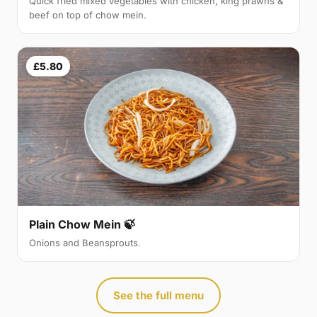
Quick fried mixed vegetables with chicken, king prawns &
beef on top of chow mein.
£5.80
Plain Chow Mein 🍃
Onions and Beansprouts.
See the full menu