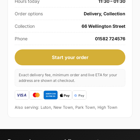
Hours today
11:30 – 01:30
Order options
Delivery, Collection
Collection
66 Wellington Street
Phone
01582 724576
Start your order
Exact delivery fee, minimum order and live ETA for your
address are shown at checkout.
Also serving: Luton, New Town, Park Town, High Town