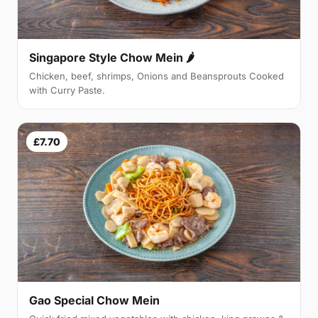
Singapore Style Chow Mein 🌶
Chicken, beef, shrimps, Onions and Beansprouts Cooked
with Curry Paste.
£7.70
Gao Special Chow Mein