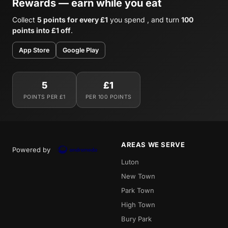
Rewards — earn while you eat
Collect
5 points for every £1
you spend , and turn
100
points into £1 off
.
App Store
Google Play
5
£1
POINTS PER £1
PER 100 POINTS
AREAS WE SERVE
Powered by
Luton
New Town
Park Town
High Town
Bury Park