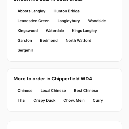
Abbots Langley
Hunton Bridge
Leavesden Green
Langleybury
Woodside
Kingswood
Waterdale
Kings Langley
Garston
Bedmond
North Watford
Sergehill
More to order in Chipperfield WD4
Chinese
Local Chinese
Best Chinese
Thai
Crispy Duck
Chow. Mein
Curry