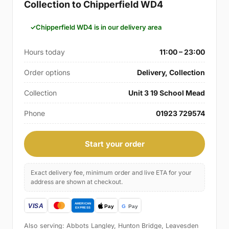
Collection to Chipperfield WD4
Chipperfield WD4 is in our delivery area
Hours today
11:00 – 23:00
Order options
Delivery, Collection
Collection
Unit 3 19 School Mead
Phone
01923 729574
Start your order
Exact delivery fee, minimum order and live ETA for your
address are shown at checkout.
Also serving: Abbots Langley, Hunton Bridge, Leavesden