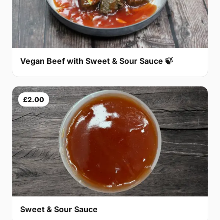
Vegan Beef with Sweet & Sour Sauce 🍃
£2.00
Sweet & Sour Sauce