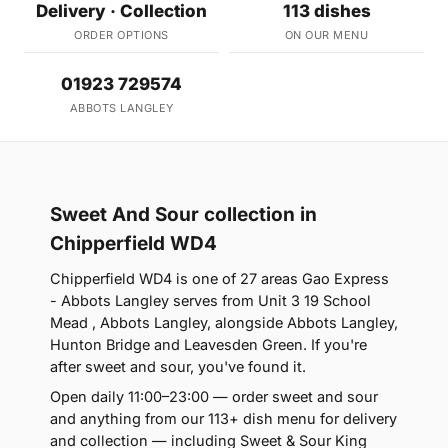
Delivery · Collection
113 dishes
ORDER OPTIONS
ON OUR MENU
01923 729574
ABBOTS LANGLEY
Sweet And Sour collection in
Chipperfield WD4
Chipperfield WD4 is one of 27 areas Gao Express
- Abbots Langley serves from Unit 3 19 School
Mead , Abbots Langley, alongside Abbots Langley,
Hunton Bridge and Leavesden Green. If you're
after sweet and sour, you've found it.
Open daily 11:00–23:00 — order sweet and sour
and anything from our 113+ dish menu for delivery
and collection — including Sweet & Sour King