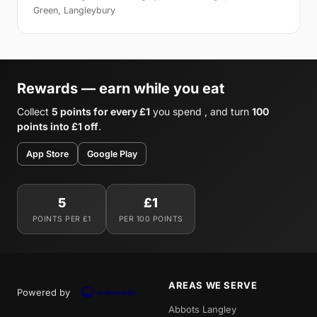
Green, Langleybury
Rewards — earn while you eat
Collect
5 points for every £1
you spend , and turn
100
points into £1 off
.
App Store
Google Play
5
£1
POINTS PER £1
PER 100 POINTS
AREAS WE SERVE
Powered by
Abbots Langley