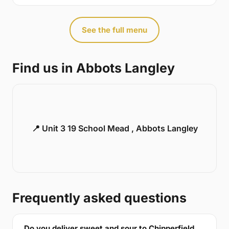
See the full menu
Find us in Abbots Langley
📍 Unit 3 19 School Mead , Abbots Langley
Frequently asked questions
Do you deliver sweet and sour to Chipperfield