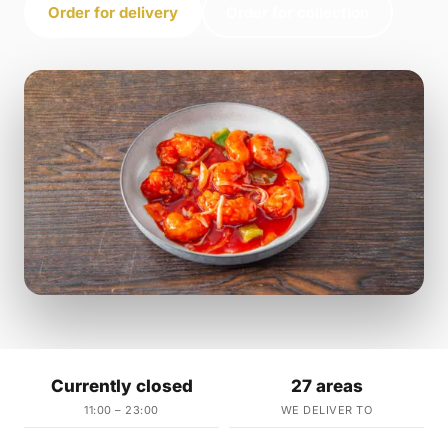
Order for delivery
Order for collection
Currently closed
27 areas
11:00 – 23:00
WE DELIVER TO