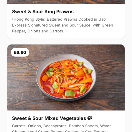
Sweet & Sour King Prawns
(Hong Kong Style) Battered Prawns Cooked in Gao
Express Signatured Sweet and Sour Sauce, with Green
Pepper, Onions and Carrots.
£6.60
Sweet & Sour Mixed Vegetables 🍃
Carrots, Onions, Beansprouts, Bamboo Shoots, Water
Chestnut and Green Pepper Cooked in Gao Express