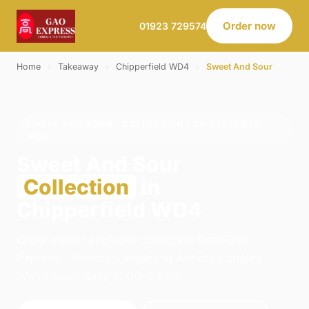
Order now
01923 729574
Home
›
Takeaway
›
Chipperfield WD4
›
Sweet And Sour
SWEET AND SOUR · COLLECTION · CHIPPERFIELD
WD4
Sweet And Sour
Collection
in
Chipperfield WD4
Order sweet and sour collection from Gao
Express - Abbots Langley in Abbots Langley.
We're open daily 11:00–23:00.