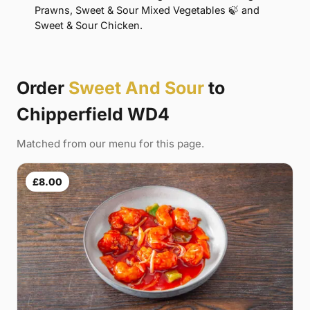
Prawns, Sweet & Sour Mixed Vegetables 🍃 and
Sweet & Sour Chicken.
Order
Sweet And Sour
to
Chipperfield WD4
Matched from our menu for this page.
£8.00