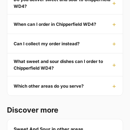
WD4?
When can I order in Chipperfield WD4?
Can I collect my order instead?
What sweet and sour dishes can I order to
Chipperfield WD4?
Which other areas do you serve?
Discover more
Sweet And Sour in other areas