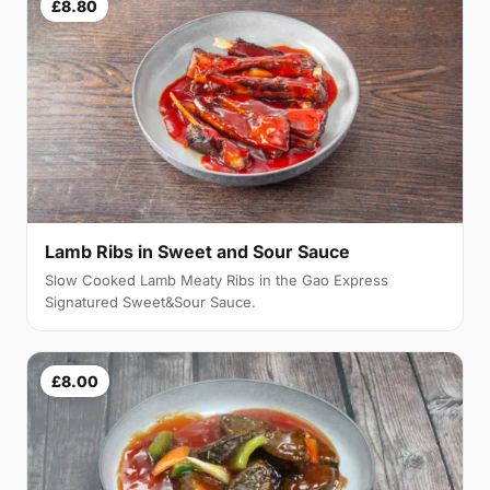
£8.80
Lamb Ribs in Sweet and Sour Sauce
Slow Cooked Lamb Meaty Ribs in the Gao Express
Signatured Sweet&Sour Sauce.
£8.00