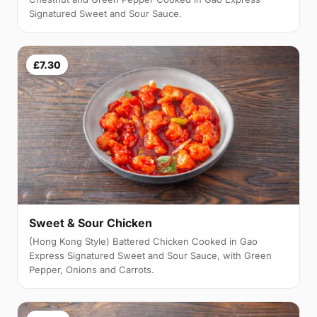
Signatured Sweet and Sour Sauce.
£7.30
Sweet & Sour Chicken
(Hong Kong Style) Battered Chicken Cooked in Gao
Express Signatured Sweet and Sour Sauce, with Green
Pepper, Onions and Carrots.