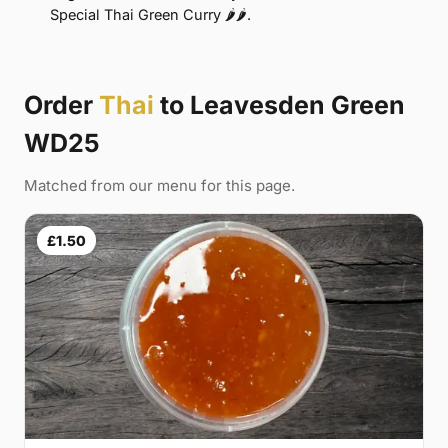
Special Thai Green Curry 🌶🌶.
Order
Thai
to Leavesden Green
WD25
Matched from our menu for this page.
£1.50