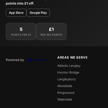
points into £1 off
.
App Store
Google Play
5
£1
POINTS PER £1
PER 100 POINTS
AREAS WE SERVE
Powered by
Abbots Langley
Hunton Bridge
Langleybury
Woodside
Kingswood
Waterdale