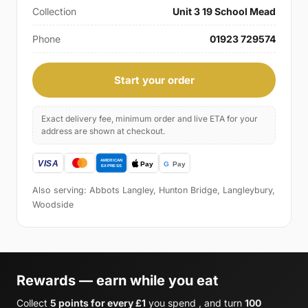
Collection
Unit 3 19 School Mead
Phone
01923 729574
Start your order
Exact delivery fee, minimum order and live ETA for your
address are shown at checkout.
Also serving: Abbots Langley, Hunton Bridge, Langleybury,
Woodside
Rewards — earn while you eat
Collect
5 points for every £1
you spend , and turn
100