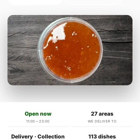
Open now
27 areas
11:00 – 23:00
WE DELIVER TO
Delivery · Collection
113 dishes