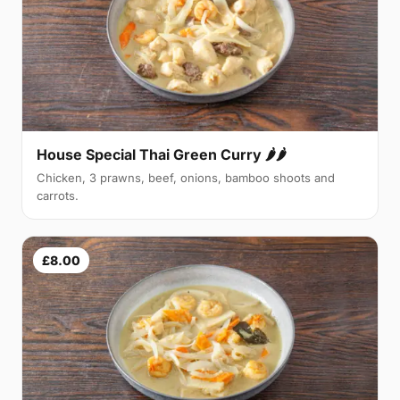
House Special Thai Green Curry 🌶🌶
Chicken, 3 prawns, beef, onions, bamboo shoots and
carrots.
£8.00