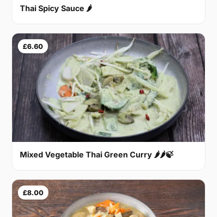
Thai Spicy Sauce 🌶
£6.60
Mixed Vegetable Thai Green Curry 🌶🌶🍃
£8.00