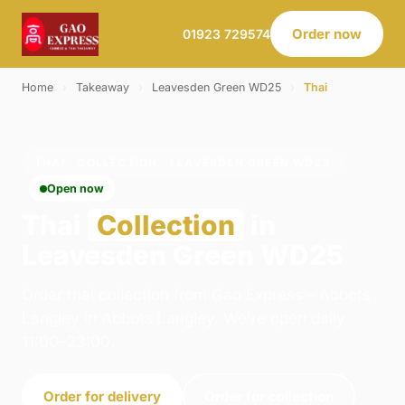
Order now
01923 729574
Home
›
Takeaway
›
Leavesden Green WD25
›
Thai
THAI · COLLECTION · LEAVESDEN GREEN WD25
Open now
Thai
Collection
in
Leavesden Green WD25
Order thai collection from Gao Express - Abbots
Langley in Abbots Langley. We're open daily
11:00–23:00.
Order for delivery
Order for collection