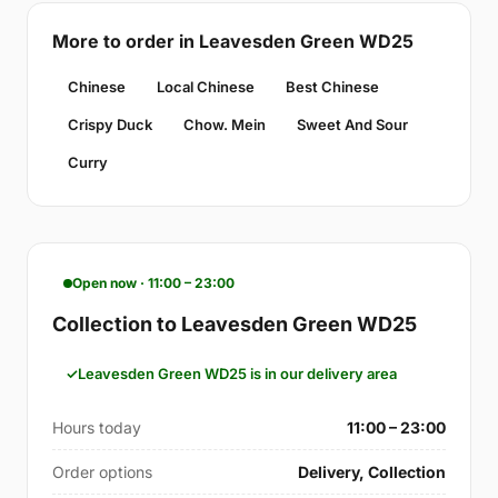
More to order in Leavesden Green WD25
Chinese
Local Chinese
Best Chinese
Crispy Duck
Chow. Mein
Sweet And Sour
Curry
Open now · 11:00 – 23:00
Collection to Leavesden Green WD25
Leavesden Green WD25 is in our delivery area
Hours today
11:00 – 23:00
Order options
Delivery, Collection