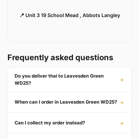
📍 Unit 3 19 School Mead , Abbots Langley
Frequently asked questions
Do you deliver thai to Leavesden Green
WD25?
When can I order in Leavesden Green WD25?
Can I collect my order instead?