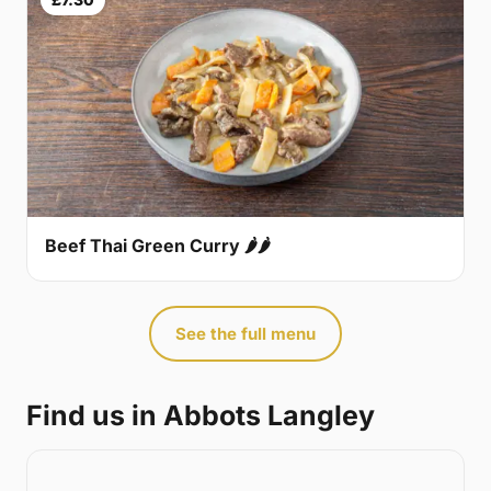
Beef Thai Green Curry 🌶🌶
See the full menu
Find us in Abbots Langley