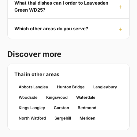
What thai dishes can I order to Leavesden
Green WD25?
Which other areas do you serve?
Discover more
Thai in other areas
Abbots Langley
Hunton Bridge
Langleybury
Woodside
Kingswood
Waterdale
Kings Langley
Garston
Bedmond
North Watford
Sergehill
Meriden