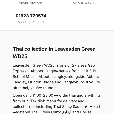
ORDER OPTIONS
ON OUR MENU
01923 729574
ABBOTS LANGLEY
Thai collection in Leavesden Green
WD25
Leavesden Green WD25 is one of 27 areas Gao
Express - Abbots Langley serves from Unit 3 19
School Mead , Abbots Langley, alongside Abbots
Langley, Hunton Bridge and Langleybury. If you're
after thai, you've found it.
Open daily 11:00–23:00 — order thai and anything
from our 113+ dish menu for delivery and
collection — including Thai Spicy Sauce 🌶, Mixed
Vegetable Thai Green Curry 🌶🌶🍃 and House