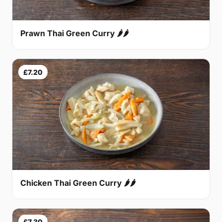
Prawn Thai Green Curry 🌶🌶
£7.20
Chicken Thai Green Curry 🌶🌶
£7.30