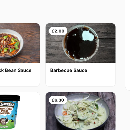
£2.00
ack Bean Sauce
Barbecue Sauce
£6.30