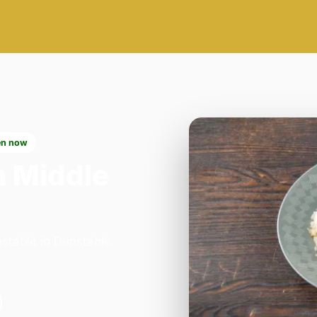
n now
n Middle
stable in Dunstable.