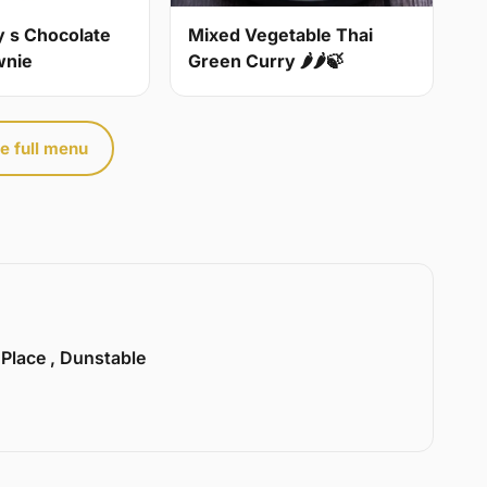
y s Chocolate
Mixed Vegetable Thai
wnie
Green Curry 🌶🌶🍃
e full menu
 Place , Dunstable