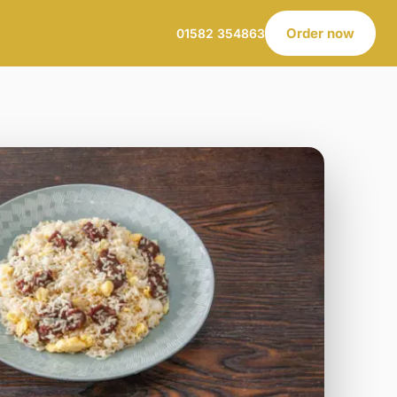
Order now
01582 354863