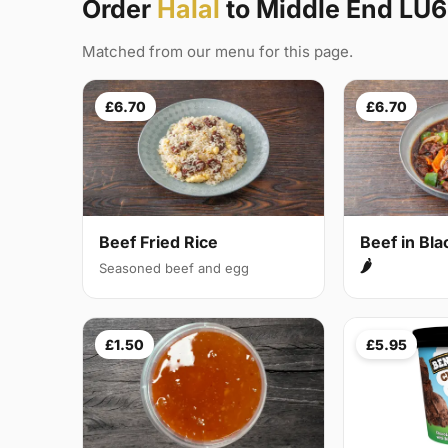
Order
Halal
to Middle End LU6
Matched from our menu for this page.
£6.70
£6.70
Beef Fried Rice
Beef in Bl
🌶
Seasoned beef and egg
£1.50
£5.95