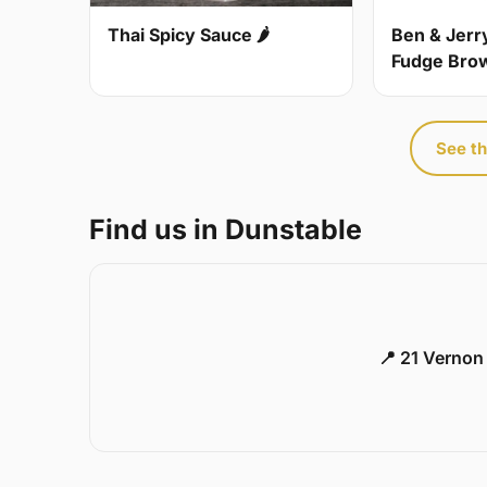
Thai Spicy Sauce 🌶
Ben & Jerr
Fudge Bro
See th
Find us in Dunstable
📍 21 Vernon