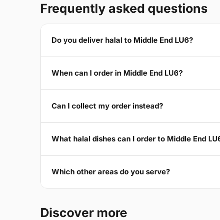
Frequently asked questions
Do you deliver halal to Middle End LU6?
When can I order in Middle End LU6?
Can I collect my order instead?
What halal dishes can I order to Middle End LU
Which other areas do you serve?
Discover more