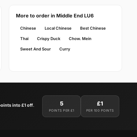
More to order in Middle End LU6
Chinese
Local Chinese
Best Chinese
Thai
Crispy Duck
Chow. Mein
Sweet And Sour
Curry
5
£1
oints into £1 off
.
POINTS PER £1
PER 100 POINTS