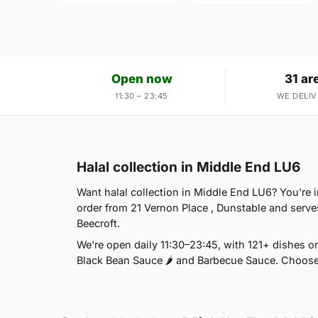
Open now
31 ar
11:30 – 23:45
WE DELIV
Halal collection in Middle End LU6
Want halal collection in Middle End LU6? You're 
order from 21 Vernon Place , Dunstable and serve
Beecroft.
We're open daily 11:30–23:45, with 121+ dishes on
Black Bean Sauce 🌶 and Barbecue Sauce. Choose 