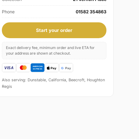
Phone
01582 354863
Start your order
Exact delivery fee, minimum order and live ETA for
your address are shown at checkout.
Also serving: Dunstable, California, Beecroft, Houghton
Regis