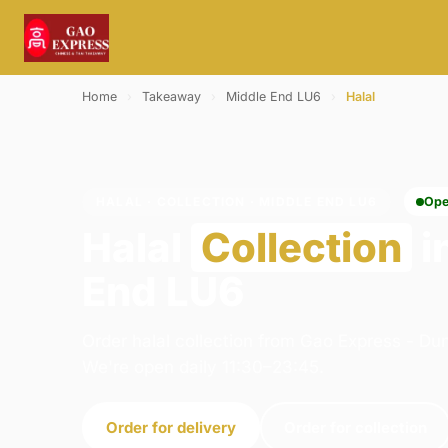
Home
›
Takeaway
›
Middle End LU6
›
Halal
HALAL · COLLECTION · MIDDLE END LU6
Ope
Halal
Collection
i
End LU6
Order halal collection from Gao Express - Dun
We're open daily 11:30–23:45.
Order for delivery
Order for collection