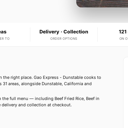
eas
Delivery · Collection
121
ER TO
ORDER OPTIONS
ON 
in the right place. Gao Express - Dunstable cooks to
s 31 areas, alongside Dunstable, California and
 the full menu — including Beef Fried Rice, Beef in
delivery and collection at checkout.