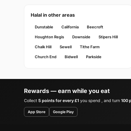
Halal in other areas
Dunstable
California
Beecroft
Houghton Regis
Downside
Stipers Hill
Chalk Hill
Sewell
Tithe Farm
Church End
Bidwell
Parkside
Rewards — earn while you eat
Collect
5 points for every £1
you spend , and turn
100 p
App Store
Google Play