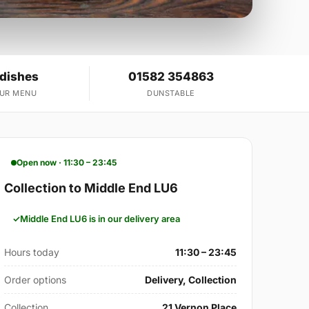
 dishes
01582 354863
OUR MENU
DUNSTABLE
Open now · 11:30 – 23:45
Collection to Middle End LU6
Middle End LU6 is in our delivery area
Hours today
11:30 – 23:45
Order options
Delivery, Collection
Collection
21 Vernon Place