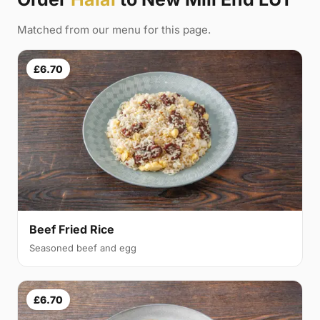
Matched from our menu for this page.
£6.70
Beef Fried Rice
Seasoned beef and egg
£6.70