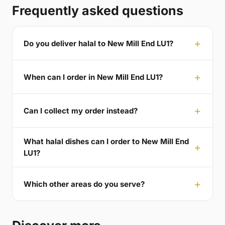
Frequently asked questions
Do you deliver halal to New Mill End LU1?
When can I order in New Mill End LU1?
Can I collect my order instead?
What halal dishes can I order to New Mill End
LU1?
Which other areas do you serve?