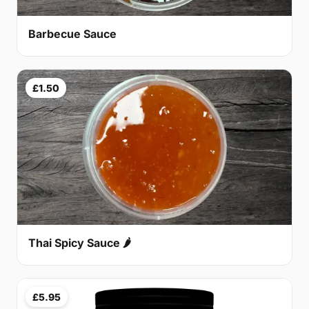
Barbecue Sauce
£1.50
Thai Spicy Sauce 🌶
£5.95