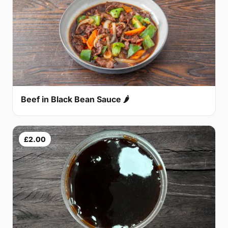
Beef in Black Bean Sauce 🌶
£2.00