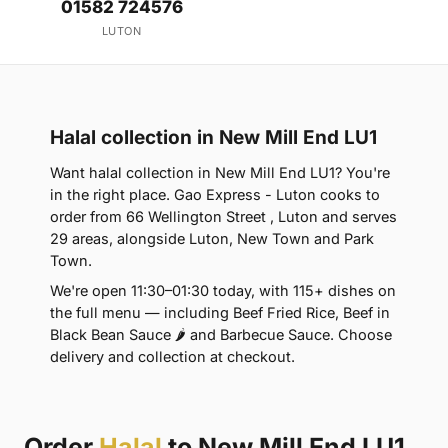
01582 724576
LUTON
Halal collection in New Mill End LU1
Want halal collection in New Mill End LU1? You're
in the right place. Gao Express - Luton cooks to
order from 66 Wellington Street , Luton and serves
29 areas, alongside Luton, New Town and Park
Town.
We're open 11:30–01:30 today, with 115+ dishes on
the full menu — including Beef Fried Rice, Beef in
Black Bean Sauce 🌶 and Barbecue Sauce. Choose
delivery and collection at checkout.
Order
Halal
to New Mill End LU1