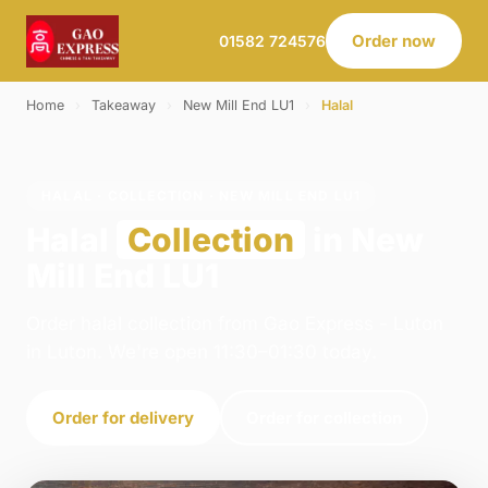
Order now
01582 724576
Home
›
Takeaway
›
New Mill End LU1
›
Halal
HALAL · COLLECTION · NEW MILL END LU1
Halal
Collection
in New
Mill End LU1
Order halal collection from Gao Express - Luton
in Luton. We're open 11:30–01:30 today.
Order for delivery
Order for collection