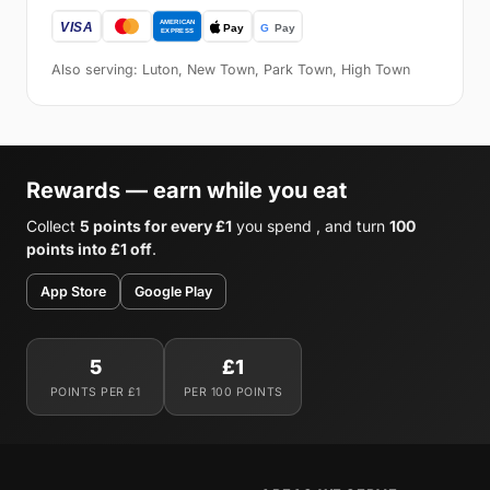
Also serving: Luton, New Town, Park Town, High Town
Rewards — earn while you eat
Collect
5 points for every £1
you spend , and turn
100
points into £1 off
.
App Store
Google Play
5
£1
POINTS PER £1
PER 100 POINTS