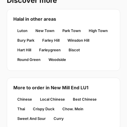
Discover more
Halal in other areas
Luton
New Town
Park Town
High Town
Bury Park
Farley Hill
Winsdon Hill
Hart Hill
Farleygreen
Biscot
Round Green
Woodside
More to order in New Mill End LU1
Chinese
Local Chinese
Best Chinese
Thai
Crispy Duck
Chow. Mein
Sweet And Sour
Curry