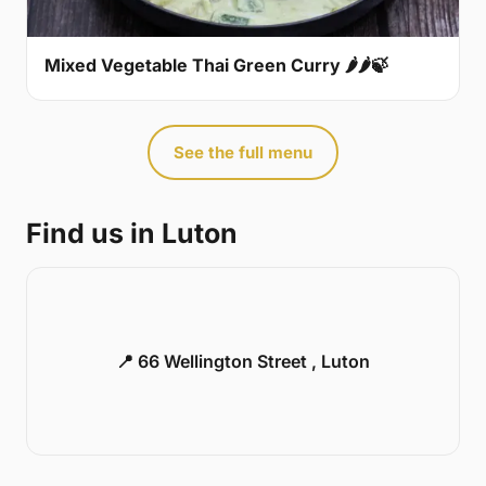
Mixed Vegetable Thai Green Curry 🌶🌶🍃
See the full menu
Find us in Luton
📍 66 Wellington Street , Luton