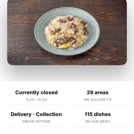
Currently closed
29 areas
11:30 – 01:30
WE DELIVER TO
Delivery · Collection
115 dishes
ORDER OPTIONS
ON OUR MENU