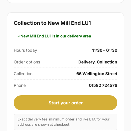
Collection to New Mill End LU1
New Mill End LU1 is in our delivery area
Hours today
11:30 – 01:30
Order options
Delivery, Collection
Collection
66 Wellington Street
Phone
01582 724576
Start your order
Exact delivery fee, minimum order and live ETA for your
address are shown at checkout.