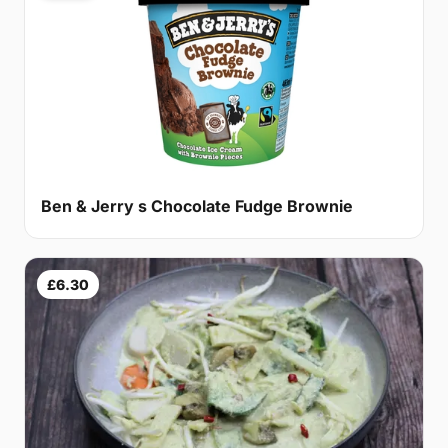
Ben & Jerry s Chocolate Fudge Brownie
£6.30