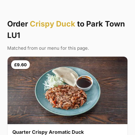
Order
Crispy Duck
to Park Town
LU1
Matched from our menu for this page.
£9.60
Quarter Crispy Aromatic Duck