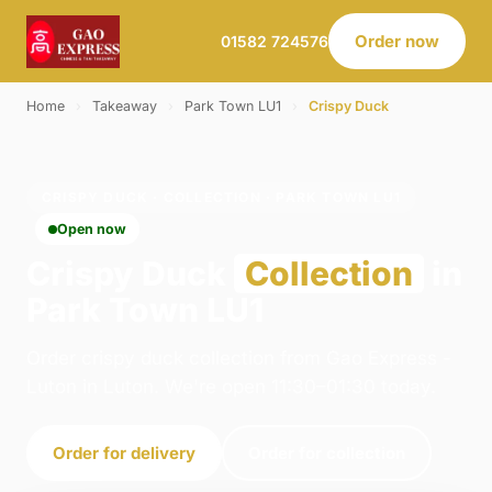
Order now
01582 724576
Home
›
Takeaway
›
Park Town LU1
›
Crispy Duck
CRISPY DUCK · COLLECTION · PARK TOWN LU1
Open now
Crispy Duck
Collection
in
Park Town LU1
Order crispy duck collection from Gao Express -
Luton in Luton. We're open 11:30–01:30 today.
Order for delivery
Order for collection