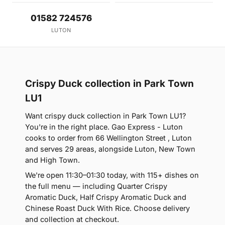
01582 724576
LUTON
Crispy Duck collection in Park Town
LU1
Want crispy duck collection in Park Town LU1?
You're in the right place. Gao Express - Luton
cooks to order from 66 Wellington Street , Luton
and serves 29 areas, alongside Luton, New Town
and High Town.
We're open 11:30–01:30 today, with 115+ dishes on
the full menu — including Quarter Crispy
Aromatic Duck, Half Crispy Aromatic Duck and
Chinese Roast Duck With Rice. Choose delivery
and collection at checkout.