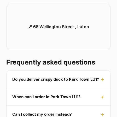
📍 66 Wellington Street , Luton
Frequently asked questions
Do you deliver crispy duck to Park Town LU1?
When can I order in Park Town LU1?
Can I collect my order instead?