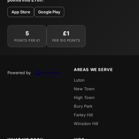
App Store
Google Play
5
£1
POINTS PER £1
PER 100 POINTS
AREAS WE SERVE
Powered by
Luton
New Town
High Town
Bury Park
Farley Hill
Winsdon Hill