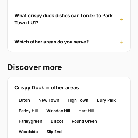
What crispy duck dishes can I order to Park
Town LU1?
Which other areas do you serve?
Discover more
Crispy Duck in other areas
Luton
New Town
High Town
Bury Park
Farley Hill
Winsdon Hill
Hart Hill
Farleygreen
Biscot
Round Green
Woodside
Slip End