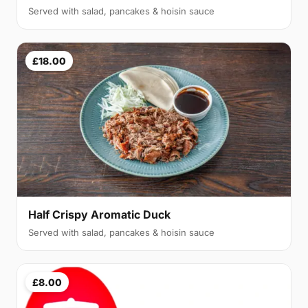
Served with salad, pancakes & hoisin sauce
£18.00
Half Crispy Aromatic Duck
Served with salad, pancakes & hoisin sauce
£8.00