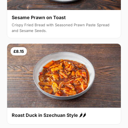
Sesame Prawn on Toast
Crispy Fried Bread with Seasoned Prawn Paste Spread
and Sesame Seeds.
£8.15
Roast Duck in Szechuan Style 🌶🌶