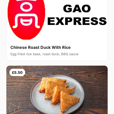
Chinese Roast Duck With Rice
Egg fried rice base, roast duck, BBQ sauce
£5.50