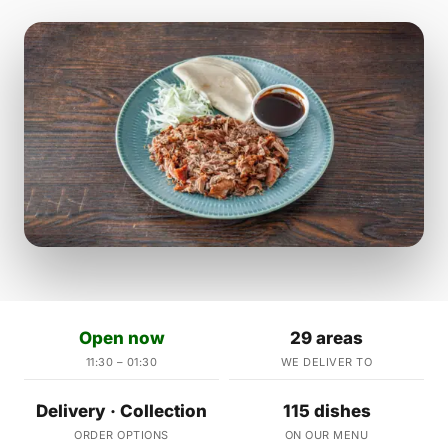
Open now
29 areas
11:30 – 01:30
WE DELIVER TO
Delivery · Collection
115 dishes
ORDER OPTIONS
ON OUR MENU