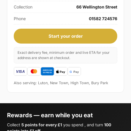
Collection
66 Wellington Street
Phone
01582 724576
Start your order
Exact delivery fee, minimum order and live ETA for your
address are shown at checkout.
Also serving: Luton, New Town, High Town, Bury Park
Rewards — earn while you eat
Collect
5 points for every £1
you spend , and turn
100
points into £1 off
.