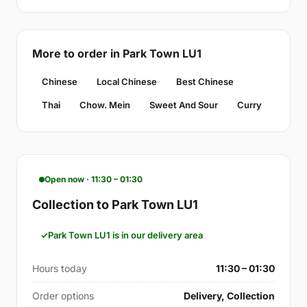
More to order in Park Town LU1
Chinese
Local Chinese
Best Chinese
Thai
Chow. Mein
Sweet And Sour
Curry
Open now · 11:30 – 01:30
Collection to Park Town LU1
Park Town LU1 is in our delivery area
Hours today
11:30 – 01:30
Order options
Delivery, Collection