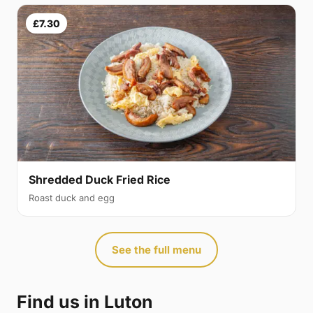
£7.30
Shredded Duck Fried Rice
Roast duck and egg
See the full menu
Find us in Luton