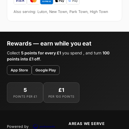
Also serving: Luton, New Town, Park Town, High Town
Rewards — earn while you eat
Collect
5 points for every £1
you spend , and turn
100
points into £1 off
.
App Store
Google Play
5
£1
POINTS PER £1
PER 100 POINTS
AREAS WE SERVE
Powered by