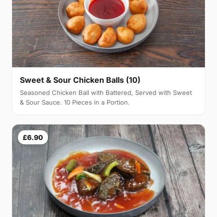
Sweet & Sour Chicken Balls (10)
Seasoned Chicken Ball with Battered, Served with Sweet
& Sour Sauce. 10 Pieces in a Portion.
£6.90