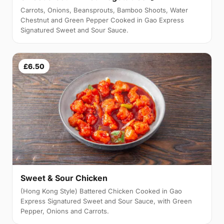
Carrots, Onions, Beansprouts, Bamboo Shoots, Water
Chestnut and Green Pepper Cooked in Gao Express
Signatured Sweet and Sour Sauce.
£6.50
Sweet & Sour Chicken
(Hong Kong Style) Battered Chicken Cooked in Gao
Express Signatured Sweet and Sour Sauce, with Green
Pepper, Onions and Carrots.