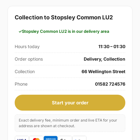
Collection to Stopsley Common LU2
Stopsley Common LU2 is in our delivery area
Hours today
11:30 – 01:30
Order options
Delivery, Collection
Collection
66 Wellington Street
Phone
01582 724576
Start your order
Exact delivery fee, minimum order and live ETA for your
address are shown at checkout.