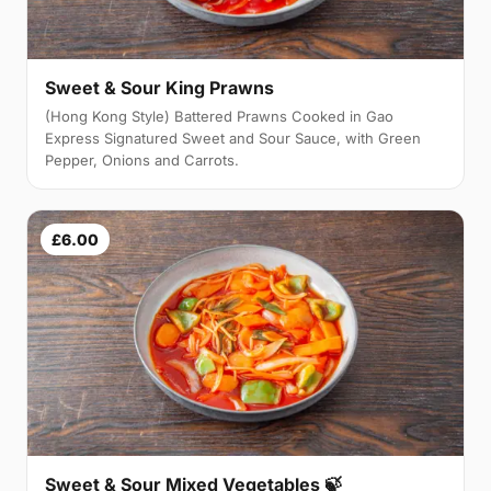
Sweet & Sour King Prawns
(Hong Kong Style) Battered Prawns Cooked in Gao
Express Signatured Sweet and Sour Sauce, with Green
Pepper, Onions and Carrots.
£6.00
Sweet & Sour Mixed Vegetables 🍃