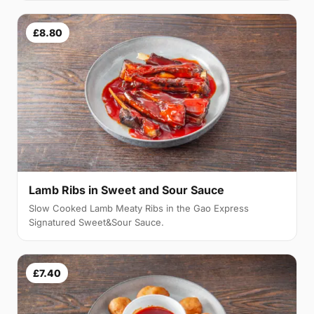
£8.80
Lamb Ribs in Sweet and Sour Sauce
Slow Cooked Lamb Meaty Ribs in the Gao Express
Signatured Sweet&Sour Sauce.
£7.40