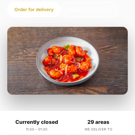
Order for delivery
Order for collection
Currently closed
29 areas
11:30 – 01:30
WE DELIVER TO