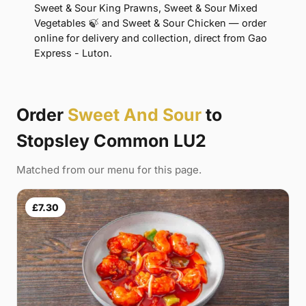
Sweet & Sour King Prawns, Sweet & Sour Mixed
Vegetables 🍃 and Sweet & Sour Chicken — order
online for delivery and collection, direct from Gao
Express - Luton.
Order
Sweet And Sour
to
Stopsley Common LU2
Matched from our menu for this page.
£7.30