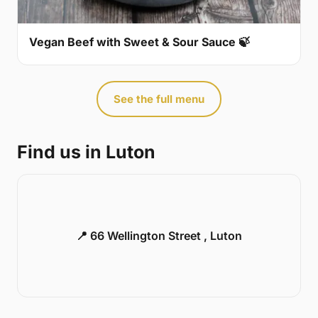
Vegan Beef with Sweet & Sour Sauce 🍃
See the full menu
Find us in Luton
📍 66 Wellington Street , Luton