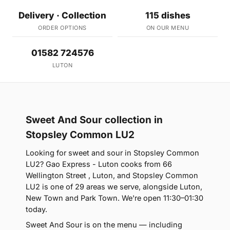
Delivery · Collection
115 dishes
ORDER OPTIONS
ON OUR MENU
01582 724576
LUTON
Sweet And Sour collection in
Stopsley Common LU2
Looking for sweet and sour in Stopsley Common
LU2? Gao Express - Luton cooks from 66
Wellington Street , Luton, and Stopsley Common
LU2 is one of 29 areas we serve, alongside Luton,
New Town and Park Town. We're open 11:30–01:30
today.
Sweet And Sour is on the menu — including