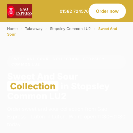
Order now
01582 724576
Home
›
Takeaway
›
Stopsley Common LU2
›
Sweet And
Sour
SWEET AND SOUR · COLLECTION · STOPSLEY
COMMON LU2
Sweet And Sour
Collection
in Stopsley
Common LU2
Order sweet and sour collection from Gao
Express - Luton in Luton. We're open 11:30–01:30
today.