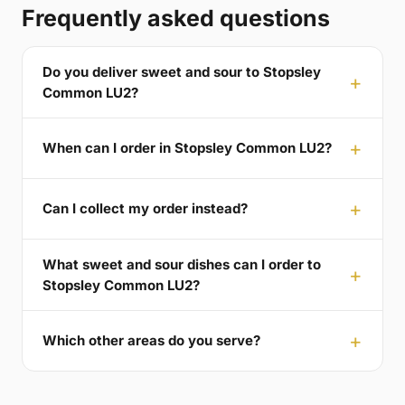
Frequently asked questions
Do you deliver sweet and sour to Stopsley
Common LU2?
When can I order in Stopsley Common LU2?
Can I collect my order instead?
What sweet and sour dishes can I order to
Stopsley Common LU2?
Which other areas do you serve?