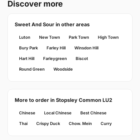
Discover more
Sweet And Sour in other areas
Luton
New Town
Park Town
High Town
Bury Park
Farley Hill
Winsdon Hill
Hart Hill
Farleygreen
Biscot
Round Green
Woodside
More to order in Stopsley Common LU2
Chinese
Local Chinese
Best Chinese
Thai
Crispy Duck
Chow. Mein
Curry