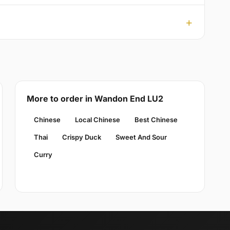
More to order in Wandon End LU2
Chinese
Local Chinese
Best Chinese
Thai
Crispy Duck
Sweet And Sour
Curry