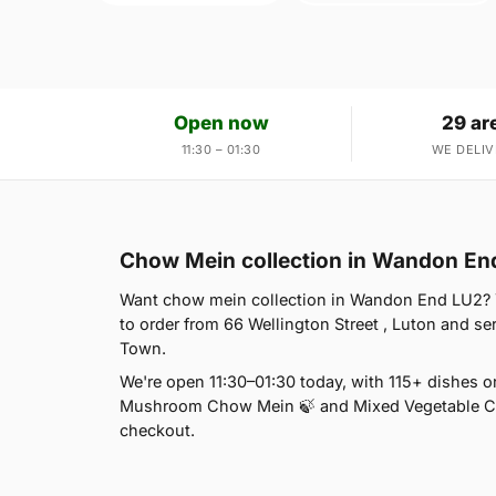
Open now
29 ar
11:30 – 01:30
WE DELIV
Chow Mein collection in Wandon En
Want chow mein collection in Wandon End LU2? Yo
to order from 66 Wellington Street , Luton and s
Town.
We're open 11:30–01:30 today, with 115+ dishes 
Mushroom Chow Mein 🍃 and Mixed Vegetable Cho
checkout.