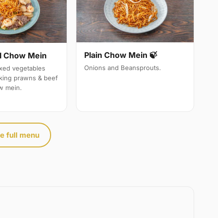
Plain Chow Mein 🍃
l Chow Mein
Onions and Beansprouts.
ixed vegetables
 king prawns & beef
w mein.
e full menu