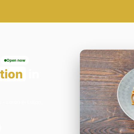
Open now
tion
in
 - Luton in Luton.