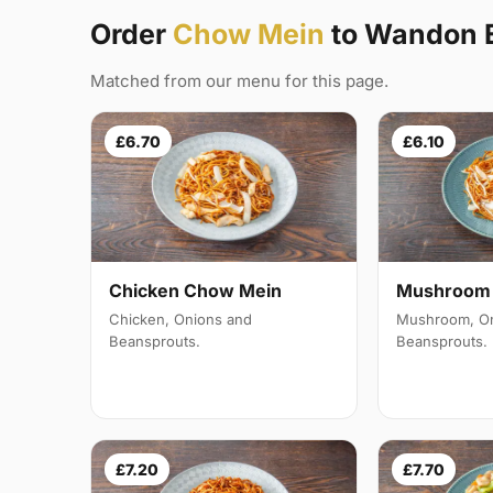
Order
Chow Mein
to Wandon 
Matched from our menu for this page.
£6.70
£6.10
Mushroom 
Chicken Chow Mein
Mushroom, On
Chicken, Onions and
Beansprouts.
Beansprouts.
£7.20
£7.70