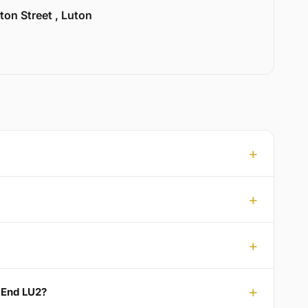
ton Street , Luton
 End LU2?