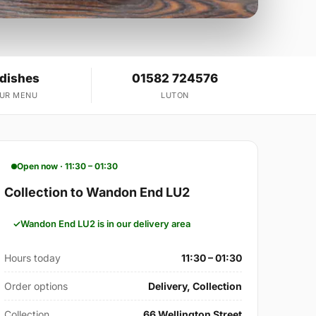
 dishes
01582 724576
OUR MENU
LUTON
Open now · 11:30 – 01:30
Collection to Wandon End LU2
Wandon End LU2 is in our delivery area
Hours today
11:30 – 01:30
Order options
Delivery, Collection
Collection
66 Wellington Street