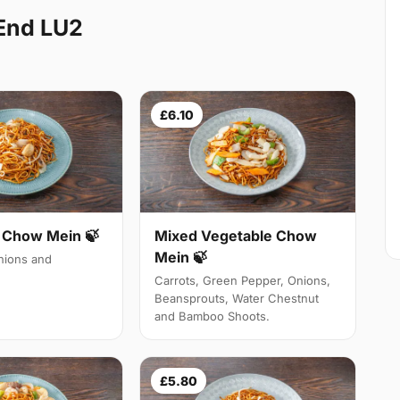
End LU2
£6.10
Chow Mein 🍃
Mixed Vegetable Chow
Mein 🍃
ions and
Carrots, Green Pepper, Onions,
Beansprouts, Water Chestnut
and Bamboo Shoots.
£5.80