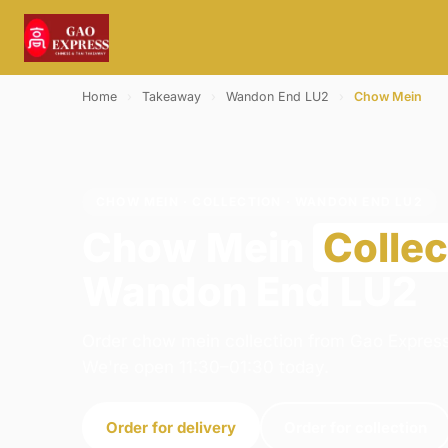
Home
›
Takeaway
›
Wandon End LU2
›
Chow Mein
CHOW MEIN · COLLECTION · WANDON END LU2
Chow Mein
Collec
Wandon End LU2
Order chow mein collection from Gao Express
We're open 11:30–01:30 today.
Order for delivery
Order for collection