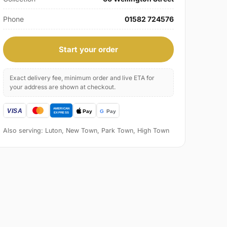
Phone
01582 724576
Start your order
Exact delivery fee, minimum order and live ETA for
your address are shown at checkout.
Also serving: Luton, New Town, Park Town, High Town