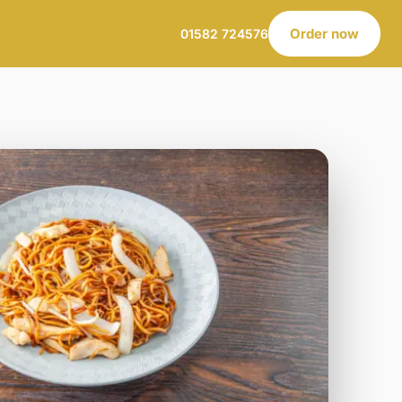
Order now
01582 724576