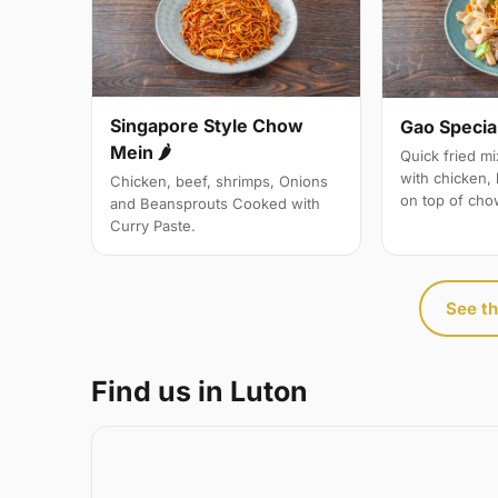
Singapore Style Chow
Gao Specia
Mein 🌶
Quick fried m
with chicken,
Chicken, beef, shrimps, Onions
on top of cho
and Beansprouts Cooked with
Curry Paste.
See th
Find us in Luton