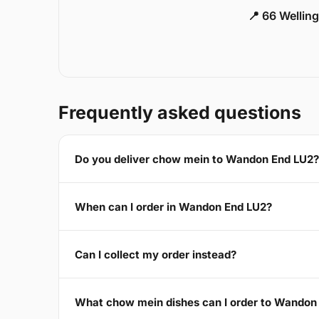
📍 66 Welling
Frequently asked questions
Do you deliver chow mein to Wandon End LU2?
When can I order in Wandon End LU2?
Can I collect my order instead?
What chow mein dishes can I order to Wandon