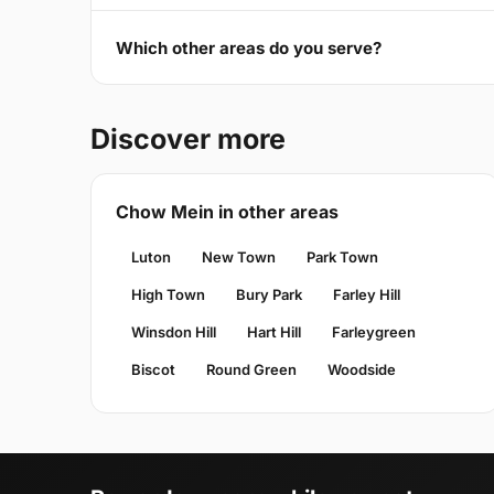
Which other areas do you serve?
Discover more
Chow Mein in other areas
Luton
New Town
Park Town
High Town
Bury Park
Farley Hill
Winsdon Hill
Hart Hill
Farleygreen
Biscot
Round Green
Woodside