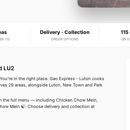
eas
Delivery · Collection
115
ER TO
ORDER OPTIONS
ON 
d LU2
u're in the right place. Gao Express - Luton cooks
erves 29 areas, alongside Luton, New Town and Park
on the full menu — including Chicken Chow Mein,
w Mein 🍃. Choose delivery and collection at