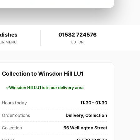
 dishes
01582 724576
OUR MENU
LUTON
Collection to Winsdon Hill LU1
Winsdon Hill LU1 is in our delivery area
Hours today
11:30 – 01:30
Order options
Delivery, Collection
Collection
66 Wellington Street