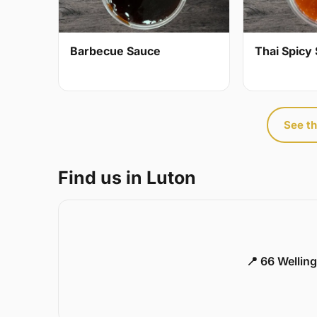
Barbecue Sauce
Thai Spicy 
See th
Find us in Luton
📍 66 Welling