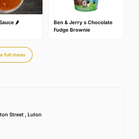
Sauce 🌶
Ben & Jerry s Chocolate
Fudge Brownie
e full menu
ton Street , Luton