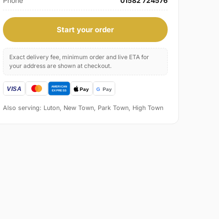
Phone
01582 724576
Start your order
Exact delivery fee, minimum order and live ETA for
your address are shown at checkout.
Also serving: Luton, New Town, Park Town, High Town