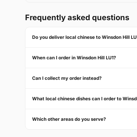
Frequently asked questions
Do you deliver local chinese to Winsdon Hill LU
When can I order in Winsdon Hill LU1?
Can I collect my order instead?
What local chinese dishes can I order to Winsd
Which other areas do you serve?