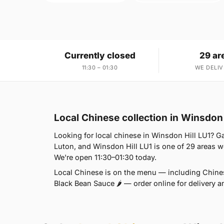
Currently closed
29 ar
11:30 – 01:30
WE DELIV
Local Chinese collection in Winsdon 
Looking for local chinese in Winsdon Hill LU1? G
Luton, and Winsdon Hill LU1 is one of 29 areas 
We're open 11:30–01:30 today.
Local Chinese is on the menu — including Chines
Black Bean Sauce 🌶 — order online for delivery a