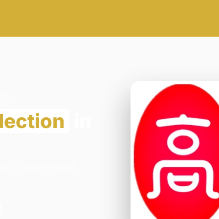
1
lection
in
ss - Luton in Luton.