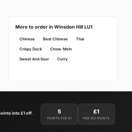
More to order in Winsdon Hill LU1
Chinese
Best Chinese
Thai
Crispy Duck
Chow. Mein
Sweet And Sour
Curry
5
£1
oints into £1 off
.
POINTS PER £1
PER 100 POINTS