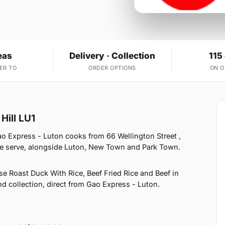
eas
Delivery · Collection
115
ER TO
ORDER OPTIONS
ON 
Hill LU1
ao Express - Luton cooks from 66 Wellington Street ,
we serve, alongside Luton, New Town and Park Town.
e Roast Duck With Rice, Beef Fried Rice and Beef in
nd collection, direct from Gao Express - Luton.