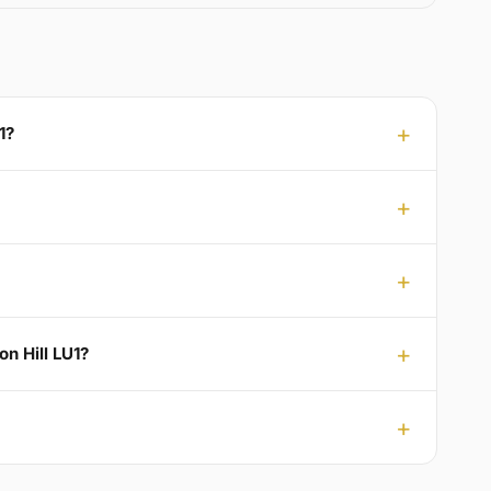
1?
on Hill LU1?