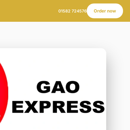
Order now
01582 724576