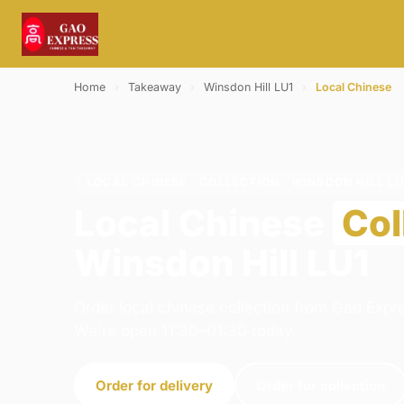
Home
›
Takeaway
›
Winsdon Hill LU1
›
Local Chinese
LOCAL CHINESE · COLLECTION · WINSDON HILL LU
Local Chinese
Col
Winsdon Hill LU1
Order local chinese collection from Gao Expre
We're open 11:30–01:30 today.
Order for delivery
Order for collection