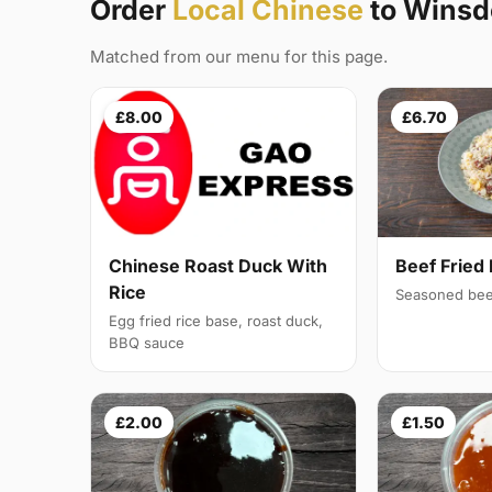
Order
Local Chinese
to Winsdo
Matched from our menu for this page.
£8.00
£6.70
Chinese Roast Duck With
Beef Fried 
Rice
Seasoned bee
Egg fried rice base, roast duck,
BBQ sauce
£2.00
£1.50