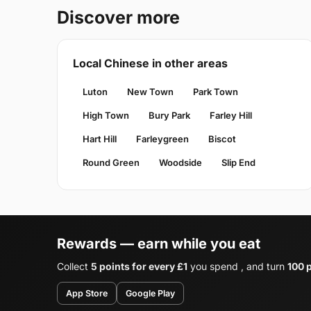
Discover more
Local Chinese in other areas
Luton
New Town
Park Town
High Town
Bury Park
Farley Hill
Hart Hill
Farleygreen
Biscot
Round Green
Woodside
Slip End
Rewards — earn while you eat
Collect
5 points for every £1
you spend , and turn
100 p
App Store
Google Play