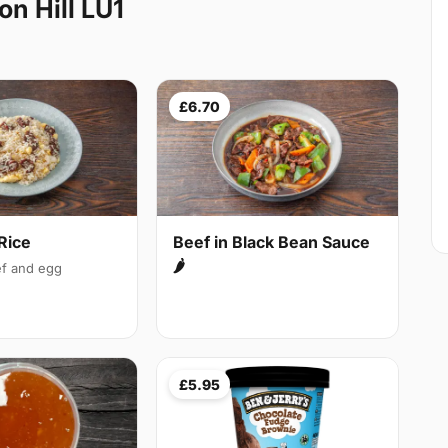
n Hill LU1
£6.70
Rice
Beef in Black Bean Sauce
🌶
f and egg
£5.95