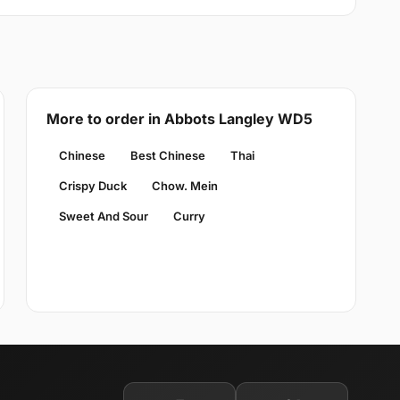
More to order in Abbots Langley WD5
Chinese
Best Chinese
Thai
Crispy Duck
Chow. Mein
Sweet And Sour
Curry