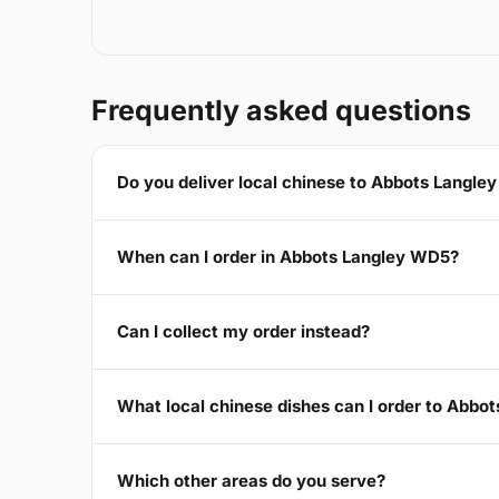
Frequently asked questions
Do you deliver local chinese to Abbots Langl
When can I order in Abbots Langley WD5?
Can I collect my order instead?
What local chinese dishes can I order to Abbo
Which other areas do you serve?