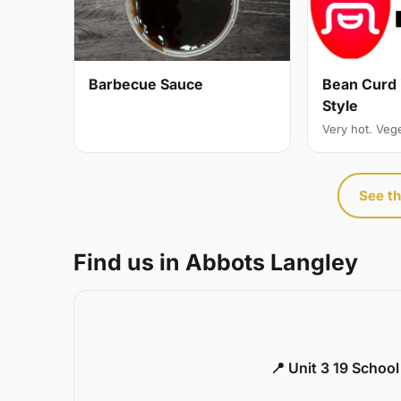
Bean Curd 
Barbecue Sauce
Style
Very hot. Veg
See th
Find us in Abbots Langley
📍 Unit 3 19 Schoo