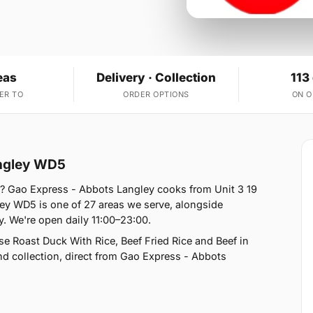
eas
Delivery · Collection
113
ER TO
ORDER OPTIONS
ON 
angley WD5
? Gao Express - Abbots Langley cooks from Unit 3 19
ey WD5 is one of 27 areas we serve, alongside
 We're open daily 11:00–23:00.
e Roast Duck With Rice, Beef Fried Rice and Beef in
nd collection, direct from Gao Express - Abbots