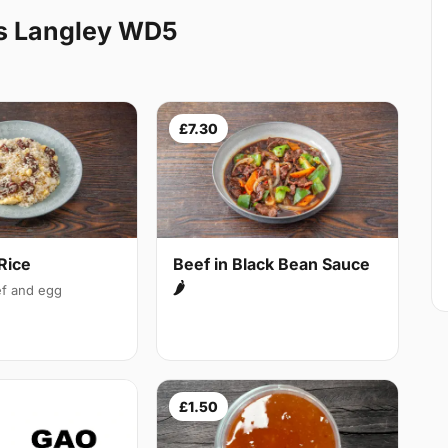
s Langley WD5
£7.30
Rice
Beef in Black Bean Sauce
🌶
f and egg
£1.50