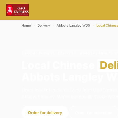
Home
›
Delivery
›
Abbots Langley WD5
›
Local Chines
LOCAL CHINESE · DELIVERY · ABBOTS LANGLEY 
Local Chinese
Del
Abbots Langley 
Order local chinese delivery from Gao Expres
Abbots Langley. We're open daily 11:00–23:0
Order for delivery
Order for collection