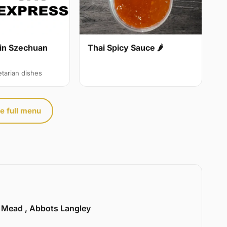
in Szechuan
Thai Spicy Sauce 🌶
etarian dishes
e full menu
l Mead , Abbots Langley