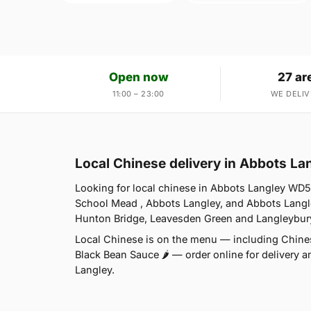
Open now
27 ar
11:00 – 23:00
WE DELIV
Local Chinese delivery in Abbots L
Looking for local chinese in Abbots Langley WD5
School Mead , Abbots Langley, and Abbots Langl
Hunton Bridge, Leavesden Green and Langleybury.
Local Chinese is on the menu — including Chines
Black Bean Sauce 🌶 — order online for delivery a
Langley.