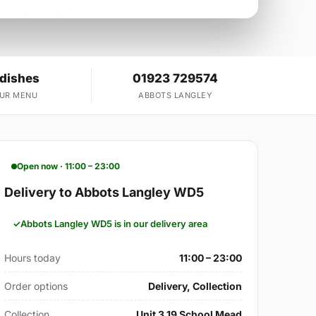
 dishes
01923 729574
OUR MENU
ABBOTS LANGLEY
Open now · 11:00 – 23:00
Delivery to Abbots Langley WD5
Abbots Langley WD5 is in our delivery area
Hours today
11:00 – 23:00
Order options
Delivery, Collection
Collection
Unit 3 19 School Mead