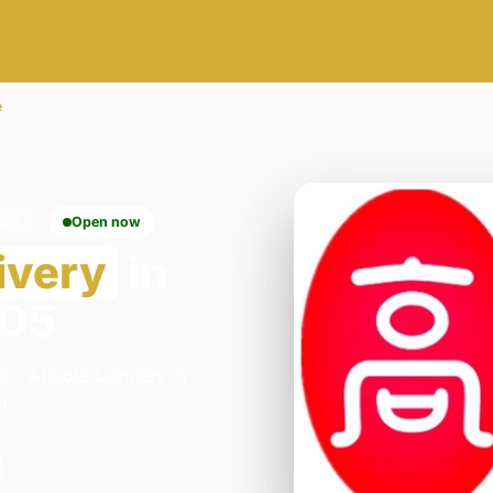
e
WD5
Open now
ivery
in
WD5
s - Abbots Langley in
0.