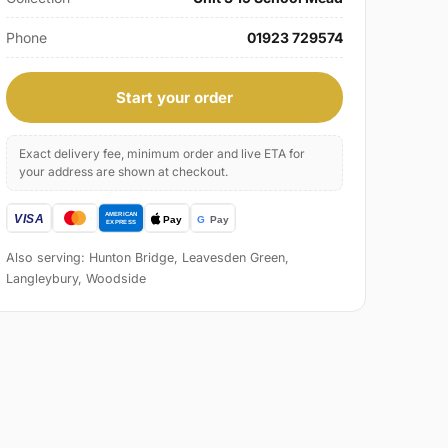
Phone
01923 729574
Start your order
Exact delivery fee, minimum order and live ETA for
your address are shown at checkout.
Also serving: Hunton Bridge, Leavesden Green,
Langleybury, Woodside