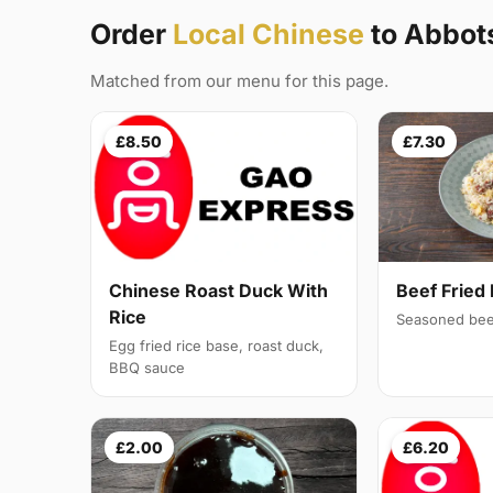
Order
Local Chinese
to Abbot
Matched from our menu for this page.
£8.50
£7.30
Chinese Roast Duck With
Beef Fried 
Rice
Seasoned bee
Egg fried rice base, roast duck,
BBQ sauce
£2.00
£6.20