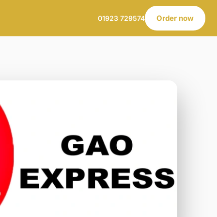
Order now
01923 729574