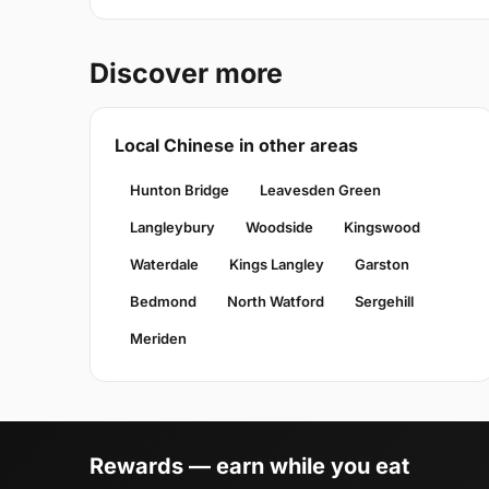
Discover more
Local Chinese in other areas
Hunton Bridge
Leavesden Green
Langleybury
Woodside
Kingswood
Waterdale
Kings Langley
Garston
Bedmond
North Watford
Sergehill
Meriden
Rewards — earn while you eat