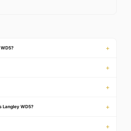
ey WD5?
ts Langley WD5?