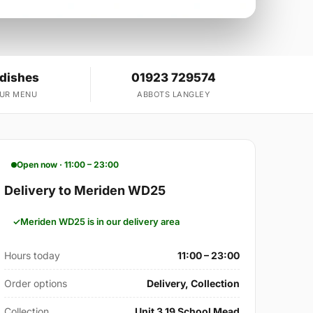
 dishes
01923 729574
OUR MENU
ABBOTS LANGLEY
Open now · 11:00 – 23:00
Delivery to Meriden WD25
Meriden WD25 is in our delivery area
Hours today
11:00 – 23:00
Order options
Delivery, Collection
Collection
Unit 3 19 School Mead