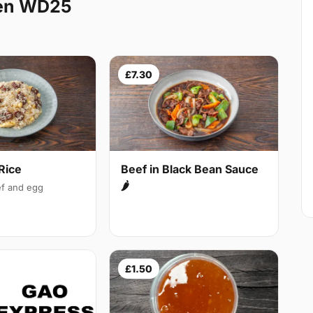
den WD25
£7.30
Rice
Beef in Black Bean Sauce
🌶
f and egg
£1.50