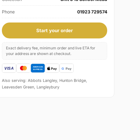
Phone
01923 729574
Start your order
Exact delivery fee, minimum order and live ETA for
your address are shown at checkout.
Also serving: Abbots Langley, Hunton Bridge,
Leavesden Green, Langleybury