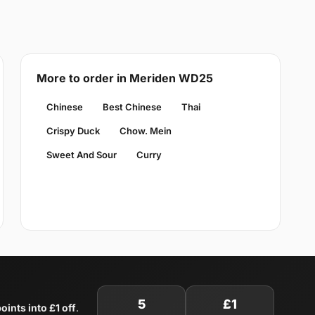
More to order in Meriden WD25
Chinese
Best Chinese
Thai
Crispy Duck
Chow. Mein
Sweet And Sour
Curry
5
£1
oints into £1 off
.