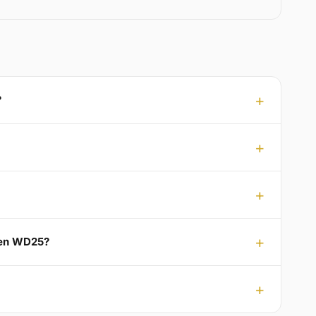
?
iden WD25?