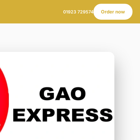
Order now
01923 729574