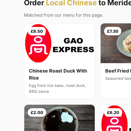
Order
Local Chinese
to Meri
Matched from our menu for this page.
£8.50
£7.30
Chinese Roast Duck With
Beef Fried 
Rice
Seasoned bee
Egg fried rice base, roast duck,
BBQ sauce
£2.00
£6.20