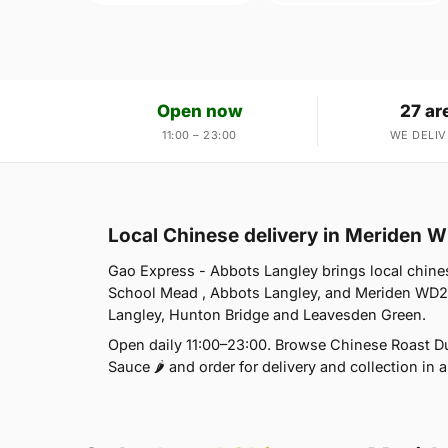
Open now
27 ar
11:00 – 23:00
WE DELIV
Local Chinese delivery in Meriden 
Gao Express - Abbots Langley brings local chines
School Mead , Abbots Langley, and Meriden WD25
Langley, Hunton Bridge and Leavesden Green.
Open daily 11:00–23:00. Browse Chinese Roast Duc
Sauce 🌶 and order for delivery and collection in a