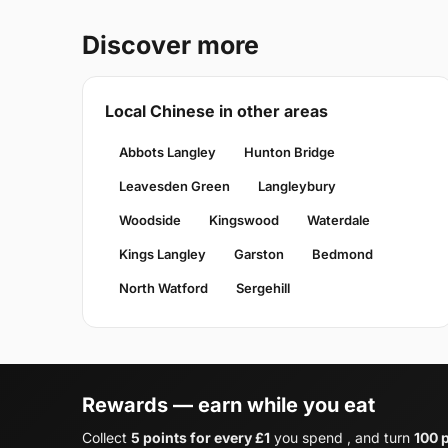
Discover more
Local Chinese in other areas
Abbots Langley
Hunton Bridge
Leavesden Green
Langleybury
Woodside
Kingswood
Waterdale
Kings Langley
Garston
Bedmond
North Watford
Sergehill
Rewards — earn while you eat
Collect
5 points for every £1
you spend , and turn
100 p