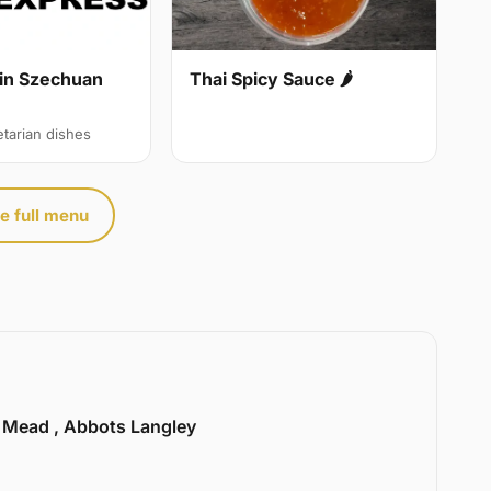
in Szechuan
Thai Spicy Sauce 🌶
etarian dishes
e full menu
l Mead , Abbots Langley