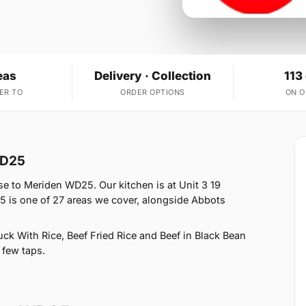
eas
Delivery · Collection
113
ER TO
ORDER OPTIONS
ON 
WD25
e to Meriden WD25. Our kitchen is at Unit 3 19
 is one of 27 areas we cover, alongside Abbots
k With Rice, Beef Fried Rice and Beef in Black Bean
 few taps.