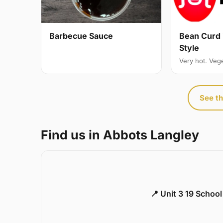
Bean Curd 
Barbecue Sauce
Style
Very hot. Veg
See th
Find us in Abbots Langley
📍 Unit 3 19 Schoo