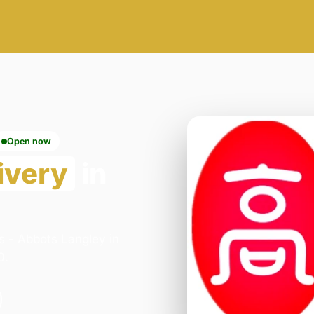
Open now
ivery
in
s - Abbots Langley in
0.