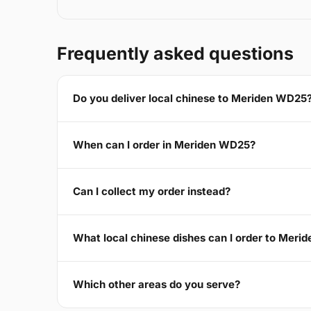
Frequently asked questions
Do you deliver local chinese to Meriden WD25
When can I order in Meriden WD25?
Can I collect my order instead?
What local chinese dishes can I order to Mer
Which other areas do you serve?