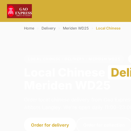
Home
›
Delivery
›
Meriden WD25
›
Local Chinese
LOCAL CHINESE · DELIVERY · MERIDEN WD25
Local Chinese
Del
Meriden WD25
Order local chinese delivery from Gao Expres
Abbots Langley. We're open daily 11:00–23:0
Order for delivery
Order for collection