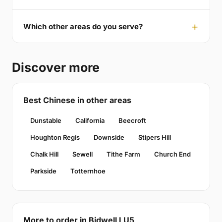
Which other areas do you serve?
Discover more
Best Chinese in other areas
Dunstable
California
Beecroft
Houghton Regis
Downside
Stipers Hill
Chalk Hill
Sewell
Tithe Farm
Church End
Parkside
Totternhoe
More to order in Bidwell LU5