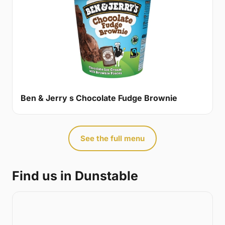
Ben & Jerry s Chocolate Fudge Brownie
See the full menu
Find us in Dunstable