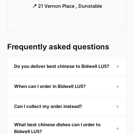
📍 21 Vernon Place , Dunstable
Frequently asked questions
Do you deliver best chinese to Bidwell LU5?
When can I order in Bidwell LU5?
Can I collect my order instead?
What best chinese dishes can I order to
Bidwell LU5?