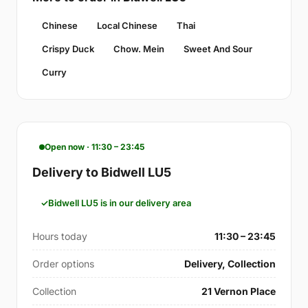
Chinese
Local Chinese
Thai
Crispy Duck
Chow. Mein
Sweet And Sour
Curry
Open now · 11:30 – 23:45
Delivery to Bidwell LU5
Bidwell LU5 is in our delivery area
Hours today
11:30 – 23:45
Order options
Delivery, Collection
Collection
21 Vernon Place