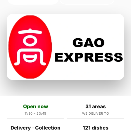
Open now
31 areas
11:30 – 23:45
WE DELIVER TO
Delivery · Collection
121 dishes