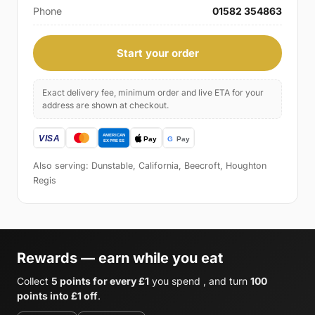
Phone
01582 354863
Start your order
Exact delivery fee, minimum order and live ETA for your
address are shown at checkout.
Also serving: Dunstable, California, Beecroft, Houghton
Regis
Rewards — earn while you eat
Collect
5 points for every £1
you spend , and turn
100
points into £1 off
.