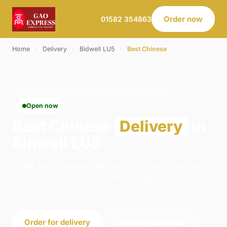
Order now
01582 354863
Home
›
Delivery
›
Bidwell LU5
›
Best Chinese
BEST CHINESE · DELIVERY · BIDWELL LU5
Open now
Best Chinese
Delivery
in
Bidwell LU5
Order best chinese delivery from Gao Express -
Dunstable in Dunstable. We're open daily 11:30–
23:45.
Order for delivery
Order for collection