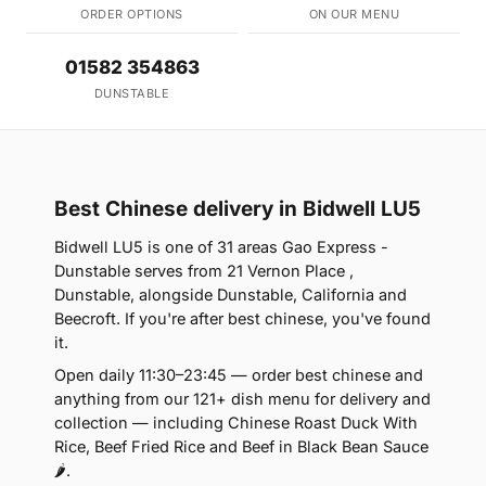
ORDER OPTIONS
ON OUR MENU
01582 354863
DUNSTABLE
Best Chinese delivery in Bidwell LU5
Bidwell LU5 is one of 31 areas Gao Express -
Dunstable serves from 21 Vernon Place ,
Dunstable, alongside Dunstable, California and
Beecroft. If you're after best chinese, you've found
it.
Open daily 11:30–23:45 — order best chinese and
anything from our 121+ dish menu for delivery and
collection — including Chinese Roast Duck With
Rice, Beef Fried Rice and Beef in Black Bean Sauce
🌶.