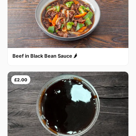
Beef in Black Bean Sauce 🌶
£2.00