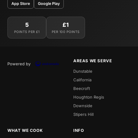
App Store
Google Play
5
£1
POINTS PER £1
PER 100 POINTS
AREAS WE SERVE
Powered by
Dunstable
California
Beecroft
Houghton Regis
Downside
Stipers Hill
WHAT WE COOK
INFO