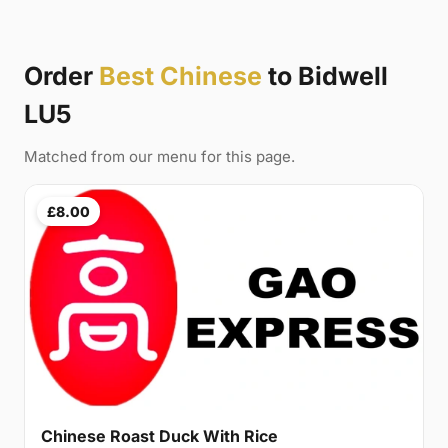
Order
Best Chinese
to Bidwell
LU5
Matched from our menu for this page.
£8.00
Chinese Roast Duck With Rice