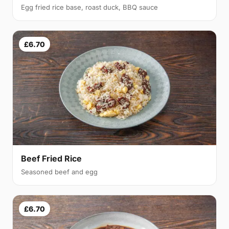
Egg fried rice base, roast duck, BBQ sauce
£6.70
Beef Fried Rice
Seasoned beef and egg
£6.70