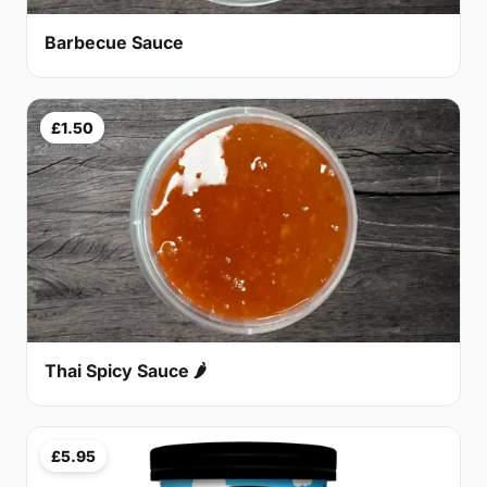
Barbecue Sauce
£1.50
Thai Spicy Sauce 🌶
£5.95