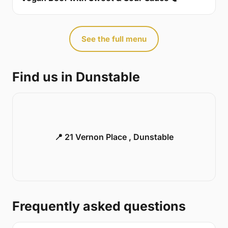
See the full menu
Find us in Dunstable
📍 21 Vernon Place , Dunstable
Frequently asked questions