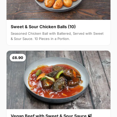
Sweet & Sour Chicken Balls (10)
Seasoned Chicken Ball with Battered, Served with Sweet
& Sour Sauce. 10 Pieces in a Portion.
£6.90
Vegan Beef with Sweet & Sour Sauce 🍃