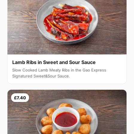
Lamb Ribs in Sweet and Sour Sauce
Slow Cooked Lamb Meaty Ribs in the Gao Express
Signatured Sweet&Sour Sauce.
£7.40