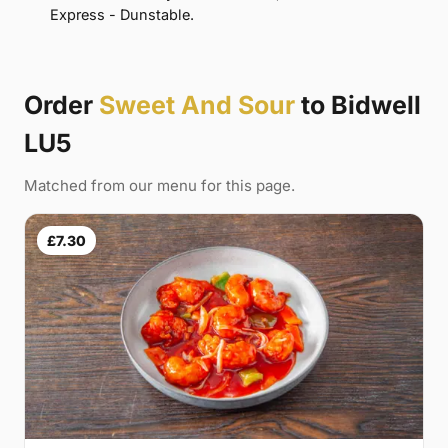
Express - Dunstable.
Order
Sweet And Sour
to Bidwell
LU5
Matched from our menu for this page.
£7.30