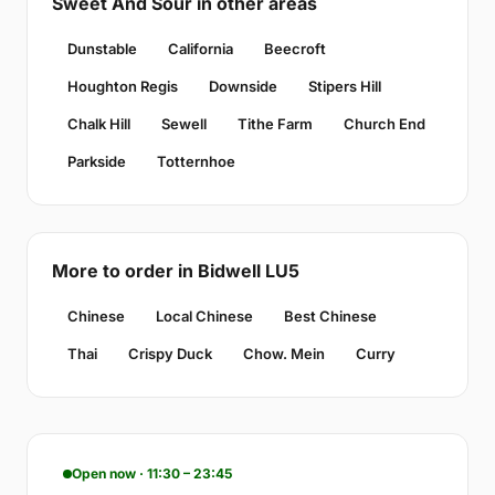
Sweet And Sour in other areas
Dunstable
California
Beecroft
Houghton Regis
Downside
Stipers Hill
Chalk Hill
Sewell
Tithe Farm
Church End
Parkside
Totternhoe
More to order in Bidwell LU5
Chinese
Local Chinese
Best Chinese
Thai
Crispy Duck
Chow. Mein
Curry
Open now · 11:30 – 23:45