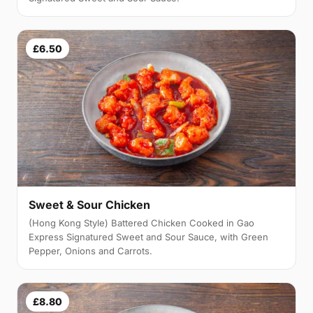
£6.50
Sweet & Sour Chicken
(Hong Kong Style) Battered Chicken Cooked in Gao
Express Signatured Sweet and Sour Sauce, with Green
Pepper, Onions and Carrots.
£8.80