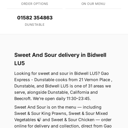
ORDER OPTIONS
ON OUR MENU
01582 354863
DUNSTABLE
Sweet And Sour delivery in Bidwell
LU5
Looking for sweet and sour in Bidwell LU5? Gao
Express - Dunstable cooks from 21 Vernon Place ,
Dunstable, and Bidwell LU5 is one of 31 areas we
serve, alongside Dunstable, California and
Beecroft. We're open daily 11:30–23:45.
Sweet And Sour is on the menu — including
Sweet & Sour King Prawns, Sweet & Sour Mixed
Vegetables 🍃 and Sweet & Sour Chicken — order
online for delivery and collection, direct from Gao