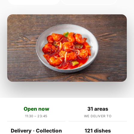
Open now
31 areas
11:30 – 23:45
WE DELIVER TO
Delivery · Collection
121 dishes