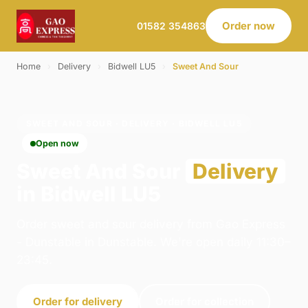
Order now
01582 354863
Home
›
Delivery
›
Bidwell LU5
›
Sweet And Sour
SWEET AND SOUR · DELIVERY · BIDWELL LU5
Open now
Sweet And Sour
Delivery
in Bidwell LU5
Order sweet and sour delivery from Gao Express
- Dunstable in Dunstable. We're open daily 11:30–
23:45.
Order for delivery
Order for collection