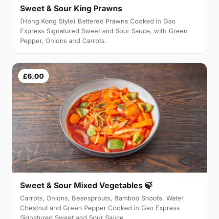
Sweet & Sour King Prawns
(Hong Kong Style) Battered Prawns Cooked in Gao
Express Signatured Sweet and Sour Sauce, with Green
Pepper, Onions and Carrots.
£6.00
Sweet & Sour Mixed Vegetables 🍃
Carrots, Onions, Beansprouts, Bamboo Shoots, Water
Chestnut and Green Pepper Cooked in Gao Express
Signatured Sweet and Sour Sauce.