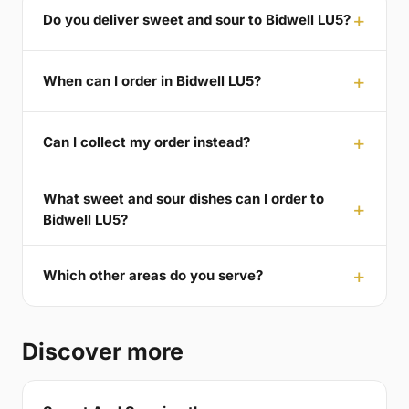
Do you deliver sweet and sour to Bidwell LU5?
When can I order in Bidwell LU5?
Can I collect my order instead?
What sweet and sour dishes can I order to
Bidwell LU5?
Which other areas do you serve?
Discover more