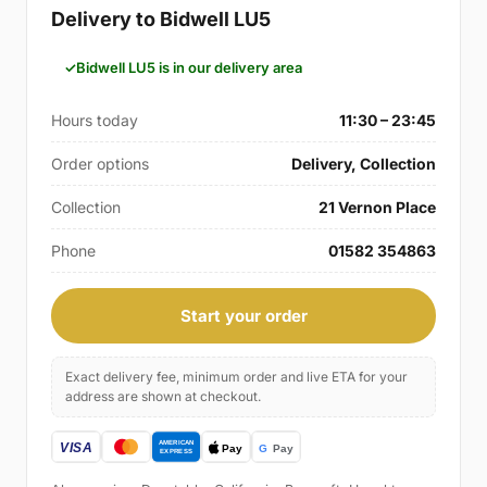
Delivery to Bidwell LU5
Bidwell LU5 is in our delivery area
Hours today
11:30 – 23:45
Order options
Delivery, Collection
Collection
21 Vernon Place
Phone
01582 354863
Start your order
Exact delivery fee, minimum order and live ETA for your
address are shown at checkout.