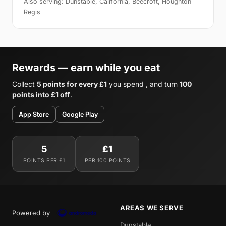
Also serving: Dunstable, California, Beecroft, Houghton
Regis
Rewards — earn while you eat
Collect
5 points for every £1
you spend , and turn
100
points into £1 off
.
App Store
Google Play
5
£1
POINTS PER £1
PER 100 POINTS
AREAS WE SERVE
Powered by
Dunstable