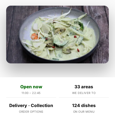
Open now
33 areas
11:00 – 22:45
WE DELIVER TO
Delivery · Collection
124 dishes
ORDER OPTIONS
ON OUR MENU