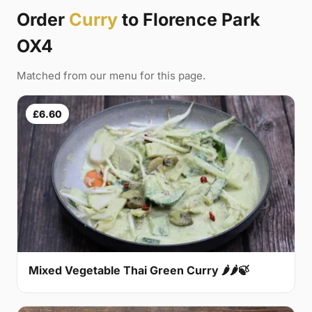
Order
Curry
to Florence Park
OX4
Matched from our menu for this page.
£6.60
Mixed Vegetable Thai Green Curry 🌶🌶🍃