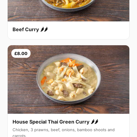
Beef Curry 🌶🌶
£8.00
House Special Thai Green Curry 🌶🌶
Chicken, 3 prawns, beef, onions, bamboo shoots and
carrots.