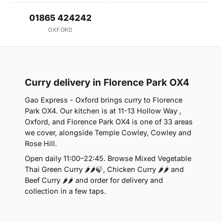
01865 424242
OXFORD
Curry delivery in Florence Park OX4
Gao Express - Oxford brings curry to Florence
Park OX4. Our kitchen is at 11-13 Hollow Way ,
Oxford, and Florence Park OX4 is one of 33 areas
we cover, alongside Temple Cowley, Cowley and
Rose Hill.
Open daily 11:00–22:45. Browse Mixed Vegetable
Thai Green Curry 🌶🌶🍃, Chicken Curry 🌶🌶 and
Beef Curry 🌶🌶 and order for delivery and
collection in a few taps.