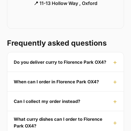
📍 11-13 Hollow Way , Oxford
Frequently asked questions
Do you deliver curry to Florence Park OX4?
When can I order in Florence Park OX4?
Can I collect my order instead?
What curry dishes can I order to Florence
Park OX4?