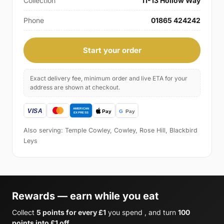
Collection
11-13 Hollow Way
Phone
01865 424242
Start your order
Exact delivery fee, minimum order and live ETA for your
address are shown at checkout.
Also serving: Temple Cowley, Cowley, Rose Hill, Blackbird
Leys
Rewards — earn while you eat
Collect
5 points for every £1
you spend , and turn
100
points into £1 off
.