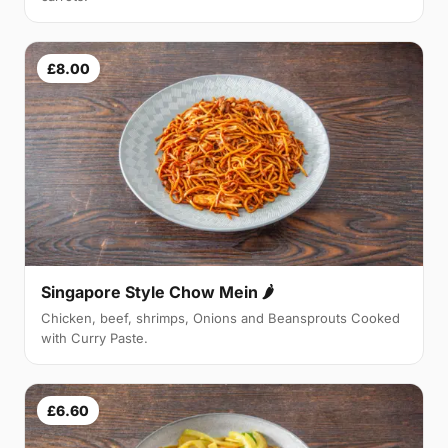
£8.00
Singapore Style Chow Mein 🌶
Chicken, beef, shrimps, Onions and Beansprouts Cooked
with Curry Paste.
£6.60