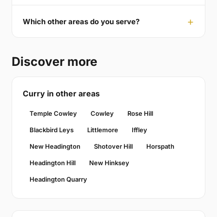
Which other areas do you serve?
Discover more
Curry in other areas
Temple Cowley
Cowley
Rose Hill
Blackbird Leys
Littlemore
Iffley
New Headington
Shotover Hill
Horspath
Headington Hill
New Hinksey
Headington Quarry