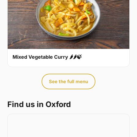
Mixed Vegetable Curry 🌶🌶🍃
See the full menu
Find us in Oxford