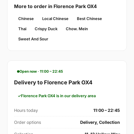
More to order in Florence Park OX4
Chinese
Local Chinese
Best Chinese
Thai
Crispy Duck
Chow. Mein
Sweet And Sour
Open now · 11:00 – 22:45
Delivery to Florence Park OX4
Florence Park OX4 is in our delivery area
Hours today
11:00 – 22:45
Order options
Delivery, Collection