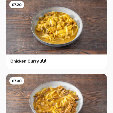
£7.20
Chicken Curry 🌶🌶
£7.30