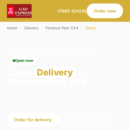
Order now
01865 424242
Home
›
Delivery
›
Florence Park OX4
›
Curry
CURRY · DELIVERY · FLORENCE PARK OX4
Open now
Curry
Delivery
in
Florence Park OX4
Order curry delivery from Gao Express - Oxford in
Oxford. We're open daily 11:00–22:45.
Order for delivery
Order for collection