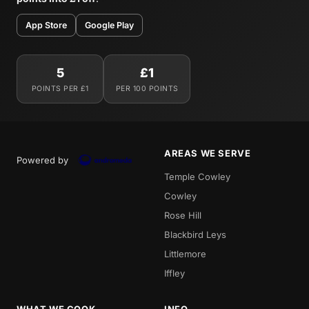
App Store
Google Play
5
£1
POINTS PER £1
PER 100 POINTS
AREAS WE SERVE
Powered by
Temple Cowley
Cowley
Rose Hill
Blackbird Leys
Littlemore
Iffley