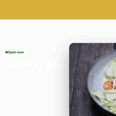
Open now
 Headington
rd in Oxford. We're