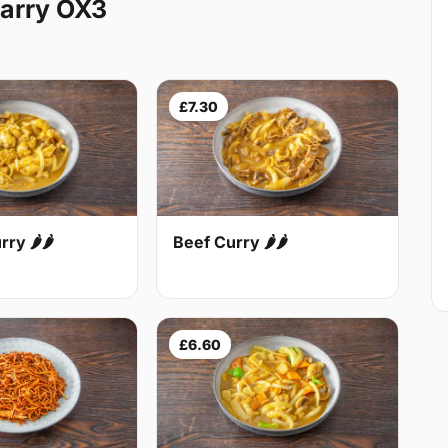
arry OX3
£7.30
Beef Curry 🌶🌶
ry 🌶🌶
£6.60