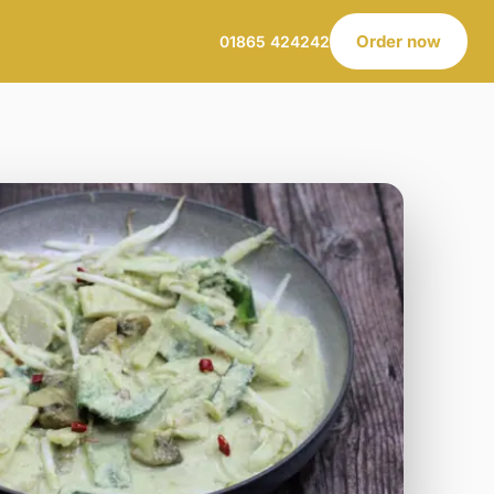
Order now
01865 424242