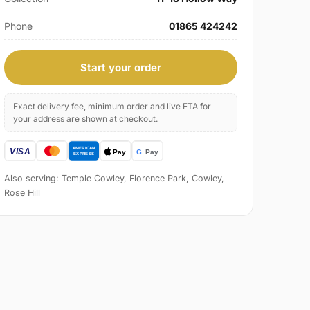
Phone
01865 424242
Start your order
Exact delivery fee, minimum order and live ETA for
your address are shown at checkout.
Also serving: Temple Cowley, Florence Park, Cowley,
Rose Hill