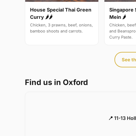
Singapore 
House Special Thai Green
Mein 🌶
Curry 🌶🌶
Chicken, beef
Chicken, 3 prawns, beef, onions,
and Beanspro
bamboo shoots and carrots.
Curry Paste.
See th
Find us in Oxford
📍 11-13 Ho