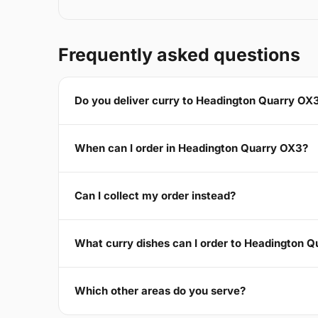
Frequently asked questions
Do you deliver curry to Headington Quarry OX
When can I order in Headington Quarry OX3?
Can I collect my order instead?
What curry dishes can I order to Headington 
Which other areas do you serve?