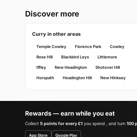
Discover more
Curry in other areas
Temple Cowley
Florence Park
Cowley
Rose Hill
Blackbird Leys
Littlemore
Iffley
New Headington
Shotover Hill
Horspath
Headington Hill
New Hinksey
Rewards — earn while you eat
Collect
5 points for every £1
you spend , and turn
100 p
App Store
Google Play