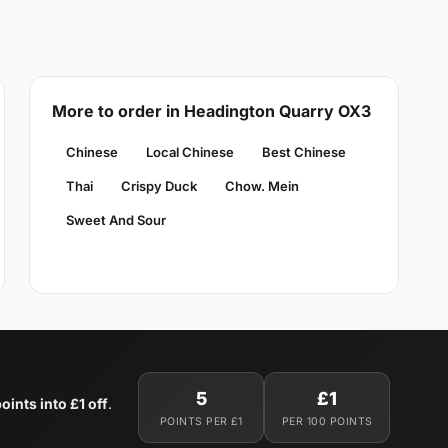
More to order in Headington Quarry OX3
Chinese
Local Chinese
Best Chinese
Thai
Crispy Duck
Chow. Mein
Sweet And Sour
5
£1
oints into £1 off
.
POINTS PER £1
PER 100 POINTS