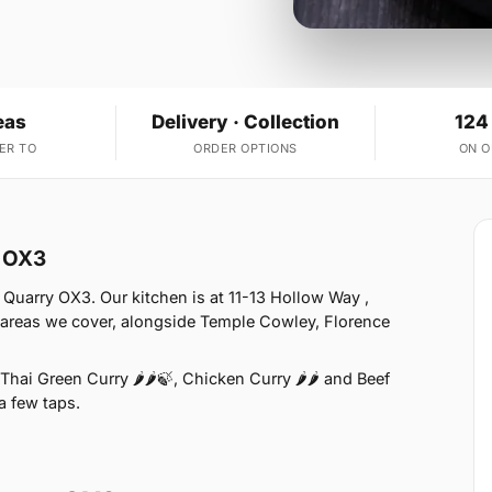
eas
Delivery · Collection
124
ER TO
ORDER OPTIONS
ON 
y OX3
Quarry OX3. Our kitchen is at 11-13 Hollow Way ,
 areas we cover, alongside Temple Cowley, Florence
hai Green Curry 🌶🌶🍃, Chicken Curry 🌶🌶 and Beef
 a few taps.