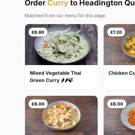
Order
Curry
to Headington Qu
Matched from our menu for this page.
£6.60
£7.20
Mixed Vegetable Thai
Chicken Cur
Green Curry 🌶🌶🍃
£8.00
£8.00