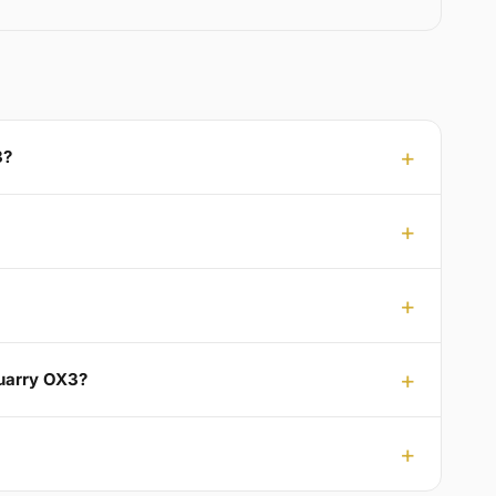
3?
Quarry OX3?