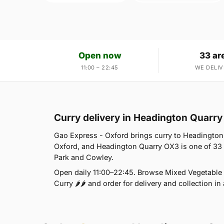
Open now
33 ar
11:00 – 22:45
WE DELIV
Curry delivery in Headington Quarr
Gao Express - Oxford brings curry to Headington 
Oxford, and Headington Quarry OX3 is one of 33
Park and Cowley.
Open daily 11:00–22:45. Browse Mixed Vegetable T
Curry 🌶🌶 and order for delivery and collection in