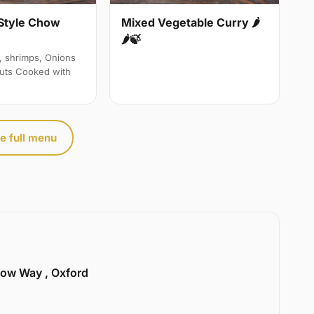
Style Chow
Mixed Vegetable Curry 🌶
🌶🍃
, shrimps, Onions
uts Cooked with
e full menu
llow Way , Oxford