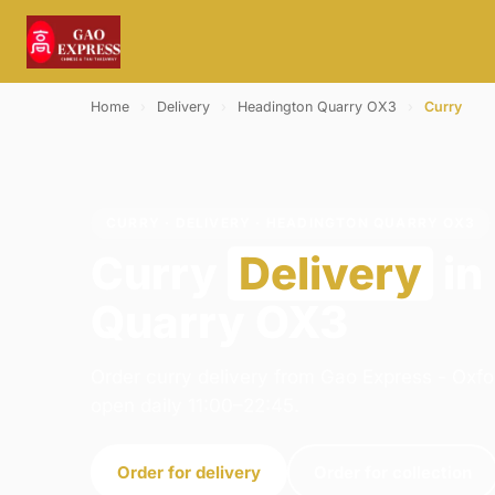
Home
›
Delivery
›
Headington Quarry OX3
›
Curry
CURRY · DELIVERY · HEADINGTON QUARRY OX3
Curry
Delivery
in
Quarry OX3
Order curry delivery from Gao Express - Oxfo
open daily 11:00–22:45.
Order for delivery
Order for collection