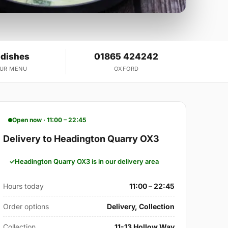
 dishes
01865 424242
OUR MENU
OXFORD
Open now · 11:00 – 22:45
Delivery to Headington Quarry OX3
Headington Quarry OX3 is in our delivery area
Hours today
11:00 – 22:45
Order options
Delivery, Collection
Collection
11-13 Hollow Way