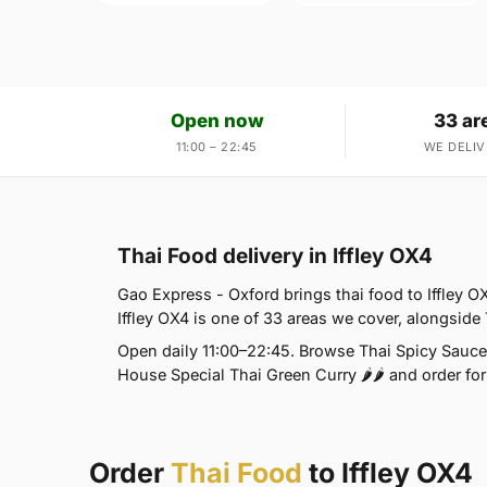
Open now
33 ar
11:00 – 22:45
WE DELIV
Thai Food delivery in Iffley OX4
Gao Express - Oxford brings thai food to Iffley O
Iffley OX4 is one of 33 areas we cover, alongsid
Open daily 11:00–22:45. Browse Thai Spicy Sauce 
House Special Thai Green Curry 🌶🌶 and order for 
Order
Thai Food
to Iffley OX4