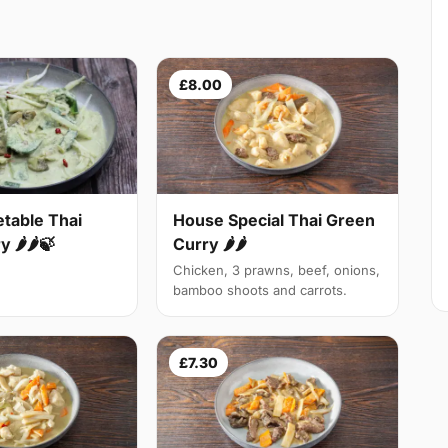
£8.00
table Thai
House Special Thai Green
 🌶🌶🍃
Curry 🌶🌶
Chicken, 3 prawns, beef, onions,
bamboo shoots and carrots.
£7.30