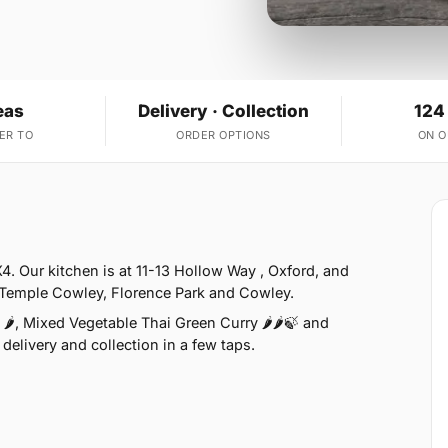
eas
Delivery · Collection
124
ER TO
ORDER OPTIONS
ON 
X4. Our kitchen is at 11-13 Hollow Way , Oxford, and
e Temple Cowley, Florence Park and Cowley.
🌶, Mixed Vegetable Thai Green Curry 🌶🌶🍃 and
delivery and collection in a few taps.