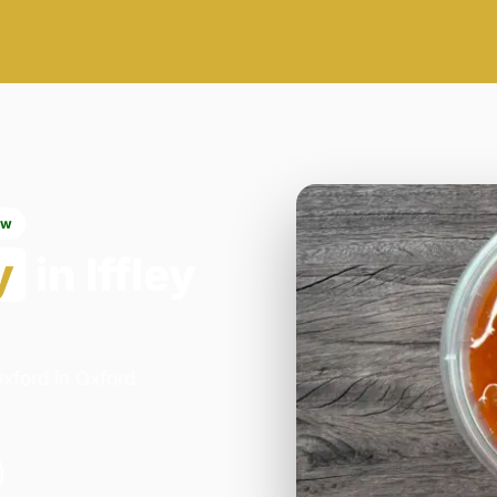
ow
y
in Iffley
xford in Oxford.