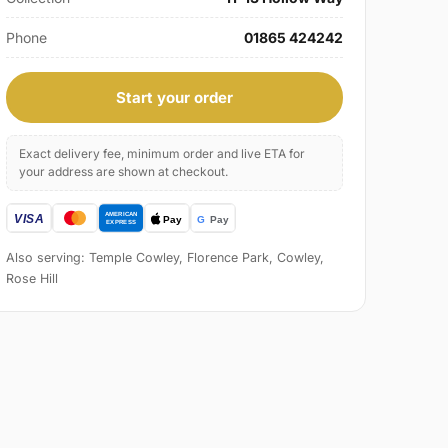
Phone
01865 424242
Start your order
Exact delivery fee, minimum order and live ETA for
your address are shown at checkout.
Also serving: Temple Cowley, Florence Park, Cowley,
Rose Hill