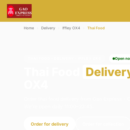
Home
›
Delivery
›
Iffley OX4
›
Thai Food
THAI FOOD · DELIVERY · IFFLEY OX4
Open n
Thai Food
Deliver
OX4
Order thai food delivery from Gao Express - O
We're open daily 11:00–22:45.
Order for delivery
Order for collection