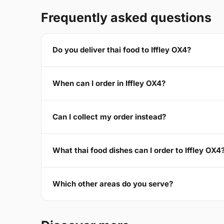
Frequently asked questions
Do you deliver thai food to Iffley OX4?
When can I order in Iffley OX4?
Can I collect my order instead?
What thai food dishes can I order to Iffley OX4
Which other areas do you serve?