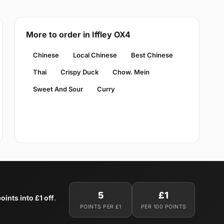
More to order in Iffley OX4
Chinese
Local Chinese
Best Chinese
Thai
Crispy Duck
Chow. Mein
Sweet And Sour
Curry
5
£1
oints into £1 off
.
POINTS PER £1
PER 100 POINTS