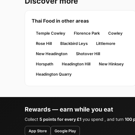
Discover more
Thai Food in other areas
Temple Cowley
Florence Park
Cowley
Rose Hill
Blackbird Leys
Littlemore
New Headington
Shotover Hill
Horspath
Headington Hill
New Hinksey
Headington Quarry
Rewards — earn while you eat
Collect
5 points for every £1
you spend , and turn
100 p
App Store
Google Play