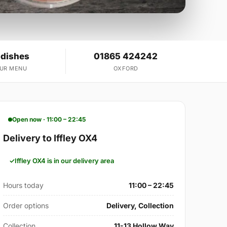
 dishes
01865 424242
OUR MENU
OXFORD
Open now · 11:00 – 22:45
Delivery to Iffley OX4
Iffley OX4 is in our delivery area
Hours today
11:00 – 22:45
Order options
Delivery, Collection
Collection
11-13 Hollow Way