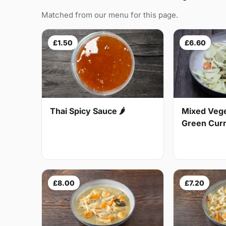
Matched from our menu for this page.
£1.50
£6.60
Thai Spicy Sauce 🌶
Mixed Vege
Green Curry
£8.00
£7.20