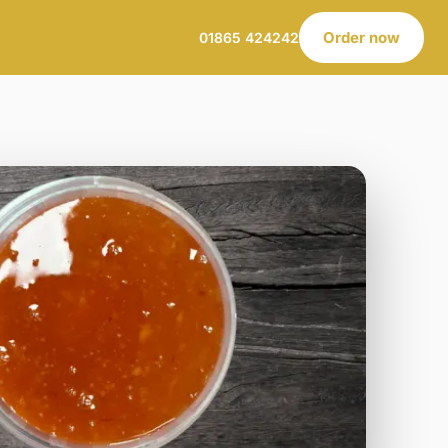
Order now
01865 424242