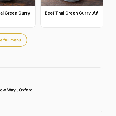
ai Green Curry
Beef Thai Green Curry 🌶🌶
e full menu
llow Way , Oxford