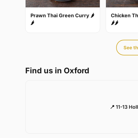
Prawn Thai Green Curry 🌶
Chicken Th
🌶
🌶🌶
See th
Find us in Oxford
📍 11-13 Ho