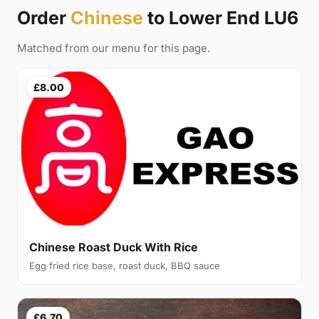
Order
Chinese
to Lower End LU6
Matched from our menu for this page.
£8.00
Chinese Roast Duck With Rice
Egg fried rice base, roast duck, BBQ sauce
£6.70