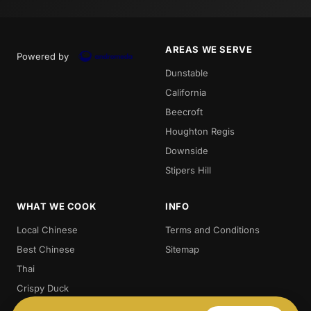
AREAS WE SERVE
Powered by
Dunstable
California
Beecroft
Houghton Regis
Downside
Stipers Hill
WHAT WE COOK
INFO
Local Chinese
Terms and Conditions
Best Chinese
Sitemap
Thai
Crispy Duck
Chow. Mein