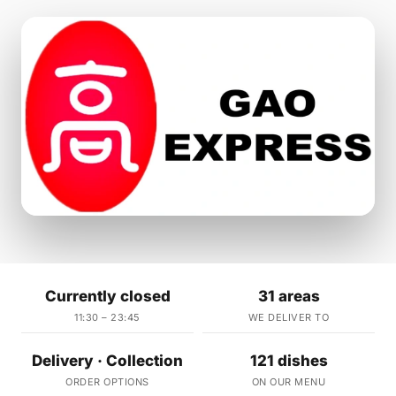
Currently closed
31 areas
11:30 – 23:45
WE DELIVER TO
Delivery · Collection
121 dishes
ORDER OPTIONS
ON OUR MENU