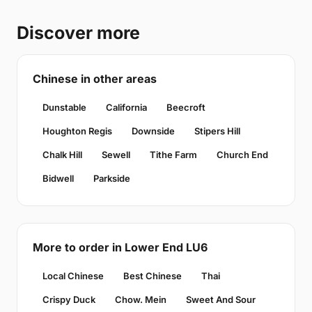
Discover more
Chinese in other areas
Dunstable
California
Beecroft
Houghton Regis
Downside
Stipers Hill
Chalk Hill
Sewell
Tithe Farm
Church End
Bidwell
Parkside
More to order in Lower End LU6
Local Chinese
Best Chinese
Thai
Crispy Duck
Chow. Mein
Sweet And Sour