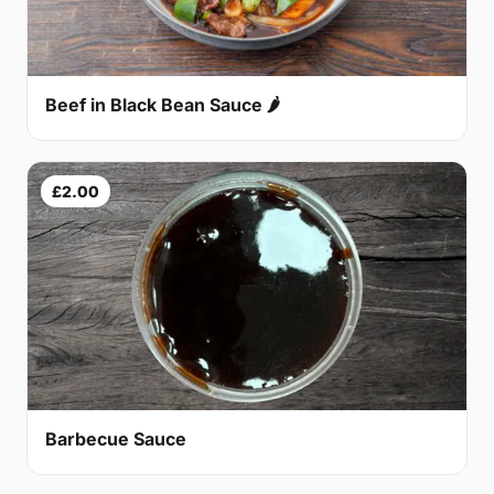
Beef in Black Bean Sauce 🌶
£2.00
Barbecue Sauce