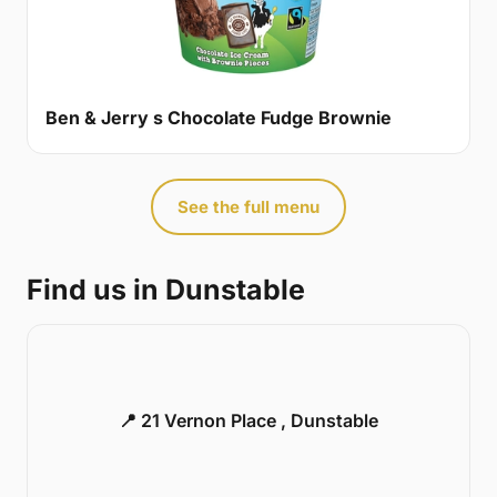
Ben & Jerry s Chocolate Fudge Brownie
See the full menu
Find us in Dunstable
📍 21 Vernon Place , Dunstable