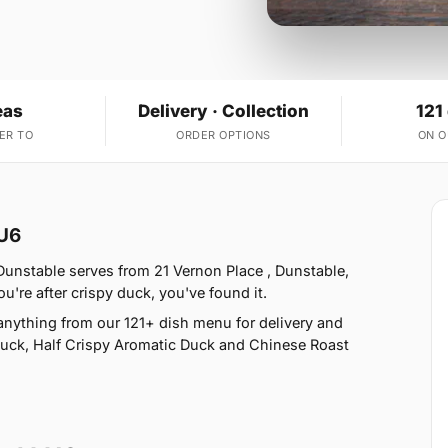
eas
Delivery · Collection
121
ER TO
ORDER OPTIONS
ON 
LU6
Dunstable serves from 21 Vernon Place , Dunstable,
ou're after crispy duck, you've found it.
anything from our 121+ dish menu for delivery and
Duck, Half Crispy Aromatic Duck and Chinese Roast