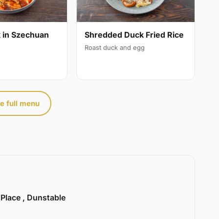
 in Szechuan
Shredded Duck Fried Rice
Roast duck and egg
e full menu
 Place , Dunstable