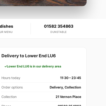
 dishes
01582 354863
OUR MENU
DUNSTABLE
Delivery to Lower End LU6
Lower End LU6 is in our delivery area
Hours today
11:30 – 23:45
Order options
Delivery, Collection
Collection
21 Vernon Place