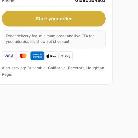
Phone
01582 354863
Start your order
Exact delivery fee, minimum order and live ETA for
your address are shown at checkout.
Also serving: Dunstable, California, Beecroft, Houghton
Regis