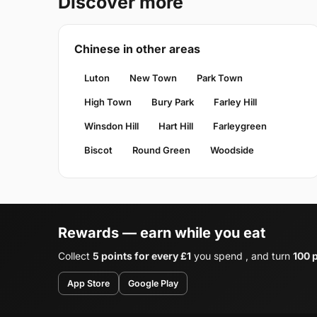
Discover more
Chinese in other areas
Luton
New Town
Park Town
High Town
Bury Park
Farley Hill
Winsdon Hill
Hart Hill
Farleygreen
Biscot
Round Green
Woodside
Rewards — earn while you eat
Collect
5 points for every £1
you spend , and turn
100 p
App Store
Google Play