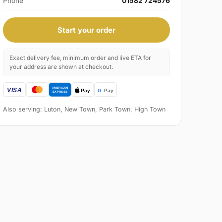
Phone
01582 724576
Start your order
Exact delivery fee, minimum order and live ETA for
your address are shown at checkout.
Also serving: Luton, New Town, Park Town, High Town