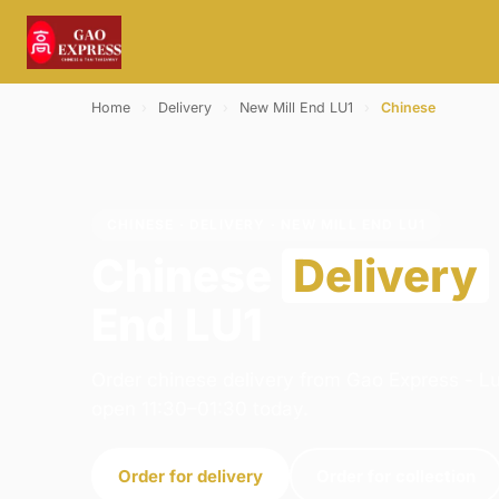
Home
›
Delivery
›
New Mill End LU1
›
Chinese
CHINESE · DELIVERY · NEW MILL END LU1
Chinese
Delivery
End LU1
Order chinese delivery from Gao Express - Lu
open 11:30–01:30 today.
Order for delivery
Order for collection