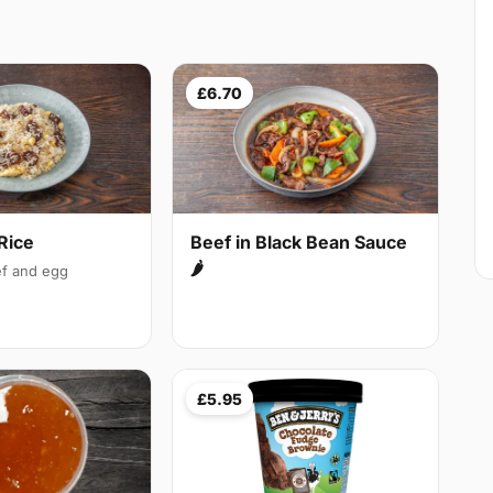
£6.70
Rice
Beef in Black Bean Sauce
🌶
f and egg
£5.95