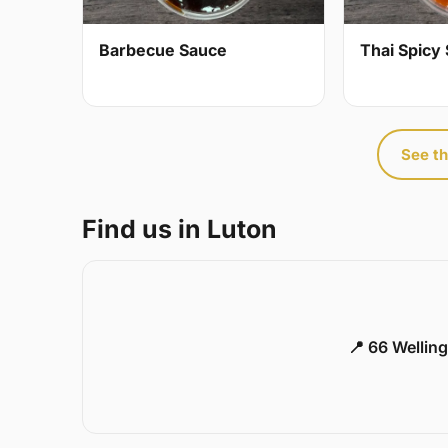
Barbecue Sauce
Thai Spicy 
See th
Find us in Luton
📍 66 Welling