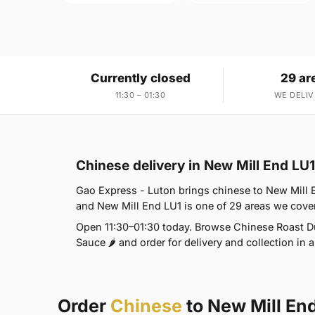
Currently closed
29 ar
11:30 – 01:30
WE DELIV
Chinese delivery in New Mill End LU1
Gao Express - Luton brings chinese to New Mill En
and New Mill End LU1 is one of 29 areas we cov
Open 11:30–01:30 today. Browse Chinese Roast Du
Sauce 🌶 and order for delivery and collection in a
Order
Chinese
to New Mill En