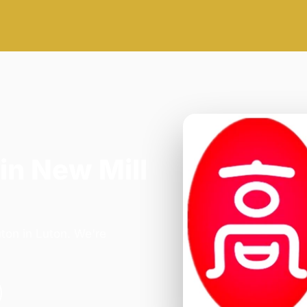
in New Mill
ton in Luton. We're