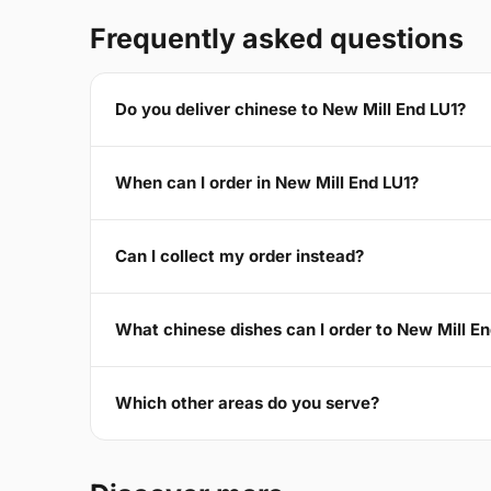
Frequently asked questions
Do you deliver chinese to New Mill End LU1?
When can I order in New Mill End LU1?
Can I collect my order instead?
What chinese dishes can I order to New Mill E
Which other areas do you serve?