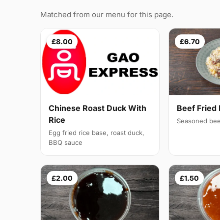
Matched from our menu for this page.
£8.00
£6.70
Chinese Roast Duck With
Beef Fried 
Rice
Seasoned bee
Egg fried rice base, roast duck,
BBQ sauce
£2.00
£1.50