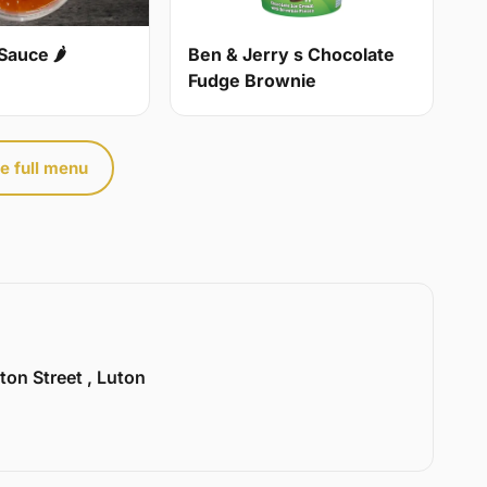
Sauce 🌶
Ben & Jerry s Chocolate
Fudge Brownie
e full menu
ton Street , Luton