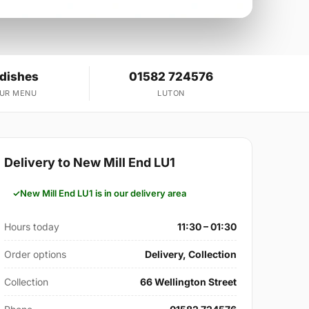
 dishes
01582 724576
OUR MENU
LUTON
Delivery to New Mill End LU1
New Mill End LU1 is in our delivery area
Hours today
11:30 – 01:30
Order options
Delivery, Collection
Collection
66 Wellington Street