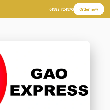
Order now
01582 724576