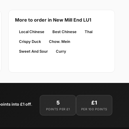
More to order in New Mill End LU1
Local Chinese
Best Chinese
Thai
Crispy Duck
Chow. Mein
Sweet And Sour
Curry
5
£1
oints into £1 off
.
POINTS PER £1
PER 100 POINTS