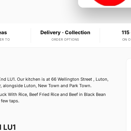
eas
Delivery · Collection
115
ER TO
ORDER OPTIONS
ON 
d LU1. Our kitchen is at 66 Wellington Street , Luton,
er, alongside Luton, New Town and Park Town.
ck With Rice, Beef Fried Rice and Beef in Black Bean
 few taps.
d LU1