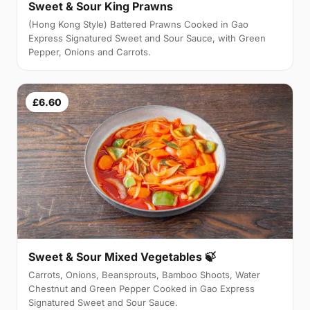
Sweet & Sour King Prawns
(Hong Kong Style) Battered Prawns Cooked in Gao
Express Signatured Sweet and Sour Sauce, with Green
Pepper, Onions and Carrots.
£6.60
Sweet & Sour Mixed Vegetables 🍃
Carrots, Onions, Beansprouts, Bamboo Shoots, Water
Chestnut and Green Pepper Cooked in Gao Express
Signatured Sweet and Sour Sauce.