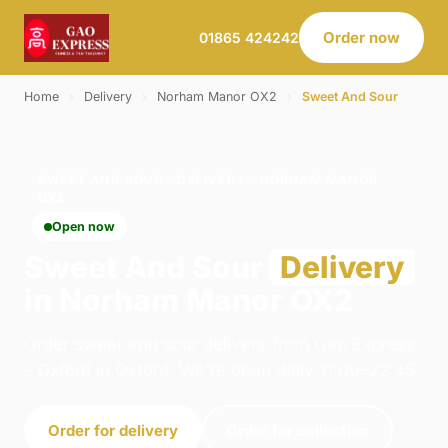
Order now
01865 424242
Home
›
Delivery
›
Norham Manor OX2
›
Sweet And Sour
SWEET AND SOUR · DELIVERY · NORHAM MANOR
OX2
Open now
Sweet And Sour
Delivery
in Norham Manor OX2
Order sweet and sour delivery from Gao Express
- Oxford in Oxford. We're open daily 11:00–22:45.
Order for delivery
Order for collection