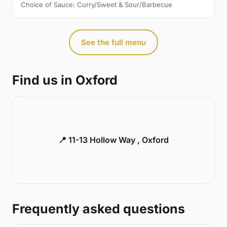
Choice of Sauce: Curry/Sweet & Sour/Barbecue
See the full menu
Find us in Oxford
📍 11-13 Hollow Way , Oxford
Frequently asked questions