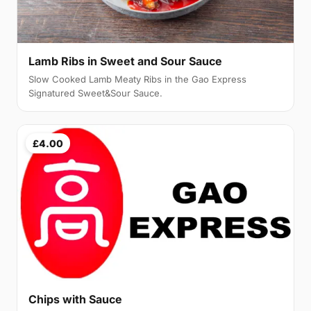
Lamb Ribs in Sweet and Sour Sauce
Slow Cooked Lamb Meaty Ribs in the Gao Express
Signatured Sweet&Sour Sauce.
£4.00
Chips with Sauce