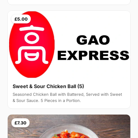
£5.00
Sweet & Sour Chicken Ball (5)
Seasoned Chicken Ball with Battered, Served with Sweet
& Sour Sauce. 5 Pieces in a Portion.
£7.30