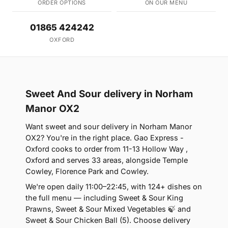
ORDER OPTIONS
ON OUR MENU
01865 424242
OXFORD
Sweet And Sour delivery in Norham
Manor OX2
Want sweet and sour delivery in Norham Manor
OX2? You're in the right place. Gao Express -
Oxford cooks to order from 11-13 Hollow Way ,
Oxford and serves 33 areas, alongside Temple
Cowley, Florence Park and Cowley.
We're open daily 11:00–22:45, with 124+ dishes on
the full menu — including Sweet & Sour King
Prawns, Sweet & Sour Mixed Vegetables 🍃 and
Sweet & Sour Chicken Ball (5). Choose delivery