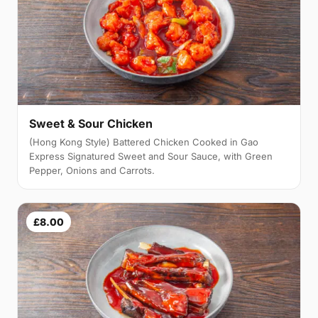
Sweet & Sour Chicken
(Hong Kong Style) Battered Chicken Cooked in Gao
Express Signatured Sweet and Sour Sauce, with Green
Pepper, Onions and Carrots.
£8.00