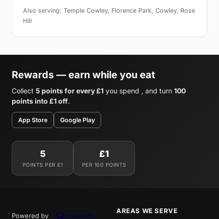
Also serving: Temple Cowley, Florence Park, Cowley, Rose
Hill
Rewards — earn while you eat
Collect
5 points for every £1
you spend , and turn
100
points into £1 off
.
App Store
Google Play
5
£1
POINTS PER £1
PER 100 POINTS
AREAS WE SERVE
Powered by