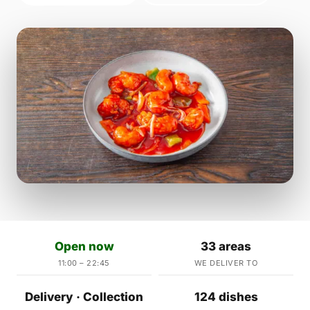
Open now
33 areas
11:00 – 22:45
WE DELIVER TO
Delivery · Collection
124 dishes