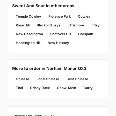
Sweet And Sour in other areas
Temple Cowley
Florence Park
Cowley
Rose Hill
Blackbird Leys
Littlemore
Iffley
New Headington
Shotover Hill
Horspath
Headington Hill
New Hinksey
More to order in Norham Manor OX2
Chinese
Local Chinese
Best Chinese
Thai
Crispy Duck
Chow. Mein
Curry
Open now · 11:00 – 22:45