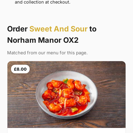
and collection at checkout.
Order
Sweet And Sour
to
Norham Manor OX2
Matched from our menu for this page.
£8.00