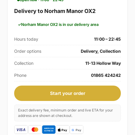
Delivery to Norham Manor OX2
Norham Manor OX2 is in our delivery area
Hours today
11:00 – 22:45
Order options
Delivery, Collection
Collection
11-13 Hollow Way
Phone
01865 424242
Start your order
Exact delivery fee, minimum order and live ETA for your
address are shown at checkout.