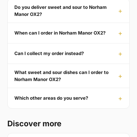
Do you deliver sweet and sour to Norham
Manor OX2?
When can I order in Norham Manor OX2?
Can I collect my order instead?
What sweet and sour dishes can I order to
Norham Manor OX2?
Which other areas do you serve?
Discover more