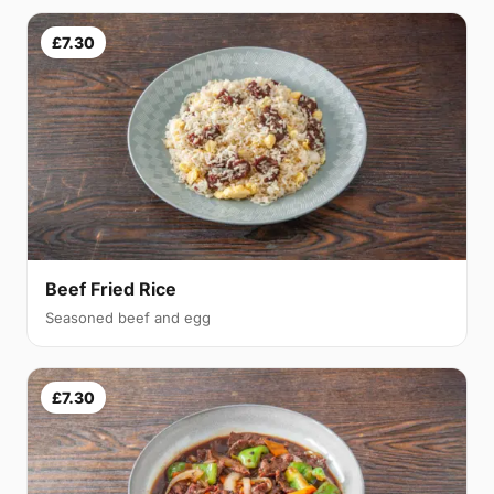
£7.30
Beef Fried Rice
Seasoned beef and egg
£7.30