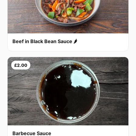
Beef in Black Bean Sauce 🌶
£2.00
Barbecue Sauce