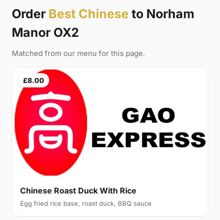
Order
Best Chinese
to Norham
Manor OX2
Matched from our menu for this page.
£8.00
Chinese Roast Duck With Rice
Egg fried rice base, roast duck, BBQ sauce