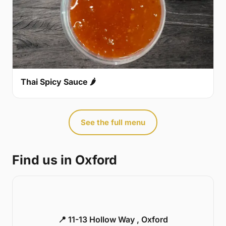
Thai Spicy Sauce 🌶
See the full menu
Find us in Oxford
📍 11-13 Hollow Way , Oxford