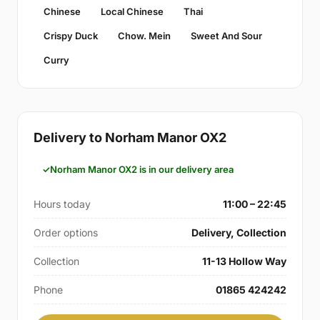
Chinese
Local Chinese
Thai
Crispy Duck
Chow. Mein
Sweet And Sour
Curry
Delivery to Norham Manor OX2
Norham Manor OX2 is in our delivery area
Hours today
11:00 – 22:45
Order options
Delivery, Collection
Collection
11-13 Hollow Way
Phone
01865 424242