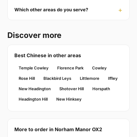
Which other areas do you serve?
Discover more
Best Chinese in other areas
Temple Cowley
Florence Park
Cowley
Rose Hill
Blackbird Leys
Littlemore
Iffley
New Headington
Shotover Hill
Horspath
Headington Hill
New Hinksey
More to order in Norham Manor OX2