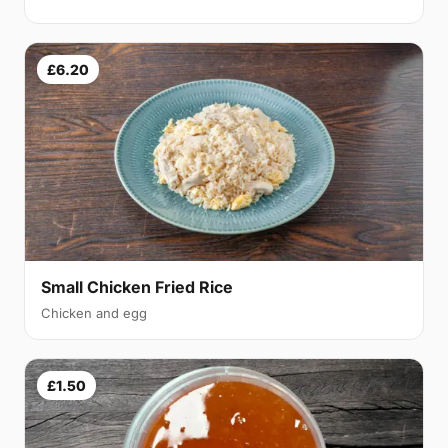
£6.20
Small Chicken Fried Rice
Chicken and egg
£1.50