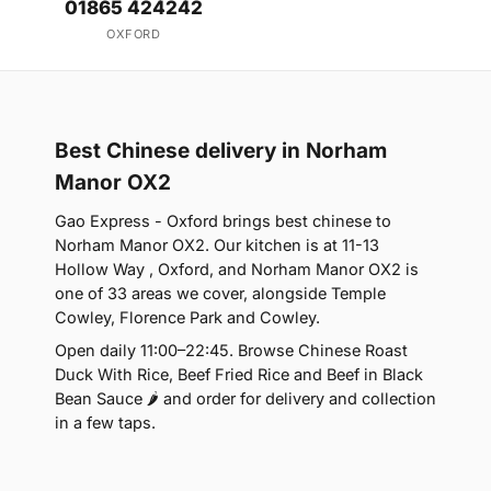
01865 424242
OXFORD
Best Chinese delivery in Norham
Manor OX2
Gao Express - Oxford brings best chinese to
Norham Manor OX2. Our kitchen is at 11-13
Hollow Way , Oxford, and Norham Manor OX2 is
one of 33 areas we cover, alongside Temple
Cowley, Florence Park and Cowley.
Open daily 11:00–22:45. Browse Chinese Roast
Duck With Rice, Beef Fried Rice and Beef in Black
Bean Sauce 🌶 and order for delivery and collection
in a few taps.