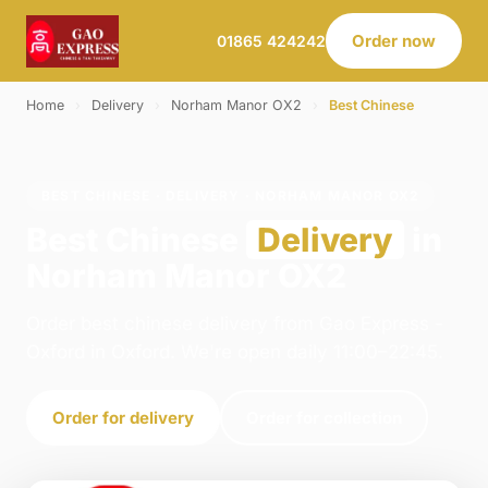
Order now
01865 424242
Home
›
Delivery
›
Norham Manor OX2
›
Best Chinese
BEST CHINESE · DELIVERY · NORHAM MANOR OX2
Best Chinese
Delivery
in
Norham Manor OX2
Order best chinese delivery from Gao Express -
Oxford in Oxford. We're open daily 11:00–22:45.
Order for delivery
Order for collection