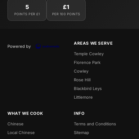
5
£1
POINTS PER £1
PER 100 POINTS
AREAS WE SERVE
Powered by
Temple Cowley
Florence Park
Cowley
Rose Hill
Blackbird Leys
Littlemore
WHAT WE COOK
INFO
Chinese
Terms and Conditions
Local Chinese
Sitemap