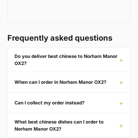
Frequently asked questions
Do you deliver best chinese to Norham Manor
OX2?
When can I order in Norham Manor OX2?
Can I collect my order instead?
What best chinese dishes can I order to
Norham Manor OX2?