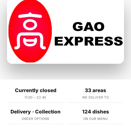
Currently closed
33 areas
11:00 – 22:45
WE DELIVER TO
Delivery · Collection
124 dishes
ORDER OPTIONS
ON OUR MENU