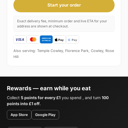
Start your order
Exact delivery fee, minimum order and live ETA for your
address are shown at checkout.
Also serving: Temple Cowley, Florence Park, Cowley, Rose
Hill
Rewards — earn while you eat
Collect
5 points for every £1
you spend , and turn
100
points into £1 off
.
App Store
Google Play