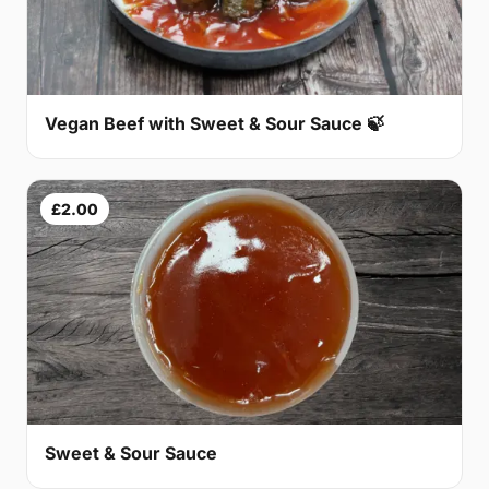
Vegan Beef with Sweet & Sour Sauce 🍃
£2.00
Sweet & Sour Sauce