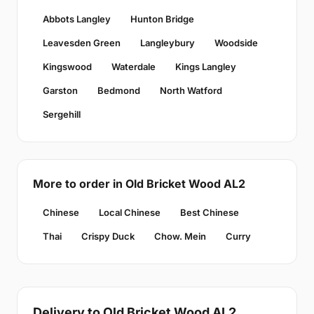
Abbots Langley
Hunton Bridge
Leavesden Green
Langleybury
Woodside
Kingswood
Waterdale
Kings Langley
Garston
Bedmond
North Watford
Sergehill
More to order in Old Bricket Wood AL2
Chinese
Local Chinese
Best Chinese
Thai
Crispy Duck
Chow. Mein
Curry
Delivery to Old Bricket Wood AL2