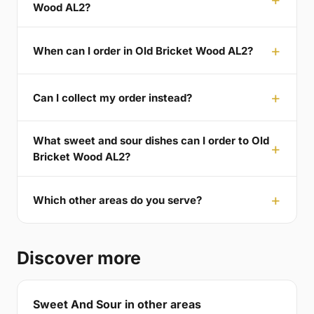
Wood AL2?
When can I order in Old Bricket Wood AL2?
Can I collect my order instead?
What sweet and sour dishes can I order to Old
Bricket Wood AL2?
Which other areas do you serve?
Discover more
Sweet And Sour in other areas