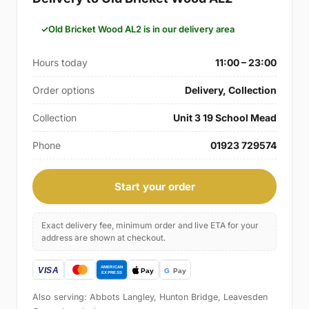
Old Bricket Wood AL2 is in our delivery area
Hours today
11:00 – 23:00
Order options
Delivery, Collection
Collection
Unit 3 19 School Mead
Phone
01923 729574
Start your order
Exact delivery fee, minimum order and live ETA for your
address are shown at checkout.
Also serving: Abbots Langley, Hunton Bridge, Leavesden