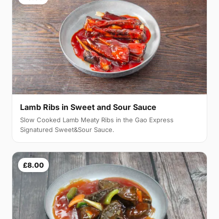
Lamb Ribs in Sweet and Sour Sauce
Slow Cooked Lamb Meaty Ribs in the Gao Express
Signatured Sweet&Sour Sauce.
£8.00