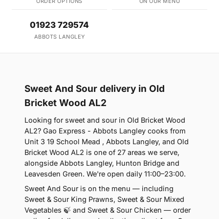
ORDER OPTIONS
ON OUR MENU
01923 729574
ABBOTS LANGLEY
Sweet And Sour delivery in Old
Bricket Wood AL2
Looking for sweet and sour in Old Bricket Wood
AL2? Gao Express - Abbots Langley cooks from
Unit 3 19 School Mead , Abbots Langley, and Old
Bricket Wood AL2 is one of 27 areas we serve,
alongside Abbots Langley, Hunton Bridge and
Leavesden Green. We're open daily 11:00–23:00.
Sweet And Sour is on the menu — including
Sweet & Sour King Prawns, Sweet & Sour Mixed
Vegetables 🍃 and Sweet & Sour Chicken — order