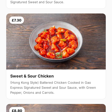
Signatured Sweet and Sour Sauce.
£7.30
Sweet & Sour Chicken
(Hong Kong Style) Battered Chicken Cooked in Gao
Express Signatured Sweet and Sour Sauce, with Green
Pepper, Onions and Carrots.
£8.80