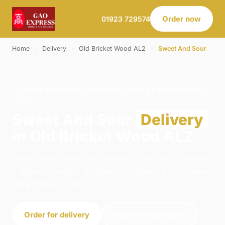
Order now
01923 729574
Home
›
Delivery
›
Old Bricket Wood AL2
›
Sweet And Sour
SWEET AND SOUR · DELIVERY · OLD BRICKET WOOD
AL2
Sweet And Sour
Delivery
in Old Bricket Wood AL2
Order sweet and sour delivery from Gao Express
- Abbots Langley in Abbots Langley. We're open
daily 11:00–23:00.
Order for delivery
Order for collection