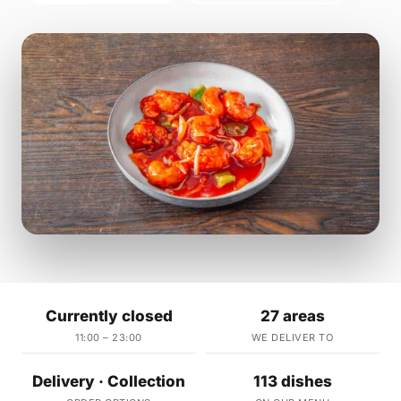
Currently closed
27 areas
11:00 – 23:00
WE DELIVER TO
Delivery · Collection
113 dishes