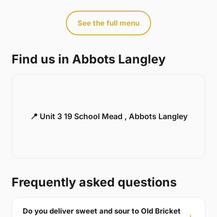
See the full menu
Find us in Abbots Langley
📍 Unit 3 19 School Mead , Abbots Langley
Frequently asked questions
Do you deliver sweet and sour to Old Bricket