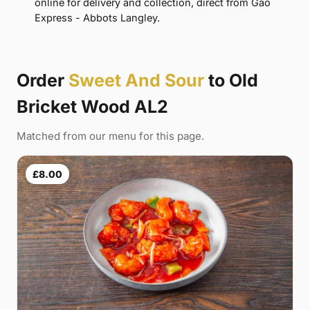
online for delivery and collection, direct from Gao
Express - Abbots Langley.
Order
Sweet And Sour
to Old
Bricket Wood AL2
Matched from our menu for this page.
£8.00