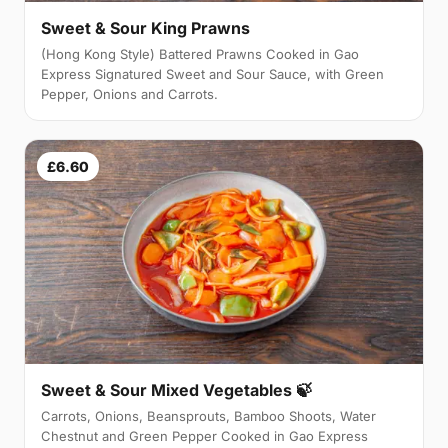
Sweet & Sour King Prawns
(Hong Kong Style) Battered Prawns Cooked in Gao
Express Signatured Sweet and Sour Sauce, with Green
Pepper, Onions and Carrots.
£6.60
Sweet & Sour Mixed Vegetables 🍃
Carrots, Onions, Beansprouts, Bamboo Shoots, Water
Chestnut and Green Pepper Cooked in Gao Express