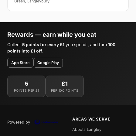
Green, Langleybury
Rewards — earn while you eat
Collect
5 points for every £1
you spend , and turn
100
points into £1 off
.
App Store
Google Play
5
£1
POINTS PER £1
PER 100 POINTS
AREAS WE SERVE
Powered by
Abbots Langley