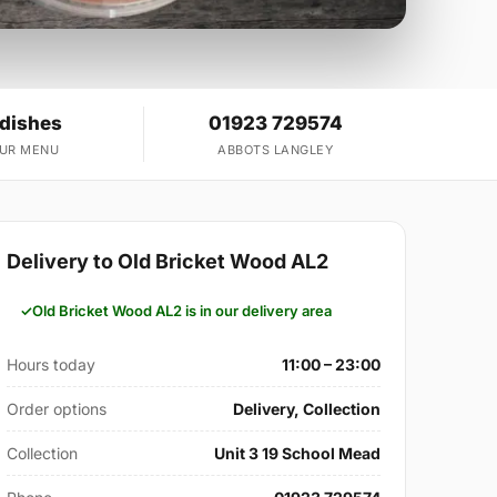
 dishes
01923 729574
OUR MENU
ABBOTS LANGLEY
Delivery to Old Bricket Wood AL2
Old Bricket Wood AL2 is in our delivery area
Hours today
11:00 – 23:00
Order options
Delivery, Collection
Collection
Unit 3 19 School Mead