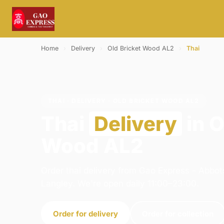
Home
›
Delivery
›
Old Bricket Wood AL2
›
Thai
THAI · DELIVERY · OLD BRICKET WOOD AL2
Thai
Delivery
in O
Wood AL2
Order thai delivery from Gao Express - Abbot
Langley. We're open daily 11:00–23:00.
Order for delivery
Order for collection