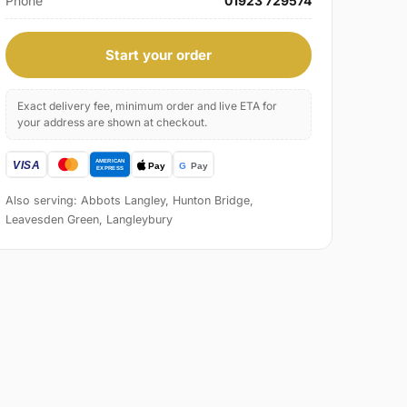
Phone
01923 729574
Start your order
Exact delivery fee, minimum order and live ETA for
your address are shown at checkout.
Also serving: Abbots Langley, Hunton Bridge,
Leavesden Green, Langleybury