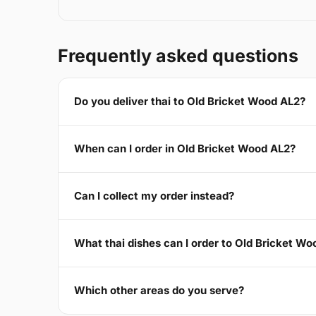
Frequently asked questions
Do you deliver thai to Old Bricket Wood AL2?
When can I order in Old Bricket Wood AL2?
Can I collect my order instead?
What thai dishes can I order to Old Bricket W
Which other areas do you serve?