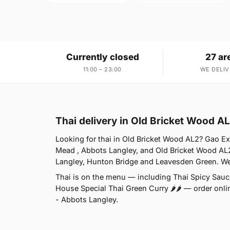
Currently closed
27 ar
11:00 – 23:00
WE DELIV
Thai delivery in Old Bricket Wood A
Looking for thai in Old Bricket Wood AL2? Gao E
Mead , Abbots Langley, and Old Bricket Wood AL2
Langley, Hunton Bridge and Leavesden Green. We'
Thai is on the menu — including Thai Spicy Sauce
House Special Thai Green Curry 🌶🌶 — order onlin
- Abbots Langley.