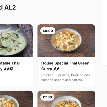
od AL2
£8.00
table Thai
House Special Thai Green
 🌶🌶🍃
Curry 🌶🌶
Chicken, 3 prawns, beef, onions,
bamboo shoots and carrots.
£7.30