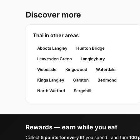
Discover more
Thai in other areas
Abbots Langley
Hunton Bridge
Leavesden Green
Langleybury
Woodside
Kingswood
Waterdale
Kings Langley
Garston
Bedmond
North Watford
Sergehill
Rewards — earn while you eat
Collect
5 points for every £1
you spend , and turn
100 p