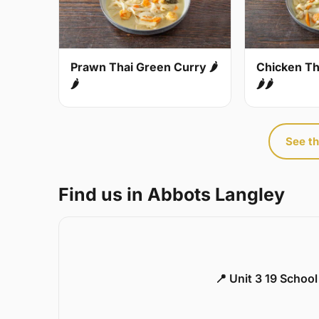
Prawn Thai Green Curry 🌶
Chicken Th
🌶
🌶🌶
See th
Find us in Abbots Langley
📍 Unit 3 19 Schoo