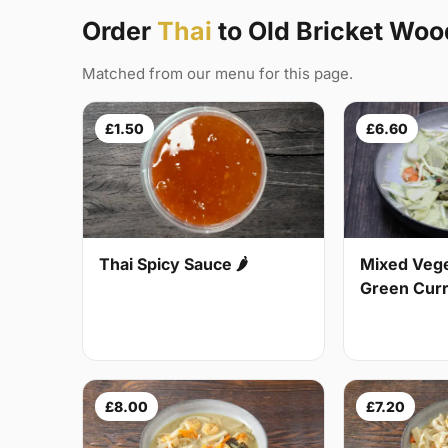
Order
Thai
to Old Bricket Wo
Matched from our menu for this page.
£1.50
£6.60
Thai Spicy Sauce 🌶
Mixed Vege
Green Curry
£8.00
£7.20