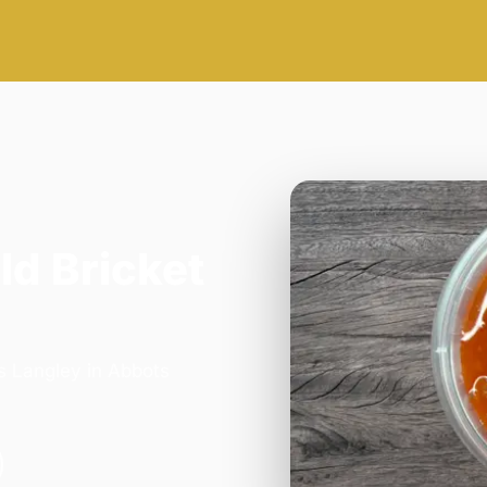
ld Bricket
s Langley in Abbots