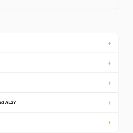
ood AL2?