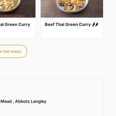
ai Green Curry
Beef Thai Green Curry 🌶🌶
e full menu
l Mead , Abbots Langley