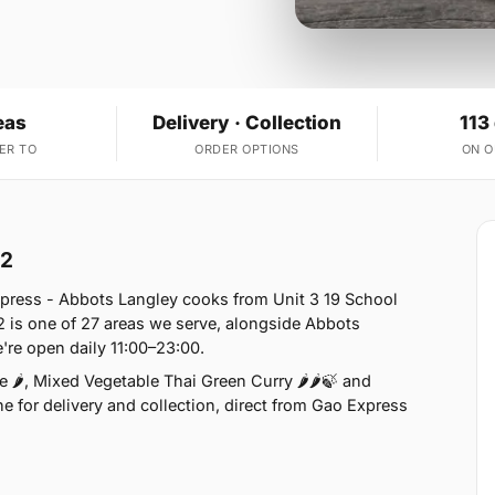
eas
Delivery · Collection
113
ER TO
ORDER OPTIONS
ON 
L2
xpress - Abbots Langley cooks from Unit 3 19 School
 is one of 27 areas we serve, alongside Abbots
re open daily 11:00–23:00.
 🌶, Mixed Vegetable Thai Green Curry 🌶🌶🍃 and
e for delivery and collection, direct from Gao Express