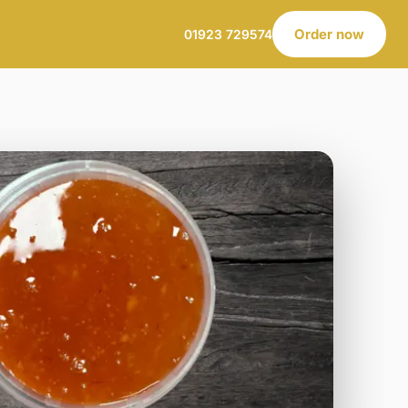
Order now
01923 729574