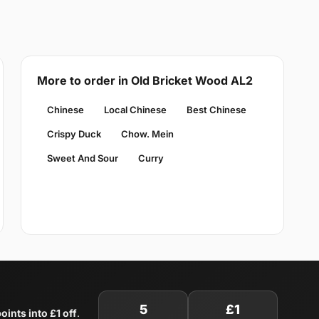
More to order in Old Bricket Wood AL2
Chinese
Local Chinese
Best Chinese
Crispy Duck
Chow. Mein
Sweet And Sour
Curry
5
£1
oints into £1 off
.