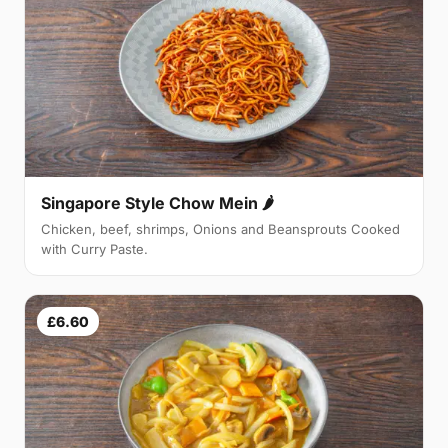
Singapore Style Chow Mein 🌶
Chicken, beef, shrimps, Onions and Beansprouts Cooked
with Curry Paste.
£6.60