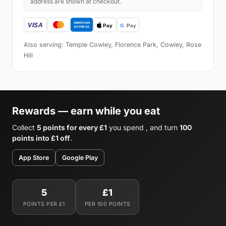
address are shown at checkout.
Also serving: Temple Cowley, Florence Park, Cowley, Rose
Hill
Rewards — earn while you eat
Collect
5 points for every £1
you spend , and turn
100
points into £1 off
.
App Store
Google Play
5
£1
POINTS PER £1
PER 100 POINTS