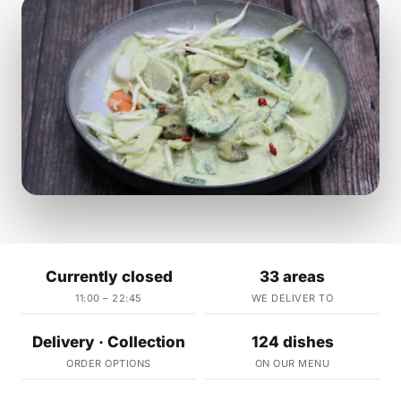
Currently closed
33 areas
11:00 – 22:45
WE DELIVER TO
Delivery · Collection
124 dishes
ORDER OPTIONS
ON OUR MENU