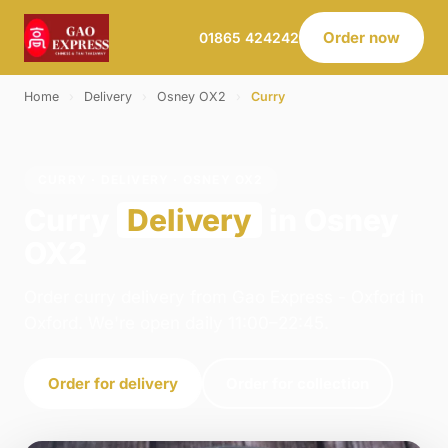
Order now
01865 424242
Home
›
Delivery
›
Osney OX2
›
Curry
CURRY · DELIVERY · OSNEY OX2
Curry
Delivery
in Osney
OX2
Order curry delivery from Gao Express - Oxford in
Oxford. We're open daily 11:00–22:45.
Order for delivery
Order for collection