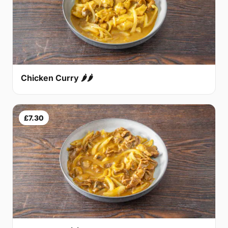
Chicken Curry 🌶🌶
£7.30