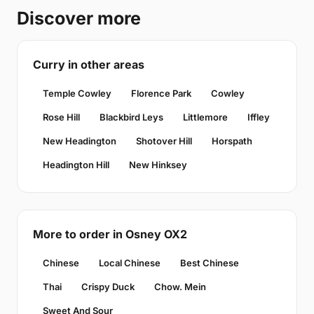
Discover more
Curry in other areas
Temple Cowley
Florence Park
Cowley
Rose Hill
Blackbird Leys
Littlemore
Iffley
New Headington
Shotover Hill
Horspath
Headington Hill
New Hinksey
More to order in Osney OX2
Chinese
Local Chinese
Best Chinese
Thai
Crispy Duck
Chow. Mein
Sweet And Sour