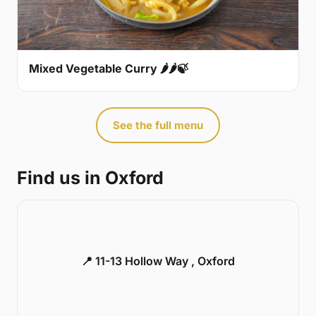
Mixed Vegetable Curry 🌶🌶🍃
See the full menu
Find us in Oxford
📍 11-13 Hollow Way , Oxford