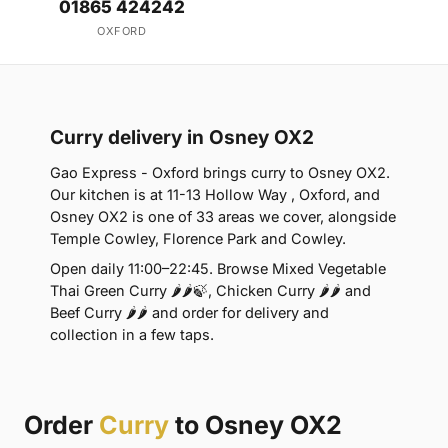
01865 424242
OXFORD
Curry delivery in Osney OX2
Gao Express - Oxford brings curry to Osney OX2.
Our kitchen is at 11-13 Hollow Way , Oxford, and
Osney OX2 is one of 33 areas we cover, alongside
Temple Cowley, Florence Park and Cowley.
Open daily 11:00–22:45. Browse Mixed Vegetable
Thai Green Curry 🌶🌶🍃, Chicken Curry 🌶🌶 and
Beef Curry 🌶🌶 and order for delivery and
collection in a few taps.
Order
Curry
to Osney OX2