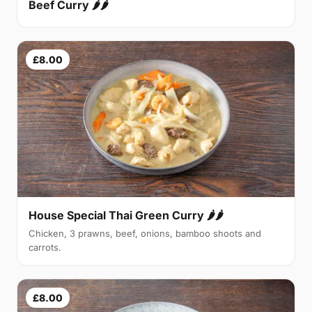
Beef Curry 🌶🌶
£8.00
House Special Thai Green Curry 🌶🌶
Chicken, 3 prawns, beef, onions, bamboo shoots and
carrots.
£8.00