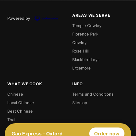
AREAS WE SERVE
Powered by
Temple Cowley
Florence Park
Cowley
Rose Hill
Blackbird Leys
Littlemore
WHAT WE COOK
INFO
Chinese
Terms and Conditions
Local Chinese
Sitemap
Best Chinese
Thai
Crispy Duck
Gao Express - Oxford
Order now