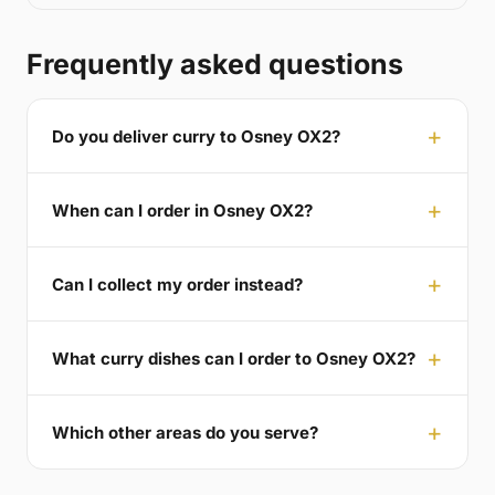
Frequently asked questions
Do you deliver curry to Osney OX2?
When can I order in Osney OX2?
Can I collect my order instead?
What curry dishes can I order to Osney OX2?
Which other areas do you serve?