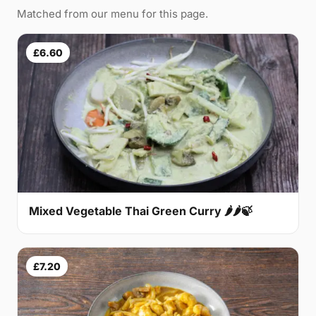
Matched from our menu for this page.
£6.60
Mixed Vegetable Thai Green Curry 🌶🌶🍃
£7.20