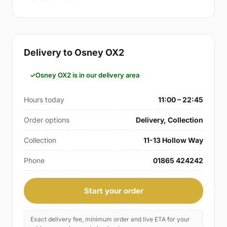
Delivery to Osney OX2
Osney OX2 is in our delivery area
Hours today
11:00 – 22:45
Order options
Delivery, Collection
Collection
11-13 Hollow Way
Phone
01865 424242
Start your order
Exact delivery fee, minimum order and live ETA for your