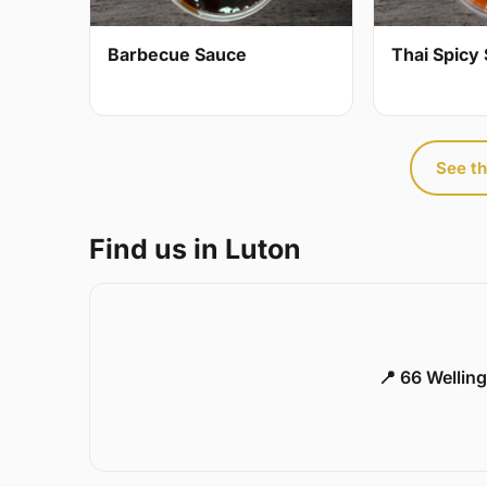
Barbecue Sauce
Thai Spicy 
See th
Find us in Luton
📍 66 Welling