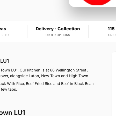
eas
Delivery · Collection
115
ER TO
ORDER OPTIONS
ON 
 LU1
Town LU1. Our kitchen is at 66 Wellington Street ,
 cover, alongside Luton, New Town and High Town.
ck With Rice, Beef Fried Rice and Beef in Black Bean
 few taps.
Town LU1