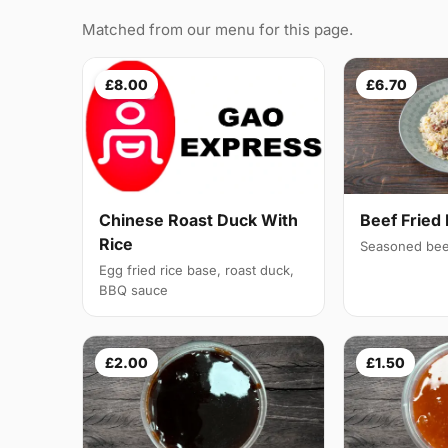
Matched from our menu for this page.
£8.00
£6.70
Chinese Roast Duck With
Beef Fried 
Rice
Seasoned bee
Egg fried rice base, roast duck,
BBQ sauce
£2.00
£1.50