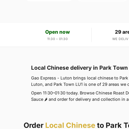
Open now
29 ar
11:30 – 01:30
WE DELIV
Local Chinese delivery in Park Town
Gao Express - Luton brings local chinese to Park 
Luton, and Park Town LU1 is one of 29 areas we
Open 11:30–01:30 today. Browse Chinese Roast Du
Sauce 🌶 and order for delivery and collection in a
Order
Local Chinese
to Park 