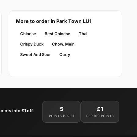
More to order in Park Town LU1
Chinese
Best Chinese
Thai
Crispy Duck
Chow. Mein
Sweet And Sour
Curry
5
£1
oints into £1 off
.
POINTS PER £1
PER 100 POINTS