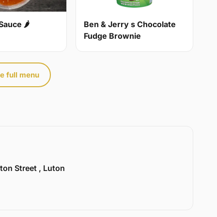
Sauce 🌶
Ben & Jerry s Chocolate
Fudge Brownie
e full menu
ton Street , Luton