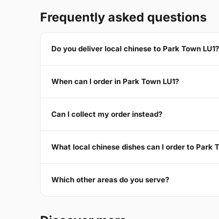
Frequently asked questions
Do you deliver local chinese to Park Town LU1?
When can I order in Park Town LU1?
Can I collect my order instead?
What local chinese dishes can I order to Park
Which other areas do you serve?