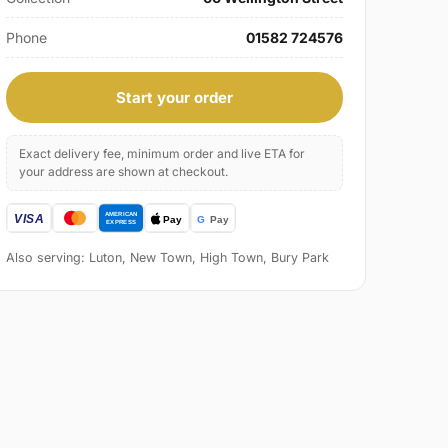
Phone
01582 724576
Start your order
Exact delivery fee, minimum order and live ETA for
your address are shown at checkout.
Also serving: Luton, New Town, High Town, Bury Park