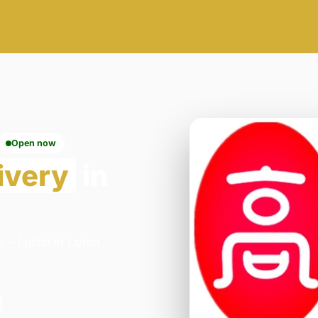
Open now
ivery
in
 - Luton in Luton.