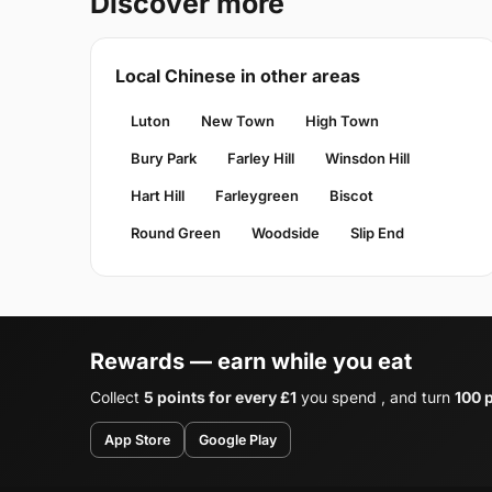
Discover more
Local Chinese in other areas
Luton
New Town
High Town
Bury Park
Farley Hill
Winsdon Hill
Hart Hill
Farleygreen
Biscot
Round Green
Woodside
Slip End
Rewards — earn while you eat
Collect
5 points for every £1
you spend , and turn
100 p
App Store
Google Play