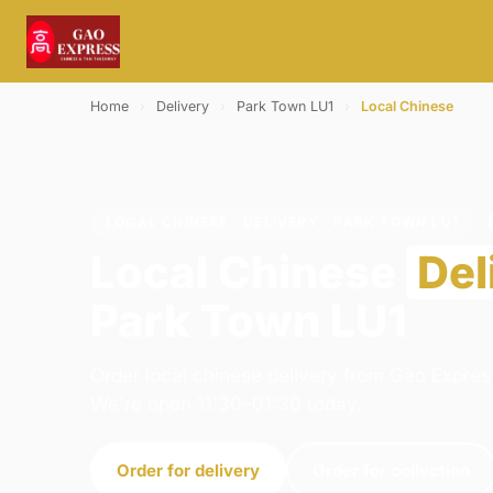
Home
›
Delivery
›
Park Town LU1
›
Local Chinese
LOCAL CHINESE · DELIVERY · PARK TOWN LU1
Local Chinese
Del
Park Town LU1
Order local chinese delivery from Gao Express
We're open 11:30–01:30 today.
Order for delivery
Order for collection