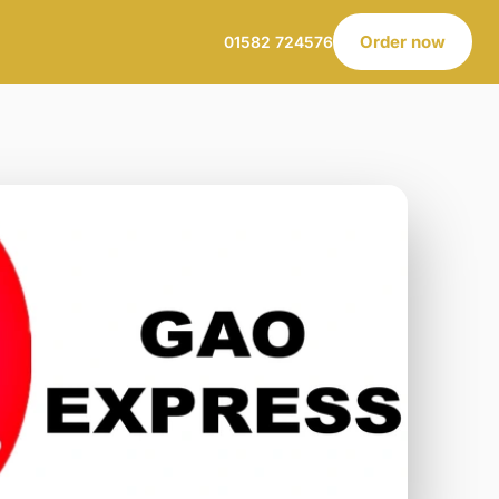
Order now
01582 724576