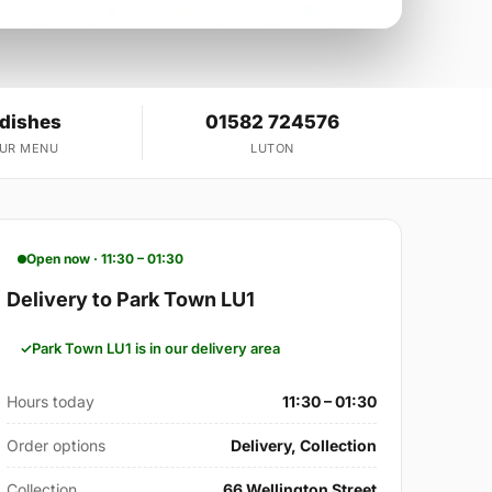
 dishes
01582 724576
OUR MENU
LUTON
Open now · 11:30 – 01:30
Delivery to Park Town LU1
Park Town LU1 is in our delivery area
Hours today
11:30 – 01:30
Order options
Delivery, Collection
Collection
66 Wellington Street