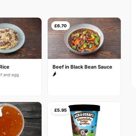
£6.70
Rice
Beef in Black Bean Sauce
🌶
f and egg
£5.95