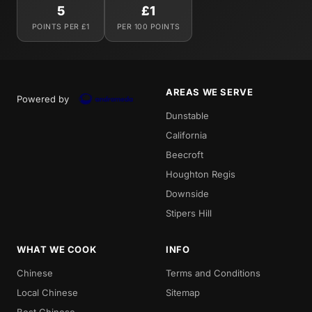
5
£1
POINTS PER £1
PER 100 POINTS
AREAS WE SERVE
Powered by
Dunstable
California
Beecroft
Houghton Regis
Downside
Stipers Hill
WHAT WE COOK
INFO
Chinese
Terms and Conditions
Local Chinese
Sitemap