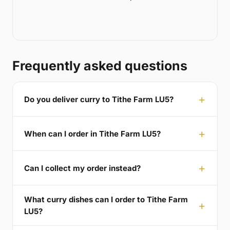
Frequently asked questions
Do you deliver curry to Tithe Farm LU5?
When can I order in Tithe Farm LU5?
Can I collect my order instead?
What curry dishes can I order to Tithe Farm
LU5?