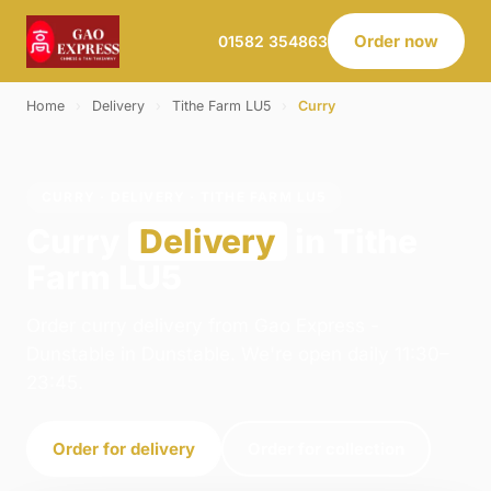
Order now
01582 354863
Home
›
Delivery
›
Tithe Farm LU5
›
Curry
CURRY · DELIVERY · TITHE FARM LU5
Curry
Delivery
in Tithe
Farm LU5
Order curry delivery from Gao Express -
Dunstable in Dunstable. We're open daily 11:30–
23:45.
Order for delivery
Order for collection