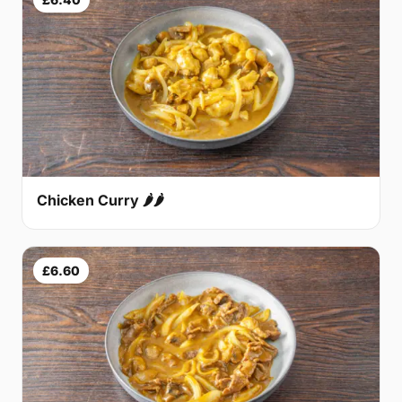
Chicken Curry 🌶🌶
£6.60