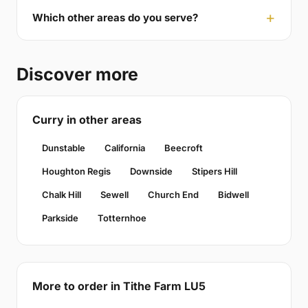
Which other areas do you serve?
Discover more
Curry in other areas
Dunstable
California
Beecroft
Houghton Regis
Downside
Stipers Hill
Chalk Hill
Sewell
Church End
Bidwell
Parkside
Totternhoe
More to order in Tithe Farm LU5