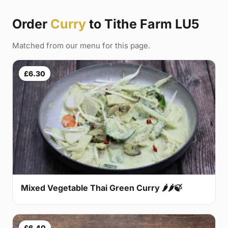
Order
Curry
to Tithe Farm LU5
Matched from our menu for this page.
£6.30
Mixed Vegetable Thai Green Curry 🌶🌶🍃
£6.40