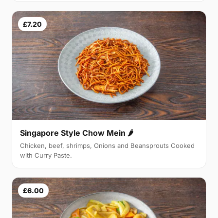
£7.20
Singapore Style Chow Mein 🌶
Chicken, beef, shrimps, Onions and Beansprouts Cooked
with Curry Paste.
£6.00