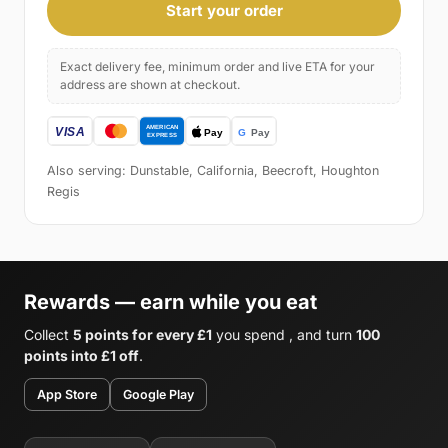
Start your order
Exact delivery fee, minimum order and live ETA for your
address are shown at checkout.
Also serving: Dunstable, California, Beecroft, Houghton
Regis
Rewards — earn while you eat
Collect
5 points for every £1
you spend , and turn
100
points into £1 off
.
App Store
Google Play