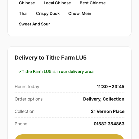
Chinese
Local Chinese
Best Chinese
Thai
Crispy Duck
Chow. Mein
Sweet And Sour
Delivery to Tithe Farm LU5
Tithe Farm LU5 is in our delivery area
Hours today
11:30 – 23:45
Order options
Delivery, Collection
Collection
21 Vernon Place
Phone
01582 354863