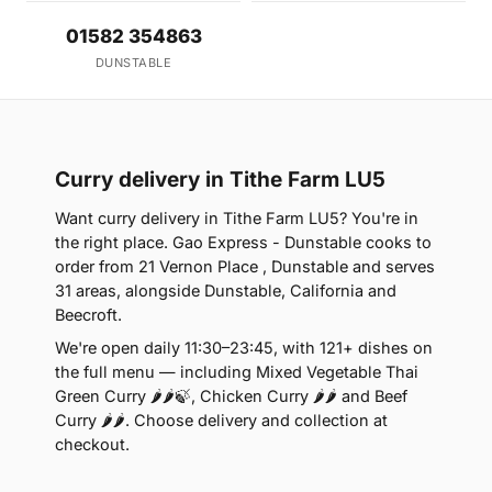
01582 354863
DUNSTABLE
Curry delivery in Tithe Farm LU5
Want curry delivery in Tithe Farm LU5? You're in
the right place. Gao Express - Dunstable cooks to
order from 21 Vernon Place , Dunstable and serves
31 areas, alongside Dunstable, California and
Beecroft.
We're open daily 11:30–23:45, with 121+ dishes on
the full menu — including Mixed Vegetable Thai
Green Curry 🌶🌶🍃, Chicken Curry 🌶🌶 and Beef
Curry 🌶🌶. Choose delivery and collection at
checkout.