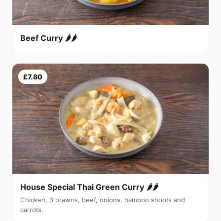
Beef Curry 🌶🌶
£7.80
House Special Thai Green Curry 🌶🌶
Chicken, 3 prawns, beef, onions, bamboo shoots and
carrots.