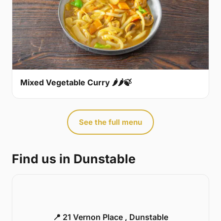
Mixed Vegetable Curry 🌶🌶🍃
See the full menu
Find us in Dunstable
📍 21 Vernon Place , Dunstable