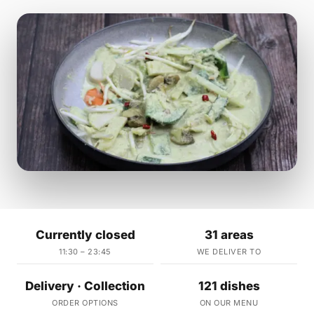
Currently closed
31 areas
11:30 – 23:45
WE DELIVER TO
Delivery · Collection
121 dishes
ORDER OPTIONS
ON OUR MENU