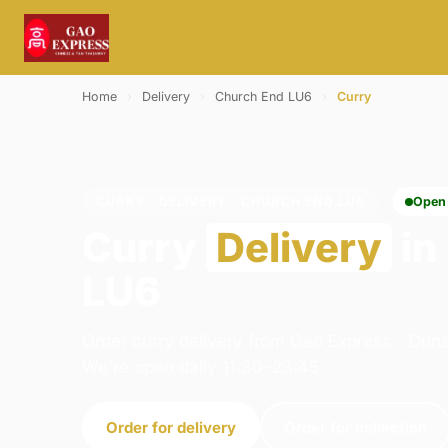
Home
›
Delivery
›
Church End LU6
›
Curry
CURRY · DELIVERY · CHURCH END LU6
Open
Curry
Delivery
in
LU6
Order curry delivery from Gao Express - Duns
We're open daily 11:30–23:45.
Order for delivery
Order for collection