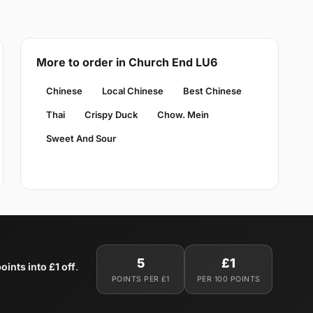
More to order in Church End LU6
Chinese
Local Chinese
Best Chinese
Thai
Crispy Duck
Chow. Mein
Sweet And Sour
5
£1
oints into £1 off
.
POINTS PER £1
PER 100 POINTS