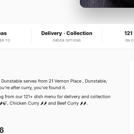
eas
Delivery · Collection
121
ER TO
ORDER OPTIONS
ON 
 Dunstable serves from 21 Vernon Place , Dunstable,
u're after curry, you've found it.
g from our 121+ dish menu for delivery and collection
🍃, Chicken Curry 🌶🌶 and Beef Curry 🌶🌶.
6