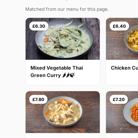
Matched from our menu for this page.
£6.30
£6.40
Mixed Vegetable Thai
Chicken Cur
Green Curry 🌶🌶🍃
£7.80
£7.20