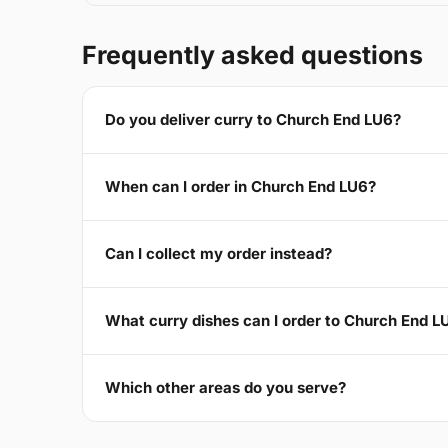
Frequently asked questions
Do you deliver curry to Church End LU6?
When can I order in Church End LU6?
Can I collect my order instead?
What curry dishes can I order to Church End L
Which other areas do you serve?