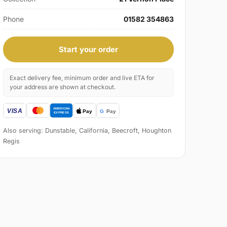
Phone
01582 354863
Start your order
Exact delivery fee, minimum order and live ETA for
your address are shown at checkout.
Also serving: Dunstable, California, Beecroft, Houghton
Regis