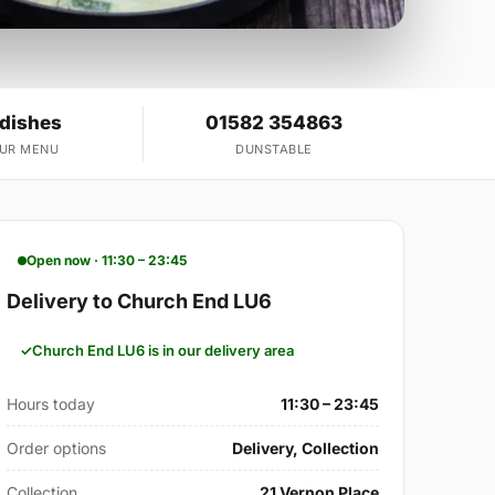
 dishes
01582 354863
OUR MENU
DUNSTABLE
Open now · 11:30 – 23:45
Delivery to Church End LU6
Church End LU6 is in our delivery area
Hours today
11:30 – 23:45
Order options
Delivery, Collection
Collection
21 Vernon Place