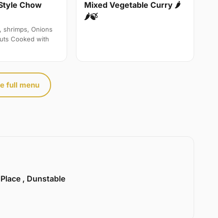
Style Chow
Mixed Vegetable Curry 🌶
🌶🍃
, shrimps, Onions
uts Cooked with
e full menu
 Place , Dunstable