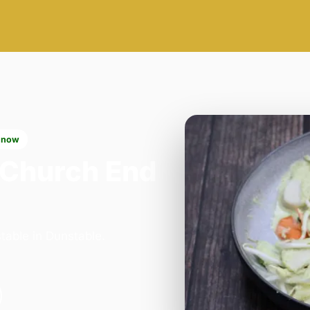
 now
 Church End
table in Dunstable.