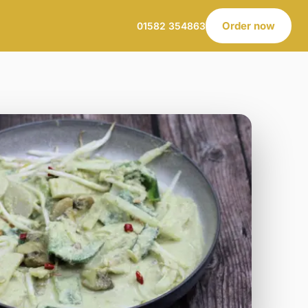
Order now
01582 354863