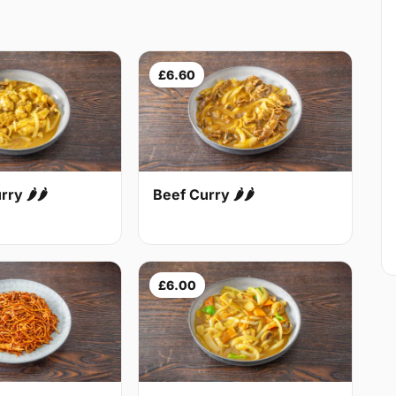
£6.60
Beef Curry 🌶🌶
ry 🌶🌶
£6.00