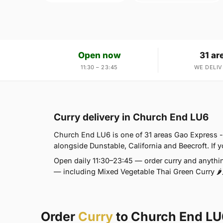
Open now
31 ar
11:30 – 23:45
WE DELIV
Curry delivery in Church End LU6
Church End LU6 is one of 31 areas Gao Express -
alongside Dunstable, California and Beecroft. If yo
Open daily 11:30–23:45 — order curry and anythin
— including Mixed Vegetable Thai Green Curry 🌶🌶
Order
Curry
to Church End LU