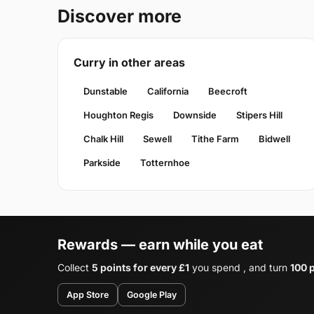
Discover more
Curry in other areas
Dunstable
California
Beecroft
Houghton Regis
Downside
Stipers Hill
Chalk Hill
Sewell
Tithe Farm
Bidwell
Parkside
Totternhoe
Rewards — earn while you eat
Collect
5 points for every £1
you spend , and turn
100 p
App Store
Google Play