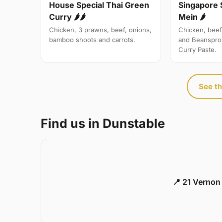
Singapore 
House Special Thai Green
Mein 🌶
Curry 🌶🌶
Chicken, beef
Chicken, 3 prawns, beef, onions,
and Beanspro
bamboo shoots and carrots.
Curry Paste.
See th
Find us in Dunstable
📍 21 Vernon