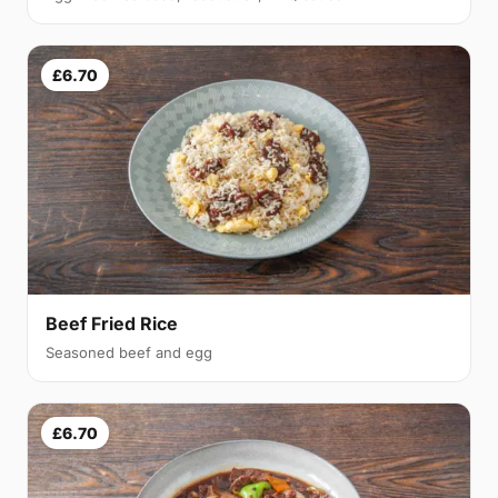
£6.70
Beef Fried Rice
Seasoned beef and egg
£6.70