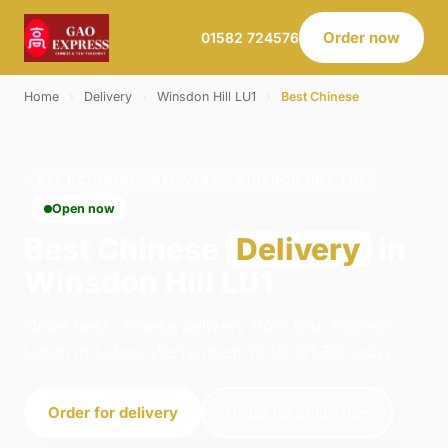
Order now
01582 724576
Home
›
Delivery
›
Winsdon Hill LU1
›
Best Chinese
BEST CHINESE · DELIVERY · WINSDON HILL LU1
Open now
Best Chinese
Delivery
in
Winsdon Hill LU1
Order best chinese delivery from Gao Express -
Luton in Luton. We're open 11:30–01:30 today.
Order for delivery
Order for collection