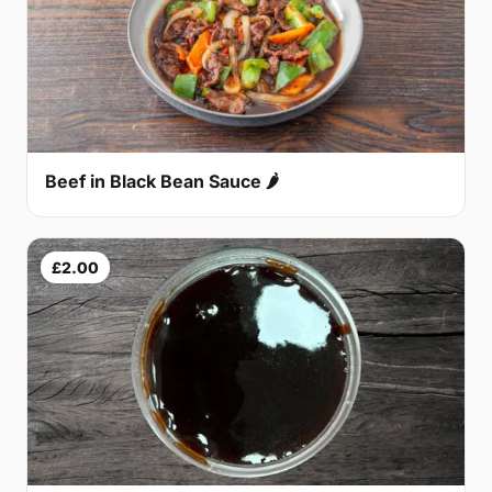
Beef in Black Bean Sauce 🌶
£2.00