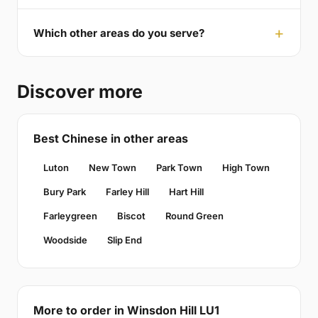
Which other areas do you serve?
Discover more
Best Chinese in other areas
Luton
New Town
Park Town
High Town
Bury Park
Farley Hill
Hart Hill
Farleygreen
Biscot
Round Green
Woodside
Slip End
More to order in Winsdon Hill LU1