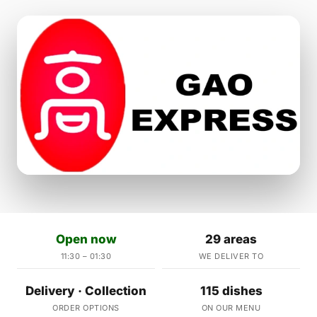
Open now
29 areas
11:30 – 01:30
WE DELIVER TO
Delivery · Collection
115 dishes
ORDER OPTIONS
ON OUR MENU