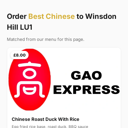
Order
Best Chinese
to Winsdon
Hill LU1
Matched from our menu for this page.
£8.00
Chinese Roast Duck With Rice
Egg fried rice base, roast duck, BBQ sauce