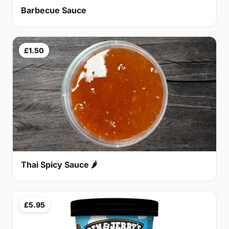
Barbecue Sauce
£1.50
Thai Spicy Sauce 🌶
£5.95