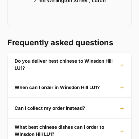
📍 66 Wellington Street , Luton
Frequently asked questions
Do you deliver best chinese to Winsdon Hill
LU1?
When can I order in Winsdon Hill LU1?
Can I collect my order instead?
What best chinese dishes can I order to
Winsdon Hill LU1?