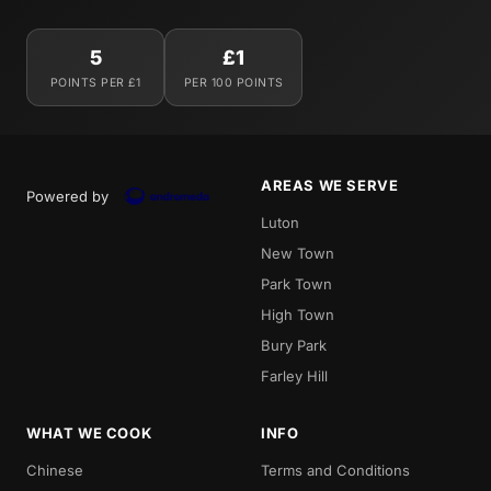
5
£1
POINTS PER £1
PER 100 POINTS
AREAS WE SERVE
Powered by
Luton
New Town
Park Town
High Town
Bury Park
Farley Hill
WHAT WE COOK
INFO
Chinese
Terms and Conditions