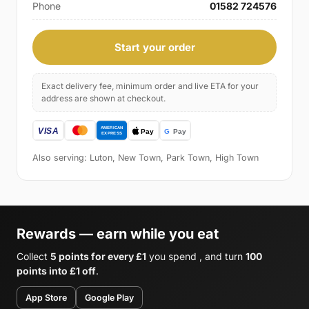
Phone
01582 724576
Start your order
Exact delivery fee, minimum order and live ETA for your
address are shown at checkout.
Also serving: Luton, New Town, Park Town, High Town
Rewards — earn while you eat
Collect
5 points for every £1
you spend , and turn
100
points into £1 off
.
App Store
Google Play