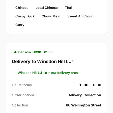
Chinese
Local Chinese
Thai
Crispy Duck
Chow. Mein
Sweet And Sour
Curry
Open now · 11:30 – 01:30
Delivery to Winsdon Hill LU1
Winsdon Hill LU1 is in our delivery area
Hours today
11:30 – 01:30
Order options
Delivery, Collection
Collection
66 Wellington Street