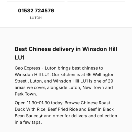
01582 724576
LUTON
Best Chinese delivery in Winsdon Hill
LU1
Gao Express - Luton brings best chinese to
Winsdon Hill LU1. Our kitchen is at 66 Wellington
Street , Luton, and Winsdon Hill LU1 is one of 29
areas we cover, alongside Luton, New Town and
Park Town.
Open 11:30–01:30 today. Browse Chinese Roast
Duck With Rice, Beef Fried Rice and Beef in Black
Bean Sauce 🌶 and order for delivery and collection
in a few taps.