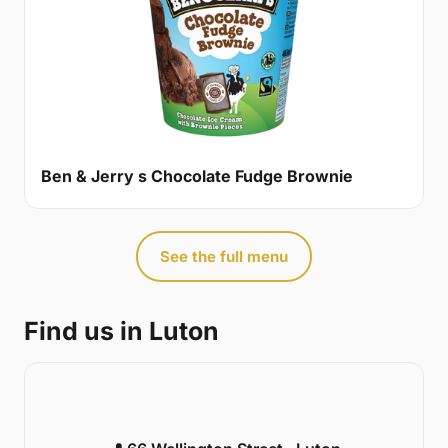
Ben & Jerry s Chocolate Fudge Brownie
See the full menu
Find us in Luton