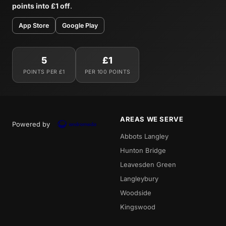
points into £1 off
.
App Store
Google Play
5
£1
POINTS PER £1
PER 100 POINTS
AREAS WE SERVE
Powered by
Abbots Langley
Hunton Bridge
Leavesden Green
Langleybury
Woodside
Kingswood