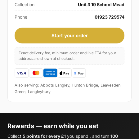
Collection
Unit 3 19 School Mead
Phone
01923 729574
Start your order
Exact delivery fee, minimum order and live ETA for your
address are shown at checkout.
Also serving: Abbots Langley, Hunton Bridge, Leavesden
Green, Langleybury
Rewards — earn while you eat
Collect
5 points for every £1
you spend , and turn
100