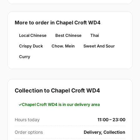
More to order in Chapel Croft WD4
Local Chinese
Best Chinese
Thai
Crispy Duck
Chow. Mein
Sweet And Sour
Curry
Collection to Chapel Croft WD4
Chapel Croft WD4 is in our delivery area
Hours today
11:00 – 23:00
Order options
Delivery, Collection