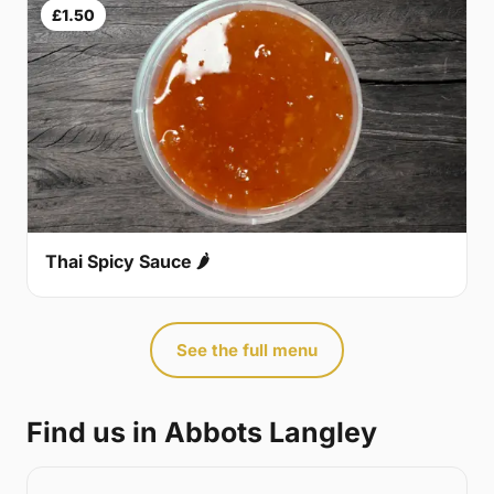
£1.50
Thai Spicy Sauce 🌶
See the full menu
Find us in Abbots Langley