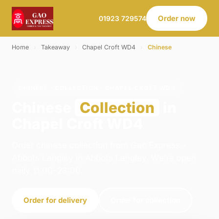
Order now
01923 729574
Home
›
Takeaway
›
Chapel Croft WD4
›
Chinese
CHINESE · COLLECTION · CHAPEL CROFT WD4
Chinese
Collection
in
Chapel Croft WD4
Order chinese collection from Gao Express -
Abbots Langley in Abbots Langley. We're open
daily 11:00–23:00.
Order for delivery
Order for collection