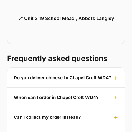
📍 Unit 3 19 School Mead , Abbots Langley
Frequently asked questions
Do you deliver chinese to Chapel Croft WD4?
When can I order in Chapel Croft WD4?
Can I collect my order instead?