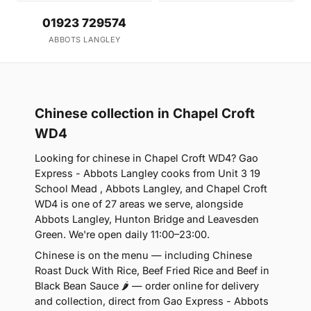
01923 729574
ABBOTS LANGLEY
Chinese collection in Chapel Croft
WD4
Looking for chinese in Chapel Croft WD4? Gao
Express - Abbots Langley cooks from Unit 3 19
School Mead , Abbots Langley, and Chapel Croft
WD4 is one of 27 areas we serve, alongside
Abbots Langley, Hunton Bridge and Leavesden
Green. We're open daily 11:00–23:00.
Chinese is on the menu — including Chinese
Roast Duck With Rice, Beef Fried Rice and Beef in
Black Bean Sauce 🌶 — order online for delivery
and collection, direct from Gao Express - Abbots