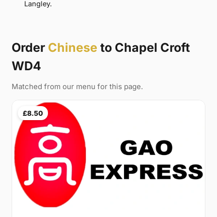
Langley.
Order
Chinese
to Chapel Croft
WD4
Matched from our menu for this page.
£8.50