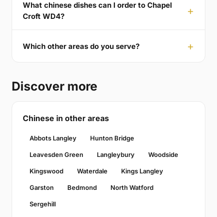
What chinese dishes can I order to Chapel
Croft WD4?
Which other areas do you serve?
Discover more
Chinese in other areas
Abbots Langley
Hunton Bridge
Leavesden Green
Langleybury
Woodside
Kingswood
Waterdale
Kings Langley
Garston
Bedmond
North Watford
Sergehill