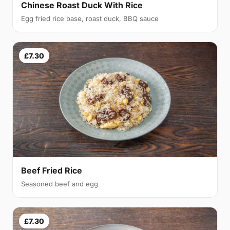
Chinese Roast Duck With Rice
Egg fried rice base, roast duck, BBQ sauce
£7.30
Beef Fried Rice
Seasoned beef and egg
£7.30