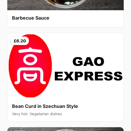
Barbecue Sauce
£6.20
Bean Curd in Szechuan Style
Very hot. Vegetarian dishes