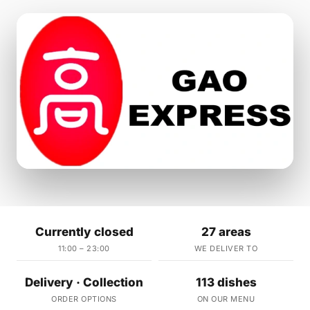
Currently closed
27 areas
11:00 – 23:00
WE DELIVER TO
Delivery · Collection
113 dishes
ORDER OPTIONS
ON OUR MENU