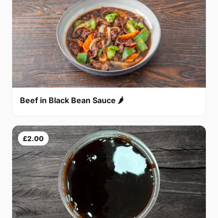
Beef in Black Bean Sauce 🌶
£2.00