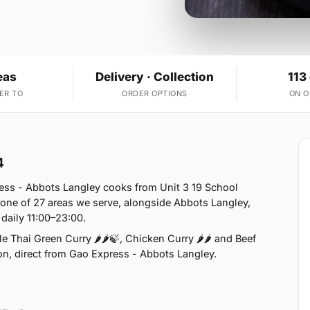
eas
Delivery · Collection
113
ER TO
ORDER OPTIONS
ON 
4
ess - Abbots Langley cooks from Unit 3 19 School
one of 27 areas we serve, alongside Abbots Langley,
daily 11:00–23:00.
 Thai Green Curry 🌶🌶🍃, Chicken Curry 🌶🌶 and Beef
tion, direct from Gao Express - Abbots Langley.