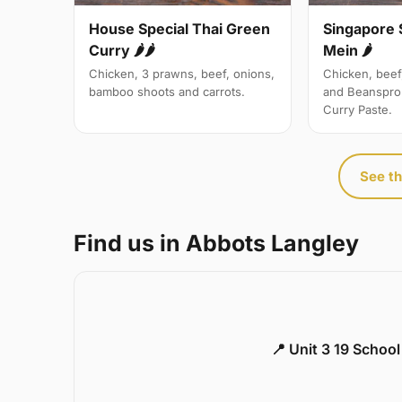
Singapore 
House Special Thai Green
Mein 🌶
Curry 🌶🌶
Chicken, beef
Chicken, 3 prawns, beef, onions,
and Beanspro
bamboo shoots and carrots.
Curry Paste.
See th
Find us in Abbots Langley
📍 Unit 3 19 Schoo