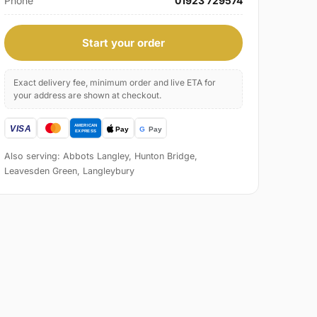
Phone
01923 729574
Start your order
Exact delivery fee, minimum order and live ETA for
your address are shown at checkout.
Also serving: Abbots Langley, Hunton Bridge,
Leavesden Green, Langleybury