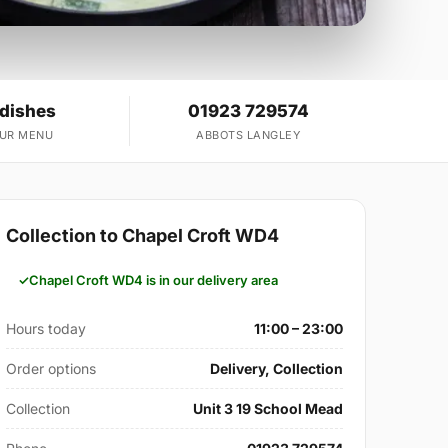
 dishes
01923 729574
OUR MENU
ABBOTS LANGLEY
Collection to Chapel Croft WD4
Chapel Croft WD4 is in our delivery area
Hours today
11:00 – 23:00
Order options
Delivery, Collection
Collection
Unit 3 19 School Mead