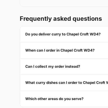
Frequently asked questions
Do you deliver curry to Chapel Croft WD4?
When can I order in Chapel Croft WD4?
Can I collect my order instead?
What curry dishes can I order to Chapel Croft
Which other areas do you serve?