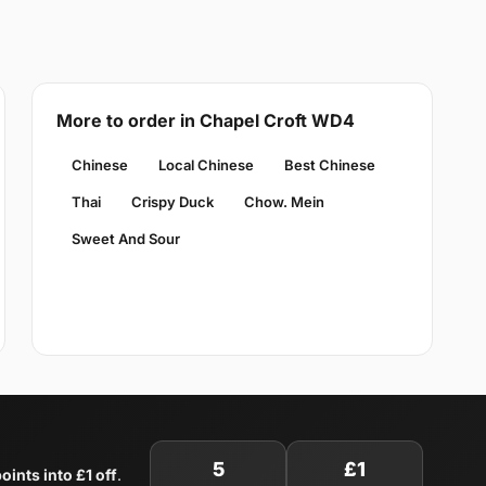
More to order in Chapel Croft WD4
Chinese
Local Chinese
Best Chinese
Thai
Crispy Duck
Chow. Mein
Sweet And Sour
5
£1
oints into £1 off
.