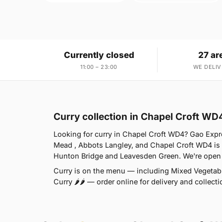
Currently closed
27 ar
11:00 – 23:00
WE DELIV
Curry collection in Chapel Croft WD
Looking for curry in Chapel Croft WD4? Gao Expr
Mead , Abbots Langley, and Chapel Croft WD4 is 
Hunton Bridge and Leavesden Green. We're open 
Curry is on the menu — including Mixed Vegetable
Curry 🌶🌶 — order online for delivery and collec