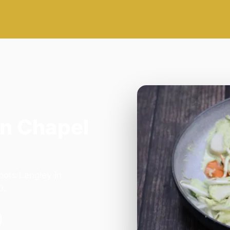
in Chapel
bots Langley in
0.