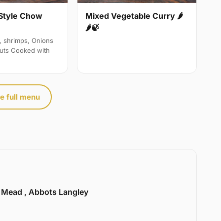
Style Chow
Mixed Vegetable Curry 🌶
🌶🍃
, shrimps, Onions
uts Cooked with
e full menu
l Mead , Abbots Langley