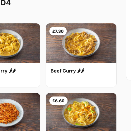
WD4
£7.30
Beef Curry 🌶🌶
ry 🌶🌶
£6.60