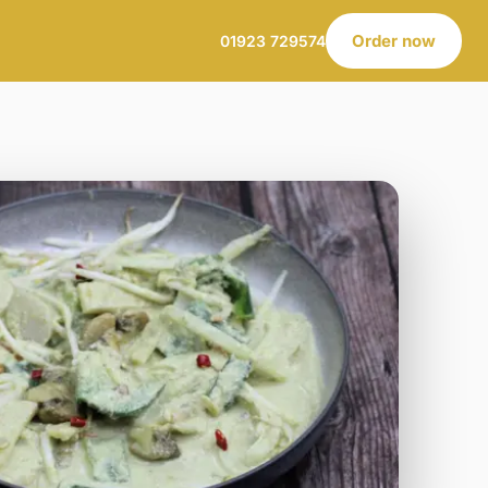
Order now
01923 729574