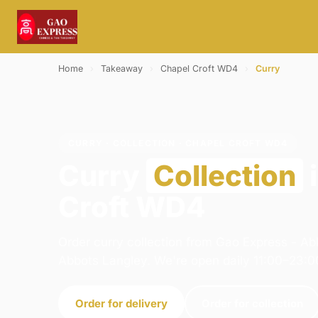
Home
›
Takeaway
›
Chapel Croft WD4
›
Curry
CURRY · COLLECTION · CHAPEL CROFT WD4
Curry
Collection
Croft WD4
Order curry collection from Gao Express - Ab
Abbots Langley. We're open daily 11:00–23:0
Order for delivery
Order for collection