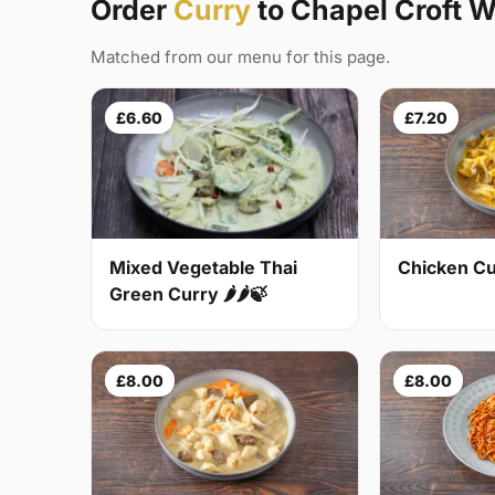
Order
Curry
to Chapel Croft 
Matched from our menu for this page.
£6.60
£7.20
Mixed Vegetable Thai
Chicken Cur
Green Curry 🌶🌶🍃
£8.00
£8.00