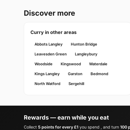
Discover more
Curry in other areas
Abbots Langley
Hunton Bridge
Leavesden Green
Langleybury
Woodside
Kingswood
Waterdale
Kings Langley
Garston
Bedmond
North Watford
Sergehill
Rewards — earn while you eat
Collect
5 points for every £1
you spend , and turn
100 p