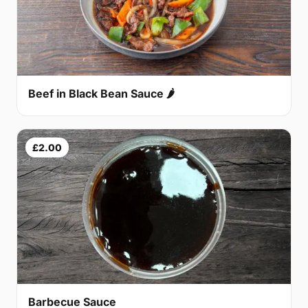
Beef in Black Bean Sauce 🌶
£2.00
Barbecue Sauce