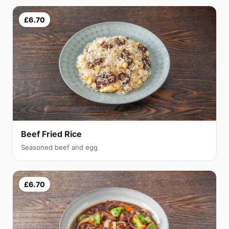
£6.70
Beef Fried Rice
Seasoned beef and egg
£6.70