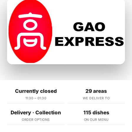
Currently closed
29 areas
11:30 – 01:30
WE DELIVER TO
Delivery · Collection
115 dishes
ORDER OPTIONS
ON OUR MENU