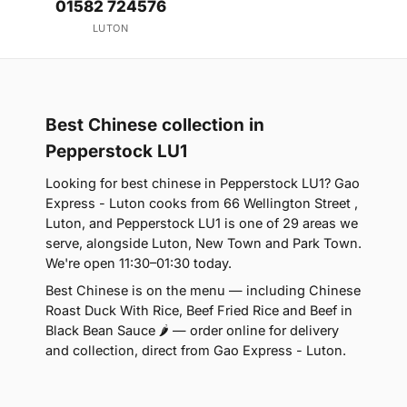
01582 724576
LUTON
Best Chinese collection in
Pepperstock LU1
Looking for best chinese in Pepperstock LU1? Gao
Express - Luton cooks from 66 Wellington Street ,
Luton, and Pepperstock LU1 is one of 29 areas we
serve, alongside Luton, New Town and Park Town.
We're open 11:30–01:30 today.
Best Chinese is on the menu — including Chinese
Roast Duck With Rice, Beef Fried Rice and Beef in
Black Bean Sauce 🌶 — order online for delivery
and collection, direct from Gao Express - Luton.