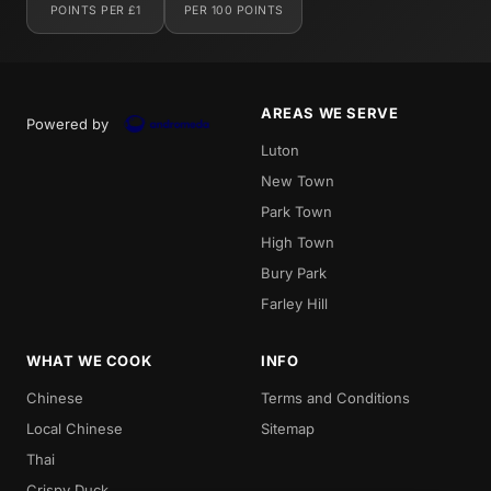
POINTS PER £1
PER 100 POINTS
AREAS WE SERVE
Powered by
Luton
New Town
Park Town
High Town
Bury Park
Farley Hill
WHAT WE COOK
INFO
Chinese
Terms and Conditions
Local Chinese
Sitemap
Thai
Crispy Duck