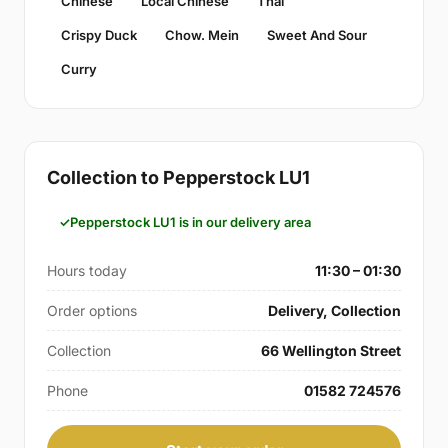
Chinese
Local Chinese
Thai
Crispy Duck
Chow. Mein
Sweet And Sour
Curry
Collection to Pepperstock LU1
Pepperstock LU1 is in our delivery area
Hours today
11:30 – 01:30
Order options
Delivery, Collection
Collection
66 Wellington Street
Phone
01582 724576