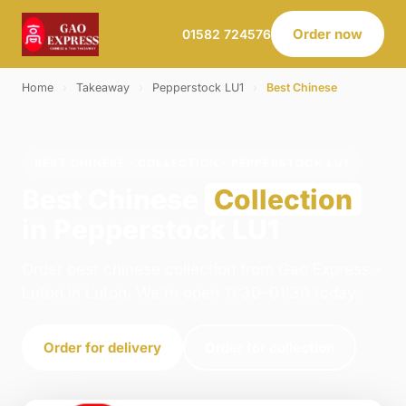
Order now
01582 724576
Home
›
Takeaway
›
Pepperstock LU1
›
Best Chinese
BEST CHINESE · COLLECTION · PEPPERSTOCK LU1
Best Chinese
Collection
in Pepperstock LU1
Order best chinese collection from Gao Express -
Luton in Luton. We're open 11:30–01:30 today.
Order for delivery
Order for collection