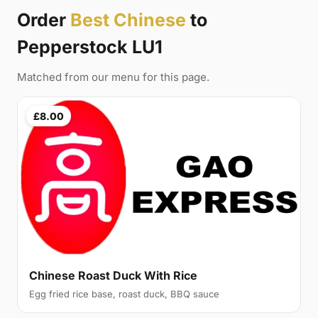
Order
Best Chinese
to
Pepperstock LU1
Matched from our menu for this page.
£8.00
Chinese Roast Duck With Rice
Egg fried rice base, roast duck, BBQ sauce