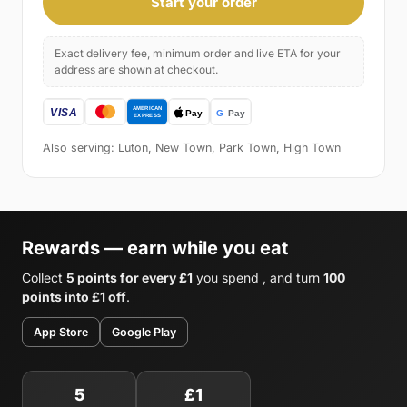
Start your order
Exact delivery fee, minimum order and live ETA for your
address are shown at checkout.
Also serving: Luton, New Town, Park Town, High Town
Rewards — earn while you eat
Collect
5 points for every £1
you spend , and turn
100
points into £1 off
.
App Store
Google Play
5
£1