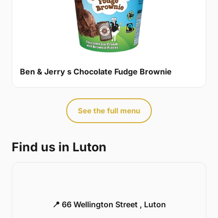
Ben & Jerry s Chocolate Fudge Brownie
See the full menu
Find us in Luton
📍 66 Wellington Street , Luton