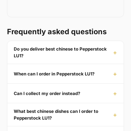
Frequently asked questions
Do you deliver best chinese to Pepperstock
LU1?
When can I order in Pepperstock LU1?
Can I collect my order instead?
What best chinese dishes can I order to
Pepperstock LU1?