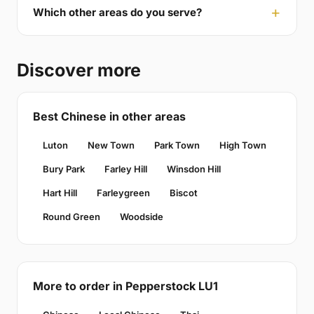
Which other areas do you serve?
Discover more
Best Chinese in other areas
Luton
New Town
Park Town
High Town
Bury Park
Farley Hill
Winsdon Hill
Hart Hill
Farleygreen
Biscot
Round Green
Woodside
More to order in Pepperstock LU1