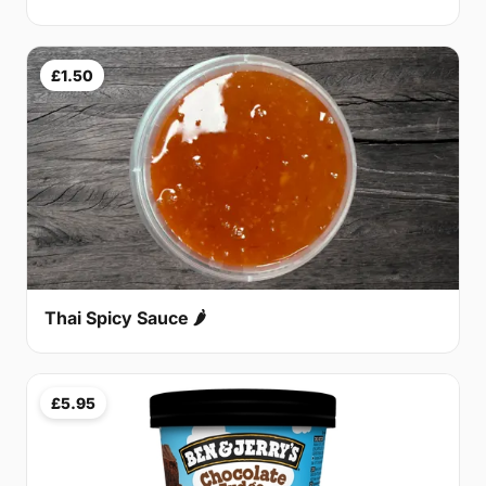
£1.50
Thai Spicy Sauce 🌶
£5.95