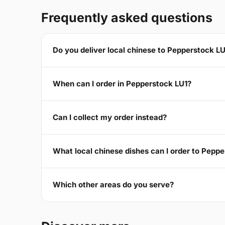
Frequently asked questions
Do you deliver local chinese to Pepperstock L
When can I order in Pepperstock LU1?
Can I collect my order instead?
What local chinese dishes can I order to Pepp
Which other areas do you serve?