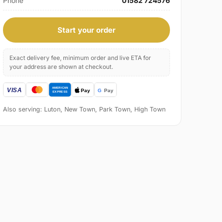
Phone
01582 724576
Start your order
Exact delivery fee, minimum order and live ETA for
your address are shown at checkout.
Also serving: Luton, New Town, Park Town, High Town