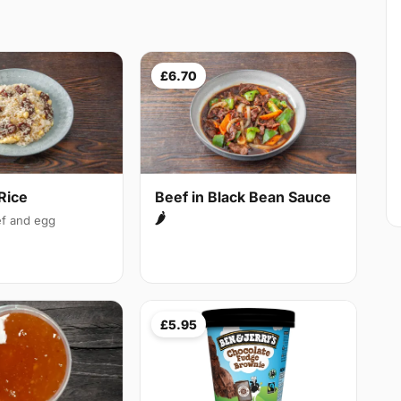
£6.70
Rice
Beef in Black Bean Sauce
🌶
f and egg
£5.95