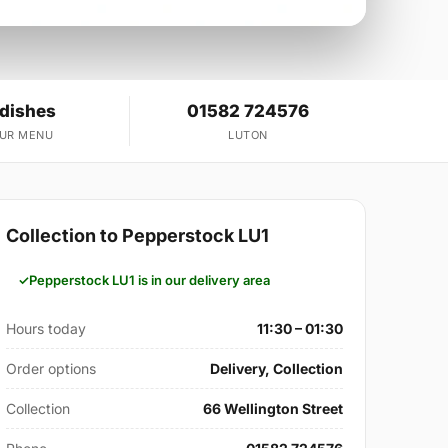
 dishes
01582 724576
OUR MENU
LUTON
Collection to Pepperstock LU1
Pepperstock LU1 is in our delivery area
Hours today
11:30 – 01:30
Order options
Delivery, Collection
Collection
66 Wellington Street