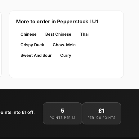
More to order in Pepperstock LU1
Chinese
Best Chinese
Thai
Crispy Duck
Chow. Mein
Sweet And Sour
Curry
5
£1
oints into £1 off
.
POINTS PER £1
PER 100 POINTS