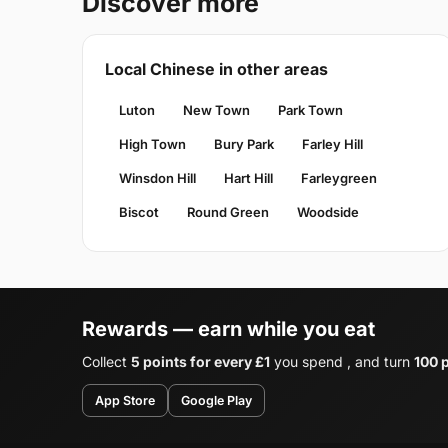
Discover more
Local Chinese in other areas
Luton
New Town
Park Town
High Town
Bury Park
Farley Hill
Winsdon Hill
Hart Hill
Farleygreen
Biscot
Round Green
Woodside
Rewards — earn while you eat
Collect
5 points for every £1
you spend , and turn
100 p
App Store
Google Play