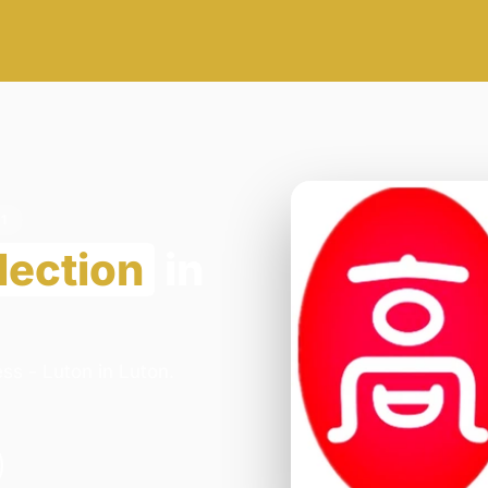
1
lection
in
ss - Luton in Luton.