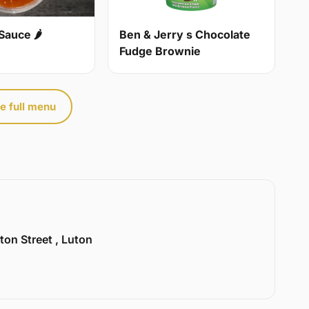
Sauce 🌶
Ben & Jerry s Chocolate
Fudge Brownie
e full menu
ton Street , Luton