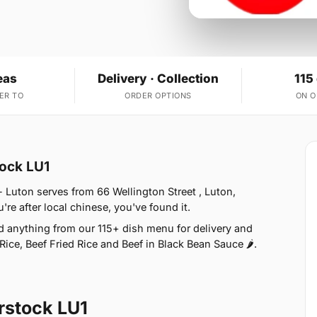
eas
Delivery · Collection
115
ER TO
ORDER OPTIONS
ON 
tock LU1
 Luton serves from 66 Wellington Street , Luton,
e after local chinese, you've found it.
d anything from our 115+ dish menu for delivery and
ice, Beef Fried Rice and Beef in Black Bean Sauce 🌶.
rstock LU1