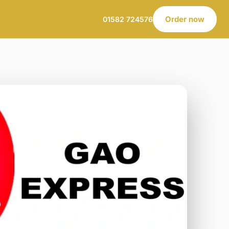
Order now
01582 724576