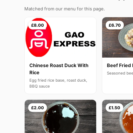
Matched from our menu for this page.
£8.00
£6.70
Chinese Roast Duck With
Beef Fried 
Rice
Seasoned bee
Egg fried rice base, roast duck,
BBQ sauce
£2.00
£1.50