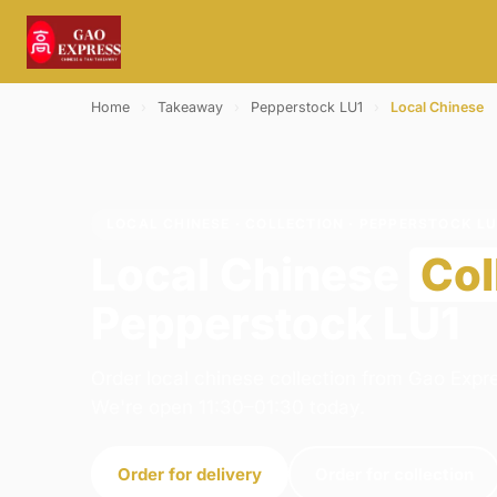
Home
›
Takeaway
›
Pepperstock LU1
›
Local Chinese
LOCAL CHINESE · COLLECTION · PEPPERSTOCK LU
Local Chinese
Col
Pepperstock LU1
Order local chinese collection from Gao Expre
We're open 11:30–01:30 today.
Order for delivery
Order for collection