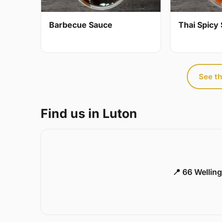
Barbecue Sauce
Thai Spicy 
See th
Find us in Luton
📍 66 Welling