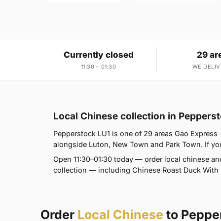
Currently closed
29 ar
11:30 – 01:30
WE DELIV
Local Chinese collection in Peppers
Pepperstock LU1 is one of 29 areas Gao Express -
alongside Luton, New Town and Park Town. If you'r
Open 11:30–01:30 today — order local chinese an
collection — including Chinese Roast Duck With R
Order
Local Chinese
to Peppe