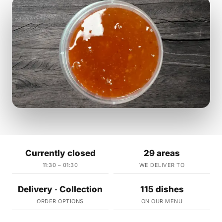
Currently closed
29 areas
11:30 – 01:30
WE DELIVER TO
Delivery · Collection
115 dishes
ORDER OPTIONS
ON OUR MENU