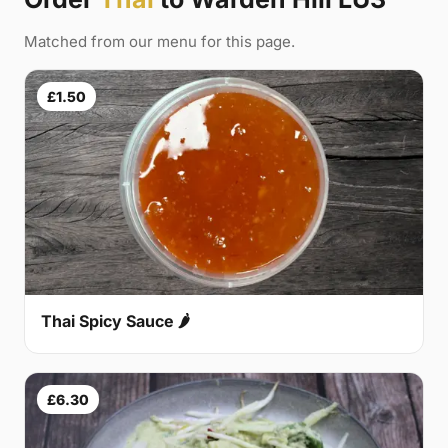
Matched from our menu for this page.
£1.50
Thai Spicy Sauce 🌶
£6.30