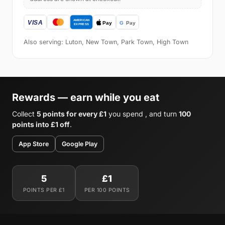
Also serving: Luton, New Town, Park Town, High Town
Rewards — earn while you eat
Collect
5 points for every £1
you spend , and turn
100
points into £1 off
.
App Store
Google Play
5
£1
POINTS PER £1
PER 100 POINTS