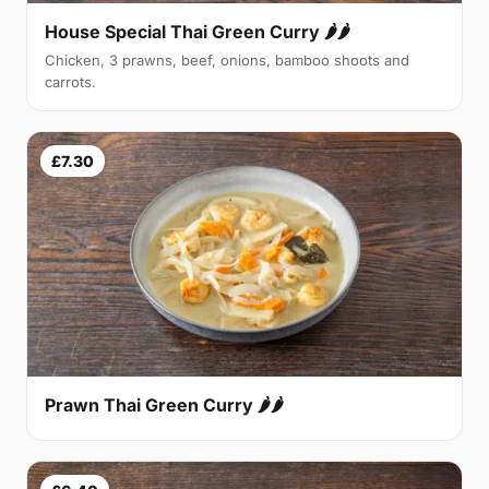
House Special Thai Green Curry 🌶🌶
Chicken, 3 prawns, beef, onions, bamboo shoots and
carrots.
£7.30
Prawn Thai Green Curry 🌶🌶