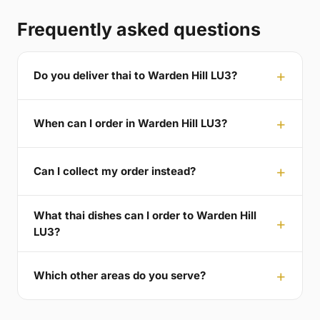
Frequently asked questions
Do you deliver thai to Warden Hill LU3?
When can I order in Warden Hill LU3?
Can I collect my order instead?
What thai dishes can I order to Warden Hill
LU3?
Which other areas do you serve?