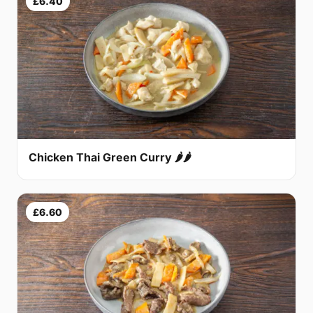
£6.40
Chicken Thai Green Curry 🌶🌶
£6.60