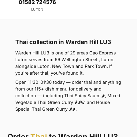
01582 724576
LUTON
Thai collection in Warden Hill LU3
Warden Hill LU3 is one of 29 areas Gao Express -
Luton serves from 66 Wellington Street , Luton,
alongside Luton, New Town and Park Town. If
you're after thai, you've found it.
Open 11:30–01:30 today — order thai and anything
from our 115+ dish menu for delivery and
collection — including Thai Spicy Sauce 🌶, Mixed
Vegetable Thai Green Curry 🌶🌶🍃 and House
Special Thai Green Curry 🌶🌶.
Order
Thai
to Warden Hill LU3