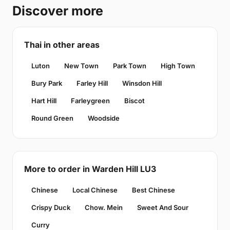
Discover more
Thai in other areas
Luton
New Town
Park Town
High Town
Bury Park
Farley Hill
Winsdon Hill
Hart Hill
Farleygreen
Biscot
Round Green
Woodside
More to order in Warden Hill LU3
Chinese
Local Chinese
Best Chinese
Crispy Duck
Chow. Mein
Sweet And Sour
Curry