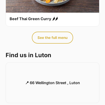
Beef Thai Green Curry 🌶🌶
See the full menu
Find us in Luton
📍 66 Wellington Street , Luton