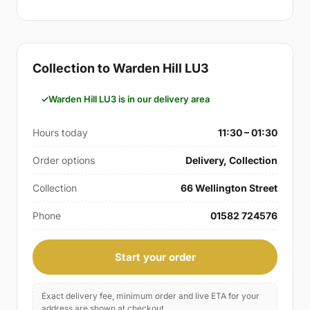
Collection to Warden Hill LU3
Warden Hill LU3 is in our delivery area
Hours today
11:30 – 01:30
Order options
Delivery, Collection
Collection
66 Wellington Street
Phone
01582 724576
Start your order
Exact delivery fee, minimum order and live ETA for your
address are shown at checkout.