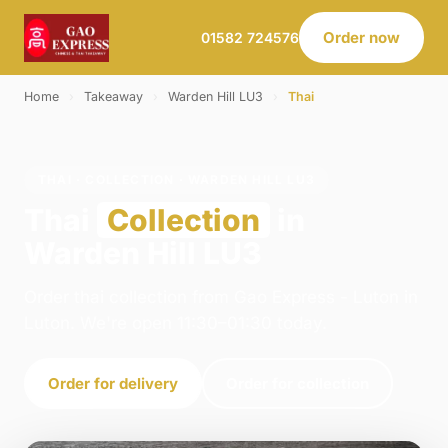
Order now
01582 724576
Home
›
Takeaway
›
Warden Hill LU3
›
Thai
THAI · COLLECTION · WARDEN HILL LU3
Thai
Collection
in
Warden Hill LU3
Order thai collection from Gao Express - Luton in
Luton. We're open 11:30–01:30 today.
Order for delivery
Order for collection