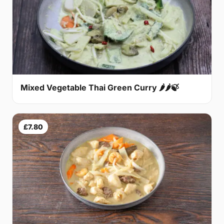
Mixed Vegetable Thai Green Curry 🌶🌶🍃
£7.80