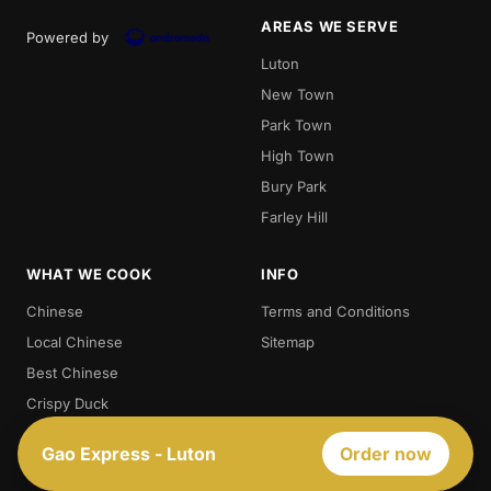
AREAS WE SERVE
Powered by
Luton
New Town
Park Town
High Town
Bury Park
Farley Hill
WHAT WE COOK
INFO
Chinese
Terms and Conditions
Local Chinese
Sitemap
Best Chinese
Crispy Duck
Chow. Mein
Gao Express - Luton
Order now
Sweet And Sour